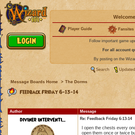
Welcome 
Player Guide
Fansites
Follow important game up
For all account 
By posting on the Wiz
Search
Updated
Message Boards Home
>
The Dorms
Feedback Friday 6-13-14
Author
Message
diviner interventi...
Re: Feedback Friday 6-13-14
I open the chests every once
open them once or twice bu