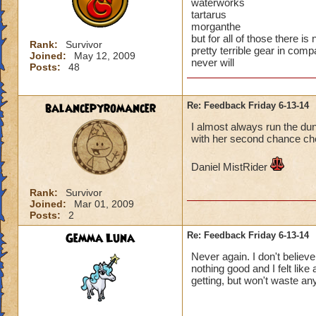
waterworks
tartarus
morganthe
but for all of those there 
Rank:
Survivor
pretty terrible gear in com
Joined:
May 12, 2009
never will
Posts:
48
balancepyromancer
Re: Feedback Friday 6-13-14
I almost always run the du
with her second chance ch
Daniel MistRider
Rank:
Survivor
Joined:
Mar 01, 2009
Posts:
2
Gemma Luna
Re: Feedback Friday 6-13-14
Never again. I don't believ
nothing good and I felt like
getting, but won't waste a