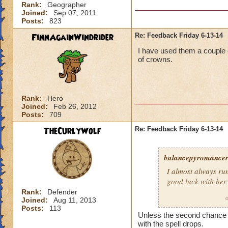
Rank:
Geographer
Joined:
Sep 07, 2011
Posts:
823
FinnAgainWindrider
Re: Feedback Friday 6-13-14
I have used them a couple o
of crowns.
Rank:
Hero
Joined:
Feb 26, 2012
Posts:
709
TheCurlyWolf
Re: Feedback Friday 6-13-14
balancepyromance
I almost always run
good luck with her
Rank:
Defender
Joined:
Aug 11, 2013
Daniel MistRider
Posts:
113
Unless the second chance ch
with the spell drops.