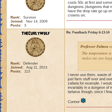
costs 50c at first and some
dungeons (dungeons that run
have the drop rate go up o
crowns on.
Rank:
Survivor
Joined:
Nov 14, 2009
Posts:
3
TheCurlyWolf
Re: Feedback Friday 6-13-14
Professor Falmea
on
The temperature is 
makes me one happ
Rank:
Defender
Joined:
Aug 11, 2013
Today, let's chat 
Posts:
113
just run the dunge
I never use them. waste of 
just farm stuff over and ov
zafaria for example. I woul
Have a wonderful 
invariably in a dungeon of
tartarus though, since I fina
Connor