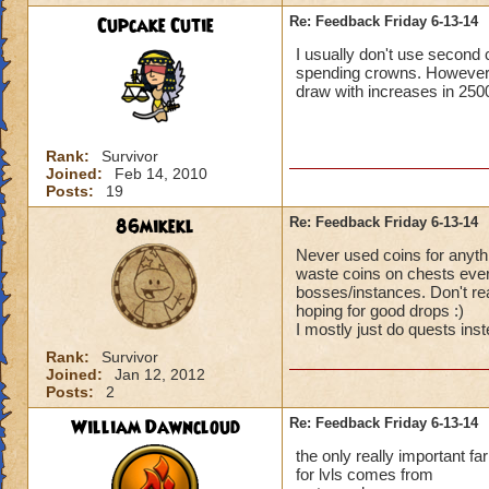
Cupcake Cutie
Re: Feedback Friday 6-13-14
I usually don't use second
Standard disclaime
spending crowns. However, 
submitted, and que
draw with increases in 2500
currently working o
limitations that ma
manner of magic wa
Rank:
Survivor
our grasp. Sometimes
Joined:
Feb 14, 2010
add or change some
Posts:
19
addressed before in
86mikekl
Re: Feedback Friday 6-13-14
Chances are I have
Never used coins for anythi
waste coins on chests ever p
bosses/instances. Don't rea
hoping for good drops :)
I mostly just do quests in
Rank:
Survivor
Joined:
Jan 12, 2012
Posts:
2
William Dawncloud
Re: Feedback Friday 6-13-14
the only really important f
for lvls comes from