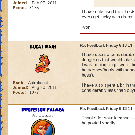
Joined:
Feb 07, 2011
definitely use them
Posts:
3175
I have only used the chests 
ever) get lucky with drops.
-von
Lucas Rain
Re: Feedback Friday 6-13-14
I have spent a considerabl
dungeons that would take a 
I was hoping to get were t
hats/robes/boots with schoo
boss).
Rank:
Astrologist
I have also spent a bit in 
Joined:
Aug 20, 2011
considerably less than buy
Posts:
1077
Professor Falmea
Re: Feedback Friday 6-13-14
Administrator
Thanks for your feedback, e
be posted shortly.