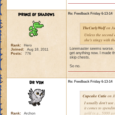
Prince of Shadows
Re: Feedback Friday 6-13-14
TheCurlyWolf
on Ju
Unless the second c
she's stingy with th
Rank:
Hero
Loremaster seems worse. ID
Joined:
Aug 18, 2011
get anything now. I made t
Posts:
776
skip chests.
So no.
Dr Von
Re: Feedback Friday 6-13-14
Cupcake Cutie
on J
I usually don't us
it comes to spendi
gold (e.g., 5000 g
Rank:
Archon