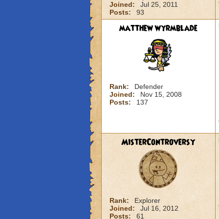
Joined:
Jul 25, 2011
Posts:
93
matthew wyrmblade
Rank:
Defender
Joined:
Nov 15, 2008
Posts:
137
MisterControversy
Rank:
Explorer
Joined:
Jul 16, 2012
Posts:
61