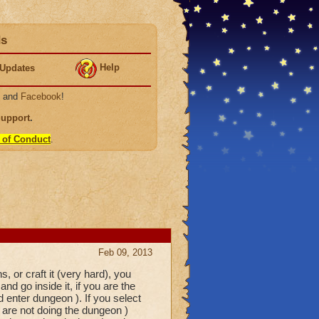
ds
Help
Updates
, and
Facebook
!
Support
.
 of Conduct
.
Feb 09, 2013
s, or craft it (very hard), you
d go inside it, if you are the
 enter dungeon ). If you select
 are not doing the dungeon )