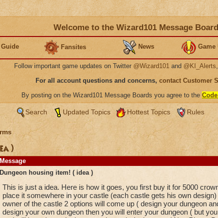
Welcome to the Wizard101 Message Boar
 Guide
News
Game 
Fansites
Follow important game updates on Twitter
@Wizard101
and
@KI_Alerts
For all account questions and concerns,
contact Customer 
By posting on the Wizard101 Message Boards you agree to the
Code
Search
Updated Topics
Hottest Topics
Rules
rms
ea )
Message
Dungeon housing item! ( idea )
This is just a idea. Here is how it goes, you first buy it for 5000 crown
place it somewhere in your castle (each castle gets his own design) an
owner of the castle 2 options will come up ( design your dungeon and
design your own dungeon then you will enter your dungeon ( but you