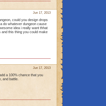
Jun 17, 2013
 dungeon, could you design drops
it a do whatever dungeon cause
awesome idea i really want thhat
 and this thing you could make
Jun 17, 2013
 add a 100% chance that you
 and battle.