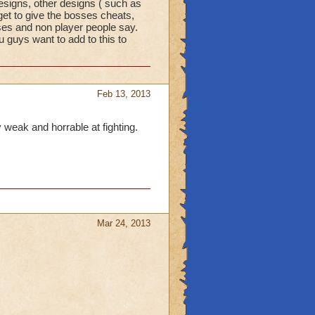
signs, other designs ( such as
get to give the bosses cheats,
ses and non player people say.
u guys want to add to this to
Feb 13, 2013
y weak and horrable at fighting.
Mar 24, 2013