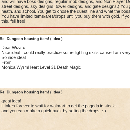
and will have boss designs, regular mob designs, and Non Player De
street designs, sky designs, tower designs, and gate designs.) You 
heath, and school. You get to chose the quest line and what the bos
You have limited items/area/drops until you buy them with gold. If yo
this, fell free!
Re: Dungeon housing item! ( idea )
Dear Wizard
Nice idea! I could really practice some fighting skills cause I am ver
So nice idea!
From
Monica WyrmHeart Level 31 Death Magic
Re: Dungeon housing item! ( idea )
great idea!
it takes forever to wait for walmart to get the pagoda in stock.
and you can make a quick buck by selling the drops. :-)