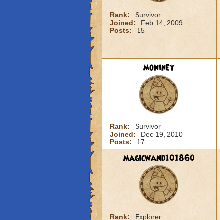
Rank:
Survivor
Joined:
Feb 14, 2009
Posts:
15
moniney
Rank:
Survivor
Joined:
Dec 19, 2010
Posts:
17
magicwand101860
Rank:
Explorer