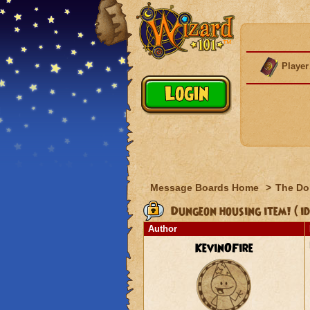
Player
Message Boards Home
>
The Do
Dungeon housing item! ( id
Author
KevinOFire