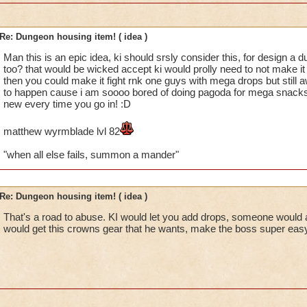
Re: Dungeon housing item! ( idea )
Man this is an epic idea, ki should srsly consider this, for design a
too? that would be wicked accept ki would prolly need to not make 
then you could make it fight rnk one guys with mega drops but still 
to happen cause i am soooo bored of doing pagoda for mega snacks
new every time you go in! :D
matthew wyrmblade lvl 82
"when all else fails, summon a mander"
Re: Dungeon housing item! ( idea )
That's a road to abuse. KI would let you add drops, someone would
would get this crowns gear that he wants, make the boss super easy,