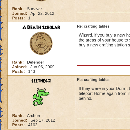
Rank:
Survivor
Joined:
Apr 22, 2012
Posts:
1
A Death Scholar
Re: crafting tables
Wizard, if you buy a new ho
the areas of your house to 
buy a new crafting station s
Rank:
Defender
Joined:
Jun 06, 2009
Posts:
143
seethe42
Re: crafting tables
If they were in your Dorm, 
teleport Home again from i
behind.
Rank:
Archon
Joined:
Sep 17, 2012
Posts:
4162