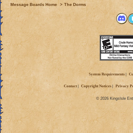
Message Boards Home
>
The Dorms
System Requirements
Cu
Contact
Copyright Notices
Privacy P
© 2026 KingsIsle Ent