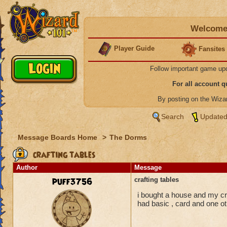
Welcome 
Player Guide
Fansites
Follow important game up
For all account 
By posting on the Wiz
Search
Updated
Message Boards Home
>
The Dorms
crafting tables
Author
Message
puff3756
crafting tables
i bought a house and my cr
had basic , card and one o