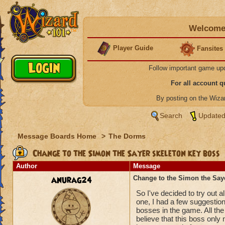
Welcome 
Player Guide
Fansites
Follow important game up
For all account 
By posting on the Wiz
Search
Updated
Message Boards Home
>
The Dorms
Change to the Simon the Sayer skeleton key boss
Author
Message
anurag24
Change to the Simon the Say
So I've decided to try out 
one, I had a few suggestio
bosses in the game. All the
believe that this boss only 