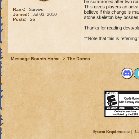
be summoned after two rou
This gives players an advan
Rank:
Survivor
believe if this change is m
Joined:
Jul 03, 2010
stone skeleton key bosses
Posts:
26
Thanks for reading devs/pl
**Note that this is referring
Message Boards Home
>
The Dorms
System Requirements
Cu