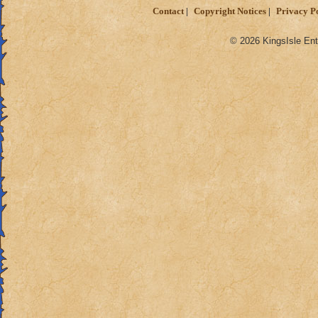
Contact
Copyright Notices
Privacy P
© 2026 KingsIsle Ent