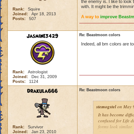
the enemy is. I like to loo
with. It might be the trimmi
Rank:
Squire
Joined:
Apr 18, 2013
A way to
improve Beast
Posts:
507
Jasmine3429
Re: Beastmoon colors
Indeed, all bm colors are t
Rank:
Astrologist
Joined:
Dec 31, 2009
Posts:
1124
Drakula666
Re: Beastmoon colors
stemogstel
on May 9
It has become diffi
confused for Life 
forms look similar
Rank:
Survivor
Joined:
Jan 23, 2010
Cyclops' apart some