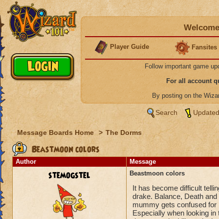
Welcome 
Player Guide
Fansites
Follow important game up
For all account 
By posting on the Wiz
Search
Updated
Message Boards Home
>
The Dorms
Beastmoon colors
Author
Message
stemogstel
Beastmoon colors
It has become difficult tel
drake. Balance, Death and S
mummy gets confused for B
Especially when looking in 