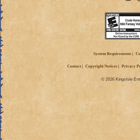
System Requirements
Cu
Contact
Copyright Notices
Privacy P
© 2026 KingsIsle Ent