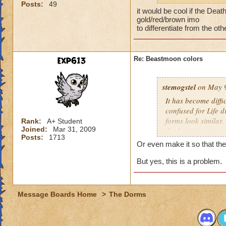
Posts:
49
shows everyone's fo
it would be cool if the Dea
see what the enemy 
gold/red/brown imo
trimming.
to differentiate from the oth
A way to
improve 
exp613
Re: Beastmoon colors
stemogstel
on May 9
It has become diffi
confused for Life 
forms look similar
Rank:
A+ Student
Joined:
Mar 31, 2009
Cyclops' apart some
Posts:
1713
shows everyone's fo
Or even make it so that the
see what the enemy 
trimming.
But yes, this is a problem.
A way to
improve 
Message Boards Home
>
The Dorms