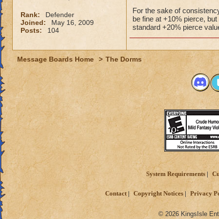
For the sake of consistency
Rank:
Defender
be fine at +10% pierce, but
Joined:
May 16, 2009
standard +20% pierce valu
Posts:
104
Message Boards Home
>
The Dorms
System Requirements
Cu
Contact
Copyright Notices
Privacy P
© 2026 KingsIsle Ent