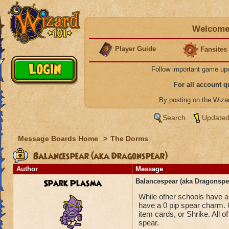
Welcome 
Player Guide
Fansites
Follow important game up
For all account 
By posting on the Wiz
Search
Updated
Message Boards Home
>
The Dorms
Balancespear (aka Dragonspear)
Author
Message
Spark Plasma
Balancespear (aka Dragonspe
While other schools have a 
have a 0 pip spear charm. 
item cards, or Shrike. All 
spear.