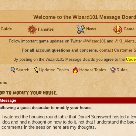
Welcome to the Wizard101 Message Boar
 Guide
News
Game 
Fansites
Follow important game updates on Twitter
@Wizard101
and
@KI_Alerts
For all account questions and concerns,
contact Customer 
By posting on the Wizard101 Message Boards you agree to the
Code
Search
Updated Topics
Hottest Topics
Rules
rms
r to modify your house.
Message
allowing a guest decorator to modify your house.
I watched the housing round table that Daniel Sunsword hosted a fe
idea and had a thought on how to do it. not that I understand the ba
comments in the session here are my thoughts.