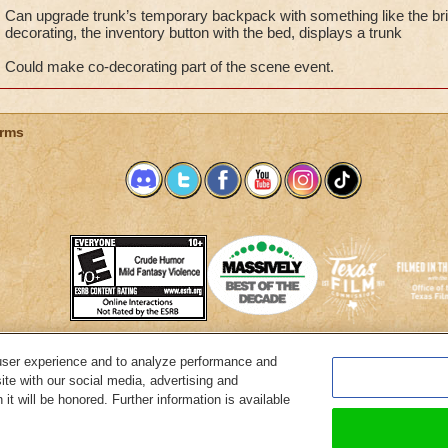
Can upgrade trunk’s temporary backpack with something like the bric
decorating, the inventory button with the bed, displays a trunk
Could make co-decorating part of the scene event.
rms
user experience and to analyze performance and
System Requirements
Customer Support
About KingsIsle
Preferenc
ite with our social media, advertising and
it will be honored. Further information is available
Copyright Notices
Privacy Policy
Terms of Use
Code of Conduct
Cance