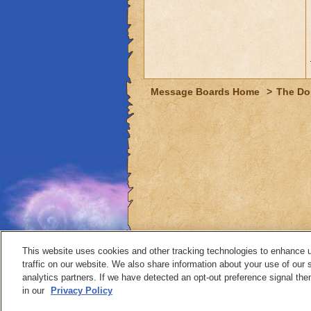
Message Boards Home
>
The Do
This website uses cookies and other tracking technologies to enhance 
traffic on our website. We also share information about your use of our s
analytics partners. If we have detected an opt-out preference signal then 
Contact
in our
Privacy Policy