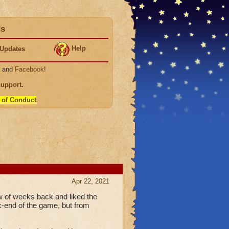
ds
Help
Updates
, and
Facebook
!
Support
.
 of Conduct
.
Apr 22, 2021
w of weeks back and liked the
ck-end of the game, but from