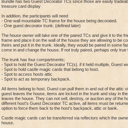
Bundle has two Guest Decorator TCs since those are easily tradeabl
treasure card display
In addition, the participants will need
- One wall mountable TC frame for the house being decorated.
- One guest decorator trunk. (defined later)
The house owner will take one of the paired TCs and give it to the fri
frame and place it on the wall of the house they are allowing to be co
theirs and put it in the trunk. Ideally, they would be paired in some 
come in and change the house. If not truly paired, perhaps only true 
The trunk has four compartments;
- Spot to hold the Guest Decorator TC(s). if it held multiple, Guest w
- Spot to hold castle magic cards that belong to host.
- Spot to access hosts attic
- Spot to act as temporary backpack.
All items belong to host. Guest can pull them in and out of the attic 
guest leaves the house, items are locked in the trunk and stay in the 
leaves the house. They can not sell, destroy, or auction any of the h
different host’s Guest Decorator TC active, all items must be returne
option to force them back to the host’s backpack, attic or bank.
Castle magic cards can be transferred via reflectors which the owner 
house.