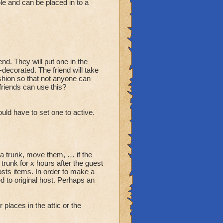
e and can be placed in to a
end. They will put one in the
-decorated. The friend will take
fashion so that not anyone can
friends can use this?
ould have to set one to active.
via trunk, move them, … if the
trunk for x hours after the guest
osts items. In order to make a
d to original host. Perhaps an
places in the attic or the