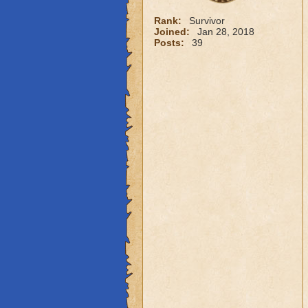
Rank:
Survivor
Joined:
Jan 28, 2018
Posts:
39