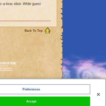
-a-brac elixir. While guest
Back To Top
es
Preferences
l Auto-Renewals
Accept