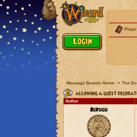
Player
Message Boards Home
>
The Do
allowing a guest decorato
Author
BcRugu