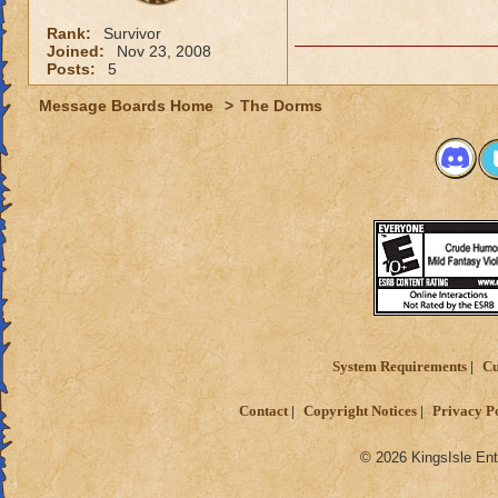
Rank:
Survivor
Joined:
Nov 23, 2008
Posts:
5
Message Boards Home
>
The Dorms
System Requirements
Cu
Contact
Copyright Notices
Privacy P
© 2026 KingsIsle Ent