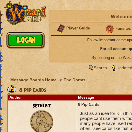
Welcome 
Player Guide
Fansites
Follow important game up
For all account 
By posting on the Wiz
Search
Updated
Message Boards Home
>
The Dorms
8 Pip Cards
Author
Message
Seth137
8 Pip Cards
Just as an idea for KI, i th
people cant use them without
many people have used rebi
when i see cards like that 