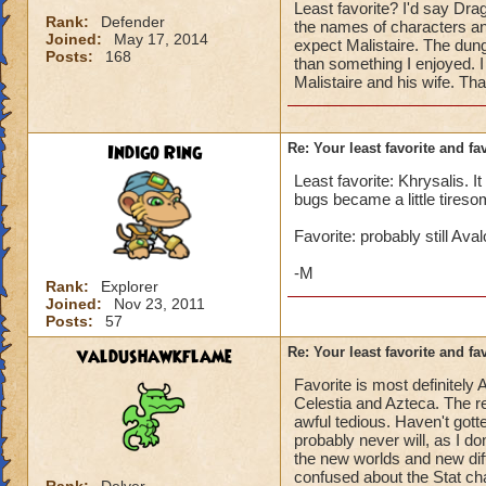
Least favorite? I'd say Dr
Rank:
Defender
the names of characters a
Joined:
May 17, 2014
expect Malistaire. The dung
Posts:
168
than something I enjoyed. I
Malistaire and his wife. Th
Indigo Ring
Re: Your least favorite and fa
Least favorite: Khrysalis. I
bugs became a little tiresome
Favorite: probably still Av
-M
Rank:
Explorer
Joined:
Nov 23, 2011
Posts:
57
valdushawkflame
Re: Your least favorite and fa
Favorite is most definitely
Celestia and Azteca. The re
awful tedious. Haven't gott
probably never will, as I d
the new worlds and new diffi
confused about the Stat ch