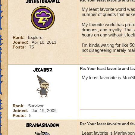
JoshStormWiz
Re: Your least favorite and fa
My least favorite world was
number of quests that asked
My favorite world has probab
dragons, and royalty. That w
hours on end without it feeli
Rank:
Explorer
Joined:
Apr 10, 2013
I'm kinda waiting for like 
Posts:
75
not disagreeing merely maki
jecab52
Re: Your least favorite and fa
My least favourite is MooS
Rank:
Survivor
Joined:
Jun 19, 2009
Posts:
8
BrahmShadow
Re: Your least favorite and fa
Least favorite is Marleybon