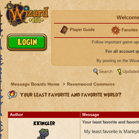
Welcome 
Player Guide
Fansites
Follow important game up
For all account 
By posting on the Wiz
Search
Updated
Message Boards Home
>
Ravenwood Commons
Your least favorite and favorite world?
Author
Message
KKingler
Your least favorite and favori
My least favorite is Marle