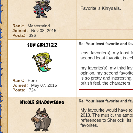
Favorite is Khrysalis.
Rank:
Mastermind
Joined:
Nov 08, 2015
Posts:
396
sun girl1122
Re: Your least favorite and fa
least favorite(s): my least 
second least favorite, is ce
my favorite(s): my third fa
opinion. my second favorite
is so pretty and interesting
Rank:
Hero
british feel, the characters
Joined:
May 07, 2015
Posts:
724
Nicole ShadowSong
Re: Your least favorite and fa
My favourite would have to b
2013. The music, the atmos
references to Sherlock. Its
favorites.