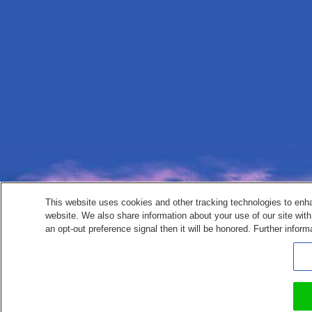
This website uses cookies and other tracking technologies to enh
website. We also share information about your use of our site with
an opt-out preference signal then it will be honored. Further inform