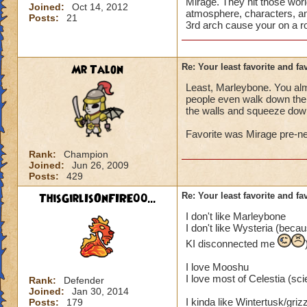
Mirage. They hit those worl
Joined:
Oct 14, 2012
atmosphere, characters, an
Posts:
21
3rd arch cause your on a ro
Mr Talon
Re: Your least favorite and fa
Least, Marleybone. You alm
people even walk down the s
the walls and squeeze down 
Favorite was Mirage pre-ne
Rank:
Champion
Joined:
Jun 26, 2009
Posts:
429
ThisGirlIsOnFIRE00...
Re: Your least favorite and fa
I don't like Marleybone
I don't like Wysteria (becau
KI disconnected me
I love Mooshu
I love most of Celestia (sci
Rank:
Defender
Joined:
Jan 30, 2014
I kinda like Wintertusk/gri
Posts:
179