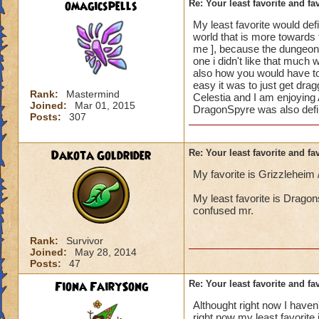
omagicspells
Re: Your least favorite and fa
My least favorite would defi
world that is more towards t
me ], because the dungeons 
one i didn't like that much 
also how you would have to 
easy it was to just get dragg
Rank:
Mastermind
Celestia and I am enjoying 
Joined:
Mar 01, 2015
DragonSpyre was also define
Posts:
307
Dakota Goldrider
Re: Your least favorite and fa
My favorite is Grizzleheim
My least favorite is Dragon
confused mr.
Rank:
Survivor
Joined:
May 28, 2014
Posts:
47
Fiona FairySong
Re: Your least favorite and fa
Althought right now I haven'
right now my least favorite 