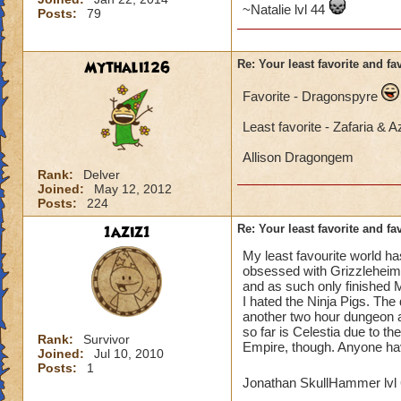
~Natalie lvl 44
Posts:
79
Mythali126
Re: Your least favorite and fa
Favorite - Dragonspyre
Least favorite - Zafaria & 
Allison Dragongem
Rank:
Delver
Joined:
May 12, 2012
Posts:
224
1aziz1
Re: Your least favorite and fa
My least favourite world ha
obsessed with Grizzleheim f
and as such only finished M
I hated the Ninja Pigs. The
another two hour dungeon an
so far is Celestia due to th
Rank:
Survivor
Empire, though. Anyone hav
Joined:
Jul 10, 2010
Posts:
1
Jonathan SkullHammer lvl