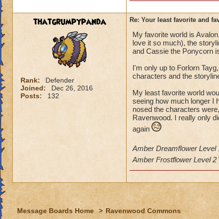
thatgrumpypanda
Re: Your least favorite and fa
My favorite world is Aval
love it so much), the storyl
and Cassie the Ponycorn is
I'm only up to Forlorn Tayg,
characters and the storylin
Rank:
Defender
Joined:
Dec 26, 2016
My least favorite world wou
Posts:
132
seeing how much longer I ha
nosed the characters were, 
Ravenwood. I really only did
again
Amber Dreamflower Level
Amber Frostflower Level 2
Message Boards Home
>
Ravenwood Commons