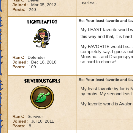
Rank:
Delver
useless.
Joined:
Mar 05, 2013
Posts:
240
lightleaf101
Re: Your least favorite and fa
My LEAST favorite world wou
this way and that, it is hard
My FAVORITE would be..... h
completely say. I guess out 
Mooshu... and Dragonspyre.
Rank:
Defender
so hard to choose!
Joined:
Dec 18, 2010
Posts:
109
Silverdustgirls
Re: Your least favorite and fa
My least favorite by far is 
by mobs. My second least favo
My favorite world is Avalon. 
Rank:
Survivor
Joined:
Jul 10, 2011
Posts:
8