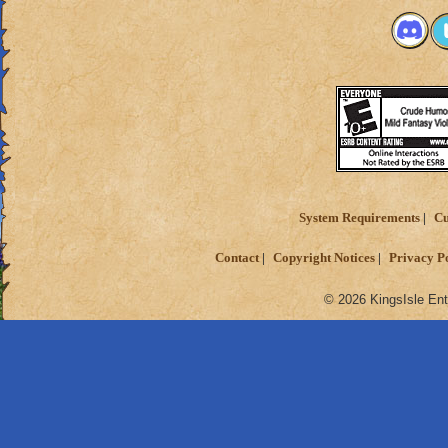
System Requirements
Cu
Contact
Copyright Notices
Privacy P
© 2026 KingsIsle Ent