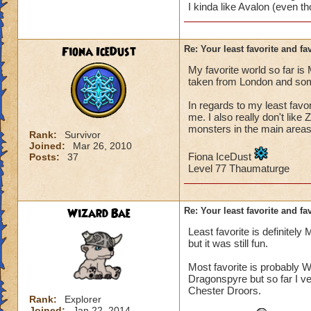
I kinda like Avalon (even th
Fiona IceDust
Re: Your least favorite and fa
My favorite world so far is
taken from London and some
In regards to my least favori
me. I also really don't like
monsters in the main areas.
Rank:
Survivor
Joined:
Mar 26, 2010
Fiona IceDust
Posts:
37
Level 77 Thaumaturge
Wizard Bae
Re: Your least favorite and fa
Least favorite is definitely
but it was still fun.
Most favorite is probably W
Dragonspyre but so far I ve
Chester Droors.
Rank:
Explorer
Joined:
Jan 22, 2014