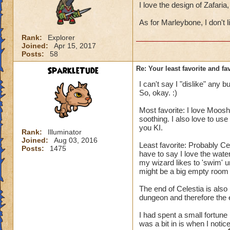
I love the design of Zafar
As for Marleybone, I don't l
Rank:
Explorer
Joined:
Apr 15, 2017
Posts:
58
SparkleTude
Re: Your least favorite and fa
I can't say I "dislike" any 
So, okay. :)
Most favorite: I love Moosh
soothing. I also love to us
you KI.
Rank:
Illuminator
Joined:
Aug 03, 2016
Least favorite: Probably Ce
Posts:
1475
have to say I love the water
my wizard likes to 'swim' un
might be a big empty room w
The end of Celestia is also
dungeon and therefore the 
I had spent a small fortune
was a bit in is when I notice