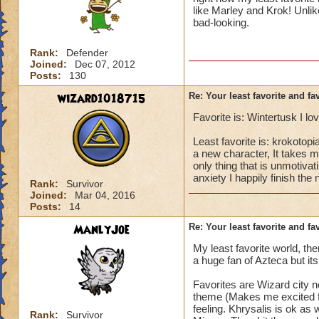
like Marley and Krok! Unlike
bad-looking.
Rank:
Defender
Joined:
Dec 07, 2012
Posts:
130
wizard1018715
Re: Your least favorite and fa
Favorite is: Wintertusk I lo
Least favorite is: krokotop
a new character, It takes me
only thing that is unmotiva
anxiety I happily finish the 
Rank:
Survivor
Joined:
Mar 04, 2016
Posts:
14
ManlyJoe
Re: Your least favorite and fa
My least favorite world, t
a huge fan of Azteca but its
Favorites are Wizard city no
theme (Makes me excited for
feeling. Khrysalis is ok as 
Rank:
Survivor