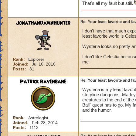
That's all my fault but still.
JonathanDawnHunter
Re: Your least favorite and fa
I don't have that much exp
least favorite world is Celes
Wysteria looks so pretty an
I don't like Celestia becaus
Rank:
Explorer
me
Joined:
Jul 16, 2016
Posts:
81
Patrick Ravenbane
Re: Your least favorite and fa
Wysteria is my least favorit
storyline dungeons. Marleyb
creatures to the end of the 
Ball" quest has to go. My fa
and the humor.
Rank:
Astrologist
Joined:
Feb 28, 2014
Posts:
1113