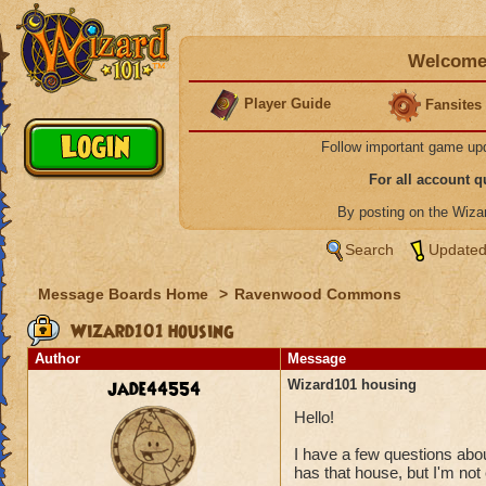
Welcome 
Player Guide
Fansites
Follow important game up
For all account 
By posting on the Wiz
Search
Updated
Message Boards Home
>
Ravenwood Commons
Wizard101 housing
Author
Message
jade44554
Wizard101 housing
Hello!
I have a few questions abou
has that house, but I'm no