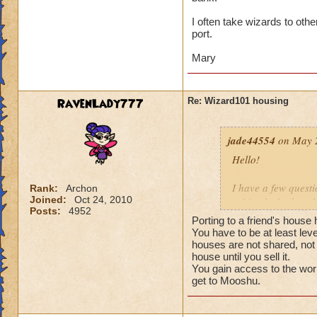
Thirdly, I'd like t
don't have access 
I often take wizards to oth
port.
Much thanks!
Mary
-jade44554
RavenLady777
Re: Wizard101 housing
jade44554
on May 2
Hello!
I have a few questi
Rank:
Archon
Joined:
Oct 24, 2010
a friend who has t
Posts:
4952
someone explain p
Porting to a friend's house
You have to be at least lev
Secondly, can you
houses are not shared, not 
house until you sell it.
You gain access to the wor
Thirdly, I'd like t
get to Mooshu.
don't have access 
Much thanks!