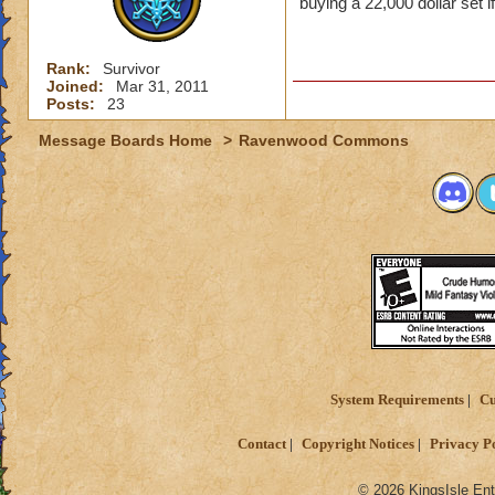
buying a 22,000 dollar set i
Rank:
Survivor
Joined:
Mar 31, 2011
Posts:
23
Message Boards Home
>
Ravenwood Commons
System Requirements
Cu
Contact
Copyright Notices
Privacy P
© 2026 KingsIsle Ent