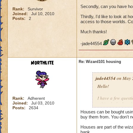
Secondly, can you have ho
Rank:
Survivor
Joined:
Jul 10, 2010
Thirdly, I'd like to look at
Posts:
2
access to those worlds. C
Much thanks!
-jade44554
Northlite
Re: Wizard101 housing
jade44554
on May 2
Hello!
I have a few questi
Rank:
Adherent
Joined:
Jul 03, 2010
a friend who has t
Posts:
2634
someone explain p
Houses can be bought usin
buy them from. You don't n
Secondly, can you
Houses are part of the wiz
bank.