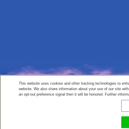
This website uses cookies and other tracking technologies to enh
website. We also share information about your use of our site with
an opt-out preference signal then it will be honored. Further inform