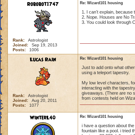
Robobot1747
Re: Wizard101 housing
1. I can't explain, because
-jade44554
2. Nope. Houses are No Tr
3. You could look through Ca
Rank:
Astrologist
Joined:
Sep 19, 2013
Posts:
1006
Lucas Rain
Re: Wizard101 housing
Just to add onto what other
using a teleport tapestry.
My low level characters, f
interacting with the tapest
giveaways. (There are no su
Rank:
Astrologist
from contests held on Wizar
Joined:
Aug 20, 2011
Posts:
1077
WinterL40
Re: Wizard101 housing
i have a question about the 
fountain like a pool. i trie