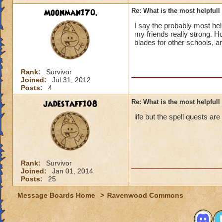
Moonman170.
Re: What is the most helpful
I say the probably most he
my friends really strong. 
blades for other schools, a
Rank:
Survivor
Joined:
Jul 31, 2012
Posts:
4
jadestaff108
Re: What is the most helpful
life but the spell quests are
Rank:
Survivor
Joined:
Jan 01, 2014
Posts:
25
Message Boards Home
>
Ravenwood Commons