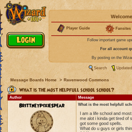
Welcome 
Player Guide
Fansites
Follow important game up
For all account 
By posting on the Wiz
Search
Updated
Message Boards Home
>
Ravenwood Commons
What is the most helpfull school school?
Author
Message
BrittneyPixieSpear
What is the most helpfull sc
I am a life school and most
me alot i kinda get tired of
got some good spells.
What do u guys or girls thi