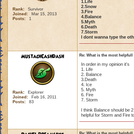
1.Life
2.Snow
Rank:
Survivor
3.Fire
Joined:
Mar 15, 2013
4.Balance
Posts:
1
5.Myth
6.Death
7.Storm
I dont wanna type the othe
MustachCashDash
Re: What is the most helpful
In order in my opinion it's
1. Life
2. Balance
3.Death
4. Ice
5. Myth
Rank:
Explorer
6. Fire
Joined:
Feb 16, 2011
7. Storm
Posts:
83
I think Balance should be 
helpful for Storm and Fire t
Re: What is the most helpful