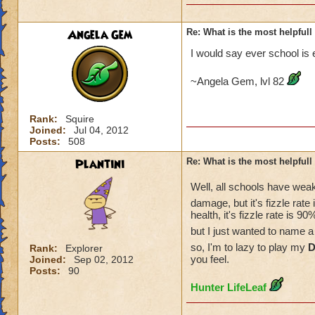
Angela Gem
Re: What is the most helpful
I would say ever school is 
~Angela Gem, lvl 82
Rank:
Squire
Joined:
Jul 04, 2012
Posts:
508
Plantini
Re: What is the most helpful
Well, all schools have wea
damage, but it's fizzle rate
health, it's fizzle rate is
but I just wanted to name 
so, I'm to lazy to play my
D
Rank:
Explorer
you feel.
Joined:
Sep 02, 2012
Posts:
90
Hunter LifeLeaf