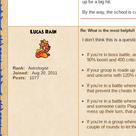
up for a big hit.
By the way, the school is c
Lucas Rain
Re: What is the most helpful
I don't think this is a ques
If you're in boss battle,
90% boost and 400 critical
Rank:
Astrologist
If your group is made u
Joined:
Aug 20, 2011
and unicorns with 120% ou
Posts:
1077
If you're in a battle whe
that prevent the cheats f
If you're in a battle whe
and someone casts Plagu
mess up their turn, that 
If you're in a group wher
couple of rounds to let t