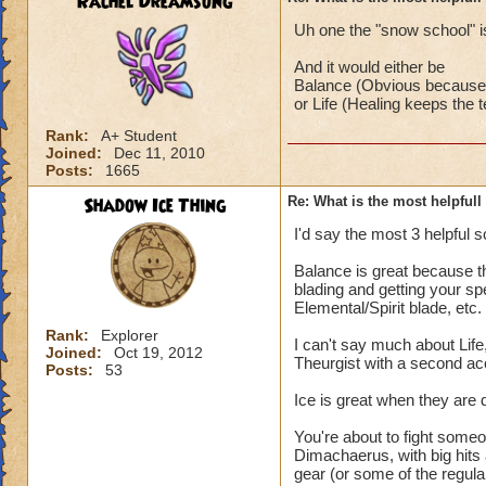
Rachel Dreamsong
Uh one the "snow school" is
And it would either be
Balance (Obvious because i
or Life (Healing keeps the
Rank:
A+ Student
Joined:
Dec 11, 2010
Posts:
1665
Shadow Ice Thing
Re: What is the most helpful
I'd say the most 3 helpful s
Balance is great because th
blading and getting your sp
Elemental/Spirit blade, etc.
Rank:
Explorer
I can't say much about Life
Joined:
Oct 19, 2012
Theurgist with a second ac
Posts:
53
Ice is great when they are 
You're about to fight someo
Dimachaerus, with big hit
gear (or some of the regular