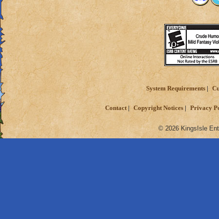
System Requirements
Cu
Contact
Copyright Notices
Privacy P
© 2026 KingsIsle Ent