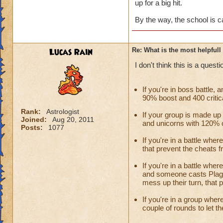
up for a big hit.
By the way, the school is c
Lucas Rain
Re: What is the most helpful
I don't think this is a ques
If you're in boss battle,
90% boost and 400 critical
Rank:
Astrologist
If your group is made u
Joined:
Aug 20, 2011
and unicorns with 120% ou
Posts:
1077
If you're in a battle whe
that prevent the cheats f
If you're in a battle whe
and someone casts Plagu
mess up their turn, that 
If you're in a group wher
couple of rounds to let t