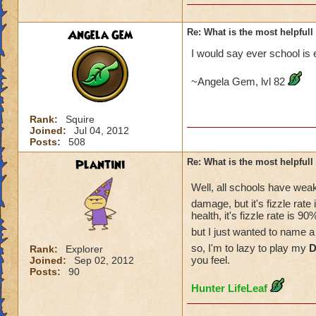
Angela Gem
Re: What is the most helpful
I would say ever school is 
~Angela Gem, lvl 82
Rank:
Squire
Joined:
Jul 04, 2012
Posts:
508
Plantini
Re: What is the most helpful
Well, all schools have wea
damage, but it's fizzle rate
health, it's fizzle rate is
but I just wanted to name 
so, I'm to lazy to play my
D
Rank:
Explorer
you feel.
Joined:
Sep 02, 2012
Posts:
90
Hunter LifeLeaf