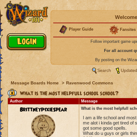
Welcome 
Player Guide
Fansites
Follow important game up
For all account 
By posting on the Wiz
Search
Updated
Message Boards Home
>
Ravenwood Commons
What is the most helpfull school school?
Author
Message
BrittneyPixieSpear
What is the most helpfull sc
I am a life school and most
me alot i kinda get tired of
got some good spells.
What do u guys or girls thi