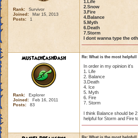
1.Life
2.Snow
Rank:
Survivor
3.Fire
Joined:
Mar 15, 2013
4.Balance
Posts:
1
5.Myth
6.Death
7.Storm
I dont wanna type the othe
MustachCashDash
Re: What is the most helpful
In order in my opinion it's
1. Life
2. Balance
3.Death
4. Ice
5. Myth
Rank:
Explorer
6. Fire
Joined:
Feb 16, 2011
7. Storm
Posts:
83
I think Balance should be 
helpful for Storm and Fire t
Re: What is the most helpful