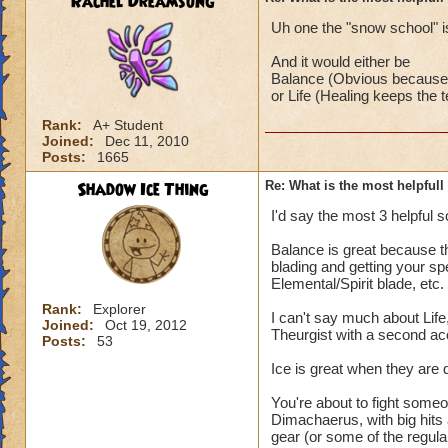
Rachel Dreamsong
Uh one the "snow school" is
And it would either be
Balance (Obvious because i
or Life (Healing keeps the
Rank:
A+ Student
Joined:
Dec 11, 2010
Posts:
1665
Shadow Ice Thing
Re: What is the most helpful
I'd say the most 3 helpful s
Balance is great because th
blading and getting your sp
Elemental/Spirit blade, etc.
Rank:
Explorer
I can't say much about Life
Joined:
Oct 19, 2012
Theurgist with a second ac
Posts:
53
Ice is great when they are 
You're about to fight someo
Dimachaerus, with big hit
gear (or some of the regular