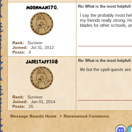
Moonman170.
Re: What is the most helpful
I say the probably most he
my friends really strong. 
blades for other schools, a
Rank:
Survivor
Joined:
Jul 31, 2012
Posts:
4
jadestaff108
Re: What is the most helpful
life but the spell quests are
Rank:
Survivor
Joined:
Jan 01, 2014
Posts:
25
Message Boards Home
>
Ravenwood Commons