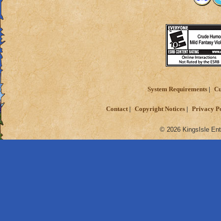
System Requirements
Cu
Contact
Copyright Notices
Privacy P
© 2026 KingsIsle Ent