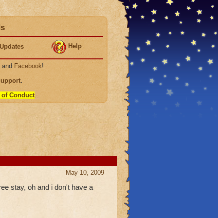
ds
Help
Updates
, and
Facebook
!
Support
.
 of Conduct
.
May 10, 2009
ree stay, oh and i don't have a