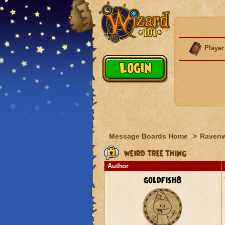
Player
Message Boards Home
>
Raven
weird tree thing
Author
goldfish8