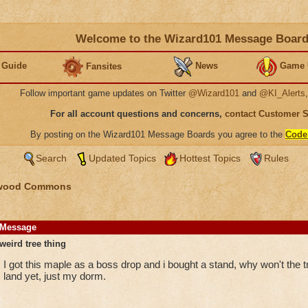
Welcome to the Wizard101 Message Boar
 Guide
News
Game 
Fansites
Follow important game updates on Twitter
@Wizard101
and
@KI_Alerts
For all account questions and concerns,
contact Customer 
By posting on the Wizard101 Message Boards you agree to the
Code
Search
Updated Topics
Hottest Topics
Rules
wood Commons
Message
weird tree thing
I got this maple as a boss drop and i bought a stand, why won't the t
land yet, just my dorm.