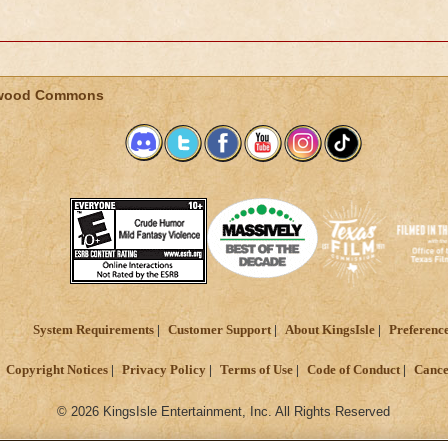
wood Commons
System Requirements
Customer Support
About KingsIsle
Preferenc
Copyright Notices
Privacy Policy
Terms of Use
Code of Conduct
Cance
© 2026 KingsIsle Entertainment, Inc. All Rights Reserved