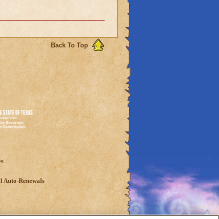
Back To Top
es
l Auto-Renewals