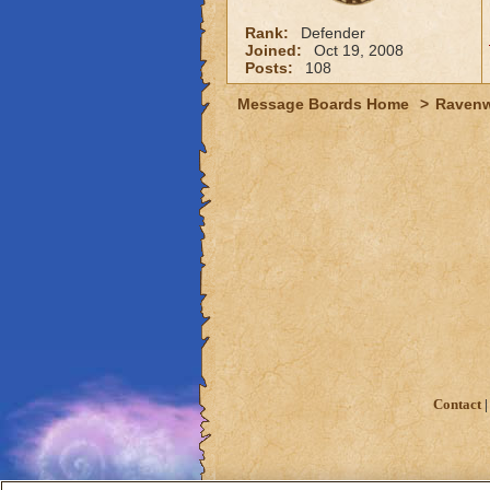
Rank:
Defender
Joined:
Oct 19, 2008
Posts:
108
Message Boards Home
>
Raven
Contact