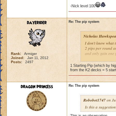
-Nick level 100
dayerider
Re: The pip system
Nicholas Hawkspea
I don't know what t
2 pips per round an
and only gain one 
Rank:
Armiger
Joined:
Jan 11, 2012
Posts:
2497
As for this "New Pi
1 Starting Pip (which by h
have 2 pips. Well, 
from the K2 decks = 5 start
says it costs three 
try to make it work.
a spell.
dragon princess
Re: The pip system
-Nick level 100
Robobot1747
on Ju
Is this a suggestio
This is an observation,