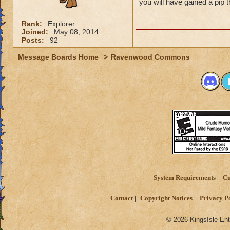
you will have gained a pip 
Rank:
Explorer
Joined:
May 08, 2014
Posts:
92
Message Boards Home
>
Ravenwood Commons
System Requirements
Cu
Contact
Copyright Notices
Privacy P
© 2026 KingsIsle Ent