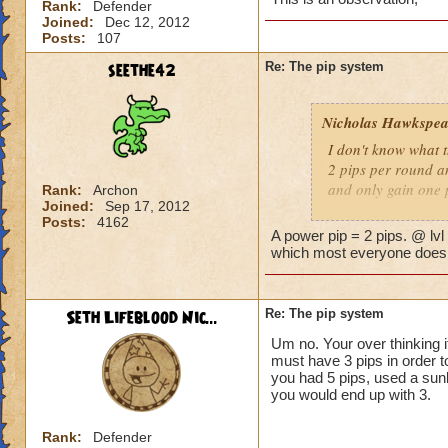
Rank:
Defender
Joined:
Dec 12, 2012
Posts:
107
seethe42
Re: The pip system
Nicholas Hawkspea
I don't know what t
2 pips per round an
and only gain one 
Rank:
Archon
Joined:
Sep 17, 2012
Posts:
4162
As for this "New Pi
A power pip = 2 pips. @ lvl
have 2 pips. Well, 
which most everyone does, 
says it costs three 
try to make it work.
a spell.
Seth Lifeblood Nic...
Re: The pip system
Um no. Your over thinking i
-Nick level 100
must have 3 pips in order t
you had 5 pips, used a sunb
you would end up with 3.
Rank:
Defender