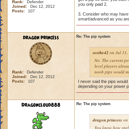
Rank:
Defender
you only paid 2.
Joined:
Dec 12, 2012
Posts:
107
3. Consider who may have 
smart/advanced as you are
dragon princess
Re: The pip system
seethe42
on Jul 31,
No. The current po
level players alrea
noob pips would ma
Rank:
Defender
Joined:
Dec 12, 2012
Posts:
107
I never said the pips would 
depending on your power p
Dragoncloud888
Re: The pip system
dragon princess
on 
You know how spells