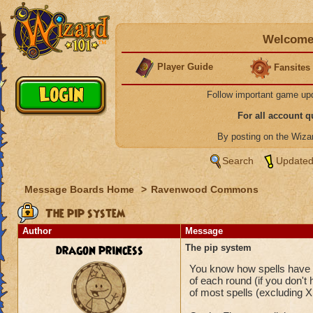
Welcome 
Player Guide
Fansites
Follow important game up
For all account 
By posting on the Wiz
Search
Updated
Message Boards Home
>
Ravenwood Commons
The pip system
Author
Message
dragon princess
The pip system
You know how spells have a 
of each round (if you don't
of most spells (excluding X