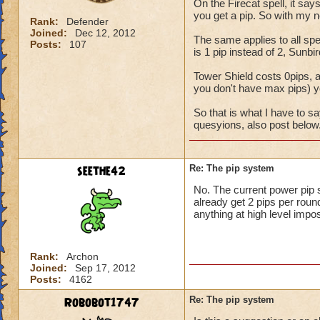
On the Firecat spell, it say
you get a pip. So with my n
Rank:
Defender
Joined:
Dec 12, 2012
The same applies to all spel
Posts:
107
is 1 pip instead of 2, Sunbir
Tower Shield costs 0pips, ac
you don't have max pips) you
So that is what I have to s
quesyions, also post below
seethe42
Re: The pip system
No. The current power pip 
already get 2 pips per round
anything at high level impos
Rank:
Archon
Joined:
Sep 17, 2012
Posts:
4162
Robobot1747
Re: The pip system