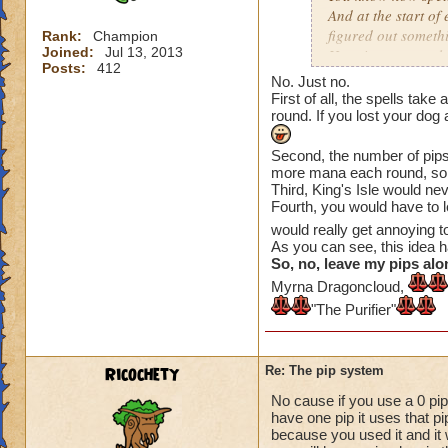
And at the start of
figured out somethi
Rank:
Champion
Joined:
Jul 13, 2013
Here is an example
Posts:
412
No. Just no.
On the Firecat spell
First of all, the spells tak
round is over, you 
round. If you lost your dog
The same applies to 
Second, the number of pips 
more mana each round, so.
next) so Fire Elf is
Third, King's Isle would n
Fourth, you would have to 
Tower Shield costs 
would really get annoying 
round is over (if yo
As you can see, this idea 
meaning you get a 
So, no, leave my pips alo
Myrna Dragoncloud,
So that is what I h
"The Purifier"
have any quesyions
Ricochety
Re: The pip system
No cause if you use a 0 pip
have one pip it uses that p
because you used it and it 