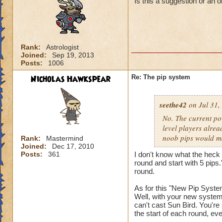
Is this a suggestion or an 
Rank:
Astrologist
Joined:
Sep 19, 2013
Posts:
1006
Nicholas Hawkspear
Re: The pip system
seethe42
on Jul 31,
No. The current po
level players alrea
noob pips would ma
Rank:
Mastermind
Joined:
Dec 17, 2010
Posts:
361
I don't know what the heck 
round and start with 5 pips.
round.
As for this "New Pip System
Well, with your new system,
can't cast Sun Bird. You're 
the start of each round, eve