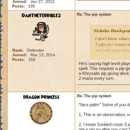
Joined:
Jan 27, 2012
Posts:
195
DanTheTerrible2
Re: The pip system
Nicholas Hawkspea
I don't know what t
2 pips per round an
and only gain one 
Rank:
Defender
Joined:
Mar 13, 2014
Posts:
159
As for this "New Pi
He's saying high level play
have 2 pips. Well, 
spell. This requires a pip 
says it costs three 
a Khrysalis pip giving dec
2 mana every turn.
try to make it work.
a spell.
dragon princess
Re: The pip system
-Nick level 100
*face palm* Some of you don'
1. This is an observation, 
2. I know Sunbird costs 3 p
get a pip so after you cast 