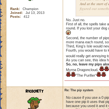
And at the start of
figured out somethi
Rank:
Champion
Joined:
Jul 13, 2013
Here is an example
Posts:
412
No. Just no.
On the Firecat spell
First of all, the spells tak
round is over, you 
round. If you lost your dog
The same applies to 
Second, the number of pips 
more mana each round, so.
next) so Fire Elf is
Third, King's Isle would n
Fourth, you would have to 
Tower Shield costs 
would really get annoying 
round is over (if yo
As you can see, this idea 
meaning you get a 
So, no, leave my pips alo
Myrna Dragoncloud,
So that is what I h
"The Purifier"
have any quesyions
Ricochety
Re: The pip system
No cause if you use a 0 pip
have one pip it uses that p
because you used it and it 