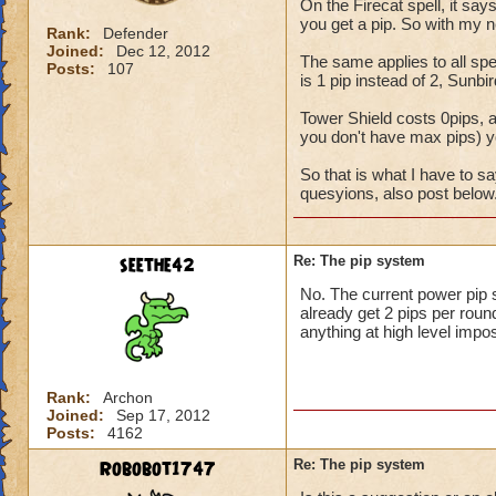
On the Firecat spell, it say
you get a pip. So with my n
Rank:
Defender
Joined:
Dec 12, 2012
The same applies to all spel
Posts:
107
is 1 pip instead of 2, Sunbir
Tower Shield costs 0pips, ac
you don't have max pips) you
So that is what I have to s
quesyions, also post below
seethe42
Re: The pip system
No. The current power pip 
already get 2 pips per round
anything at high level impos
Rank:
Archon
Joined:
Sep 17, 2012
Posts:
4162
Robobot1747
Re: The pip system