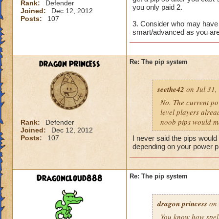
Rank:
Defender
you only paid 2.
Joined:
Dec 12, 2012
Posts:
107
3. Consider who may have 
smart/advanced as you are
dragon princess
Re: The pip system
seethe42
on Jul 31,
No. The current po
level players alrea
noob pips would ma
Rank:
Defender
Joined:
Dec 12, 2012
Posts:
107
I never said the pips would 
depending on your power p
Dragoncloud888
Re: The pip system
dragon princess
on 
You know how spells