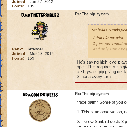
Joined:
Jan 27, 2012
Posts:
195
DanTheTerrible2
Re: The pip system
Nicholas Hawkspea
I don't know what t
2 pips per round an
and only gain one 
Rank:
Defender
Joined:
Mar 13, 2014
Posts:
159
As for this "New Pi
He's saying high level play
have 2 pips. Well, 
spell. This requires a pip 
says it costs three 
a Khrysalis pip giving dec
2 mana every turn.
try to make it work.
a spell.
dragon princess
Re: The pip system
-Nick level 100
*face palm* Some of you don'
1. This is an observation, 
2. I know Sunbird costs 3 p
get a pip so after you cast 