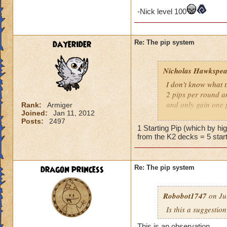
-Nick level 100
dayerider
Re: The pip system
Nicholas Hawkspea
I don't know what t
2 pips per round an
and only gain one 
Rank:
Armiger
Joined:
Jan 11, 2012
Posts:
2497
As for this "New Pi
1 Starting Pip (which by h
have 2 pips. Well, 
from the K2 decks = 5 start
says it costs three 
try to make it work.
a spell.
dragon princess
Re: The pip system
-Nick level 100
Robobot1747
on Ju
Is this a suggestio
This is an observation,