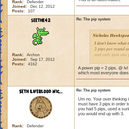
Rank:
Defender
Joined:
Dec 12, 2012
Posts:
107
seethe42
Re: The pip system
Nicholas Hawkspea
I don't know what t
2 pips per round an
and only gain one 
Rank:
Archon
Joined:
Sep 17, 2012
Posts:
4162
As for this "New Pi
A power pip = 2 pips. @ lvl
have 2 pips. Well, 
which most everyone does, 
says it costs three 
try to make it work.
a spell.
Seth Lifeblood Nic...
Re: The pip system
Um no. Your over thinking i
-Nick level 100
must have 3 pips in order t
you had 5 pips, used a sunb
you would end up with 3.
Rank:
Defender