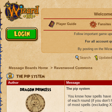
Welcome 
Player Guide
Fansites
Follow important game up
For all account 
By posting on the Wiz
Search
Updated
Message Boards Home
>
Ravenwood Commons
The pip system
Author
Message
dragon princess
The pip system
You know how spells have a 
of each round (if you don't
of most spells (excluding X