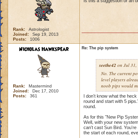
Is this a suggestion or an 
Rank:
Astrologist
Joined:
Sep 19, 2013
Posts:
1006
Nicholas Hawkspear
Re: The pip system
seethe42
on Jul 31,
No. The current po
level players alrea
noob pips would ma
Rank:
Mastermind
Joined:
Dec 17, 2010
Posts:
361
I don't know what the heck 
round and start with 5 pips.
round.
As for this "New Pip System
Well, with your new system,
can't cast Sun Bird. You're 
the start of each round, eve