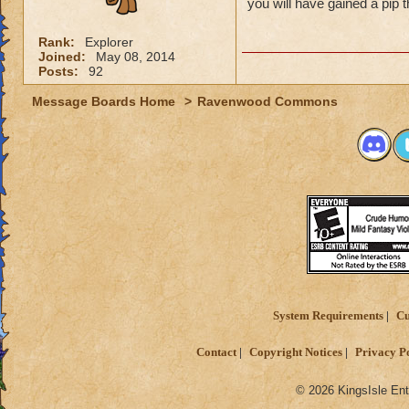
you will have gained a pip 
Rank:
Explorer
Joined:
May 08, 2014
Posts:
92
Message Boards Home
>
Ravenwood Commons
System Requirements
Cu
Contact
Copyright Notices
Privacy P
© 2026 KingsIsle Ent