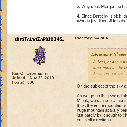
3. Why does Morganthe ha
4. Since Bartleby is sick, 
Worlds just float off into t
crystalwizard12345...
Re: Storytime 2016
Librarian Fitzhume
Indeed, at one poin
Maw must be the le
Arcanum reached a
Rank:
Geographer
Joined:
Nov 22, 2010
Anchor, they dismis
Posts:
836
it was determined t
On the subject of the sky a
scholars to interve
newest Initiate.
As we go up the jeweled slo
Minak, we can see a massiv
thus, the entire mountain is
Within the Kataba 
huge mountain actually being
revealed that the 
just barely big enough to c
the edge of the wor
out in all directions.
why was Rasputin so