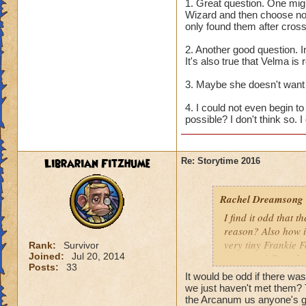
seems like the van
1. Great question. One mig
Scholars also ackn
Wizard and then choose not
only found them after cros
recruit them? And 
Or did they, and Ba
2. Another good question.
It's also true that Velma is 
2. Why do the othe
she new? Or is it 
3. Maybe she doesn't want 
4. I could not even begin 
3. Why does Morga
possible? I don't think so. I
against us?
4. Since Bartleby i
Librarian Fitzhume
Re: Storytime 2016
Would the Worlds j
ill?
Rachel Dreamsong
I find it odd that t
reason? Also how i
very tiny Frankie 
Rank:
Survivor
Joined:
Jul 20, 2014
Arcanum? Does he 
Posts:
33
It would be odd if there wa
we just haven't met them? 
the Arcanum us anyone's 