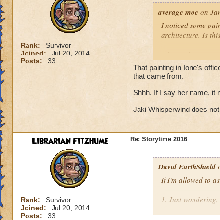
average moe
on Jan
I noticed some pain
architecture. Is th
Rank:
Survivor
Joined:
Jul 20, 2014
What is the name o
Posts:
33
That painting in Ione's offi
Does Jaki Whisper
that came from.
eastern half of col
Shhh. If I say her name, it
Jaki Whisperwind does not
Librarian Fitzhume
Re: Storytime 2016
David EarthShield
o
If I'm allowed to a
1. Just wondering,
Rank:
Survivor
Joined:
Jul 20, 2014
Morganthe's recen
Posts:
33