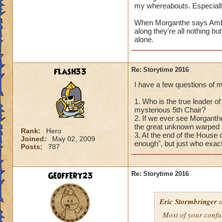
with
YOU
?
my whereabouts. Especially
Oh, that reminds m
When Morganthe says Ambrose
3) The thing about 
along they're all nothing bu
cognizant of, and o
alone.
denizens of Castle
before they can sta
Perhaps you'll get
flash33
Re: Storytime 2016
I have a few questions of 
Hope these answers
Can't wait to hear
1. Who is the true leader of 
mysterious 5th Chair?
2. If we ever see Morganthe
the great unknown warped h
Rank:
Hero
3. At the end of the House
Joined:
May 02, 2009
enough", but just who exact
Posts:
787
Geoffery23
Re: Storytime 2016
Eric Stormbringer
o
Most of your confu