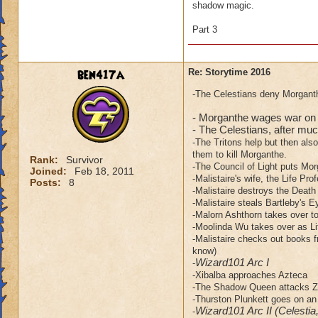
shadow magic.
Part 3
ben417a
Re: Storytime 2016
-The Celestians deny Morganth
- Morganthe wages war on 
- The Celestians, after much
-The Tritons help but then als
them to kill Morganthe.
Rank:
Survivor
-The Council of Light puts Mor
Joined:
Feb 18, 2011
-Malistaire's wife, the Life Pro
Posts:
8
-Malistaire destroys the Death
-Malistaire steals Bartleby's E
-Malorn Ashthorn takes over to 
-Moolinda Wu takes over as Li
-Malistaire checks out books f
know)
Wizard101 Arc I
-
-Xibalba approaches Azteca
-The Shadow Queen attacks Za
-Thurston Plunkett goes on an
Wizard101 Arc II (Celestia
-