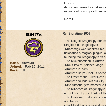
Mooshu.
-Monsters cease to exist natu
-A piece of floating earth arr
Part 1
ben417a
Re: Storytime 2016
-The King of Dragonspyrean me
Kingdom of Dragonspyre.
-Knowledge was reserved for D
unleashes a magical plague, c
founding the Dragonspyre Ac
-The Krokonomicon is written,
Rank:
Survivor
-Kroks invent Balance Magic.
Joined:
Feb 18, 2011
-Ambrose is born.
Posts:
8
-Ambrose helps Artorius beco
-The Order of the Silver Rose 
-Ambrose founds Wizard City.
-King Artorius gets married to
-The Kingdom of Dragonspyre e
reawakened by the Lords of D
-The Emperor of Mooshu is cap
and harsh.
-The Mooddha is born and prov