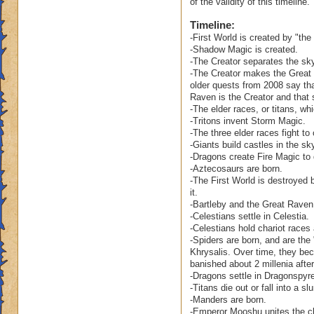
of the validity of this timeline.
Ravenwood become 
Timeline:
clean up his mess?
-First World is created by "the c
-Shadow Magic is created.
Also, as sophistica
-The Creator separates the sky
Ravenwood. After al
-The Creator makes the Great 
the Spiral's ever s
older quests from 2008 say tha
Raven is the Creator and that 
-The elder races, or titans, wh
As to your other qu
-Tritons invent Storm Magic.
world. Our concept 
-The three elder races fight to
of time is guided b
-Giants build castles in the sk
is capable of bein
-Dragons create Fire Magic to
others. While some
-Aztecosaurs are born.
perceived as havin
-The First World is destroyed 
it.
the fall of Celesti
-Bartleby and the Great Raven 
wasn't that long ag
-Celestians settle in Celestia.
City in fact, has a
-Celestians hold chariot races
-Spiders are born, and are the
Your question abou
Khrysalis. Over time, they beco
the comet? Does it 
banished about 2 millenia after
-Dragons settle in Dragonspy
Firstworld? Is the
-Titans die out or fall into a 
destroyed? Or, did
-Manders are born.
remain.
-Emperor Mooshu unites the cl