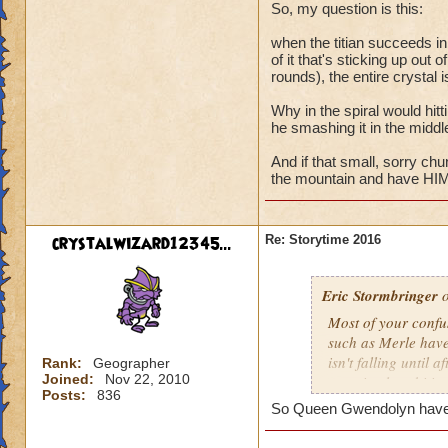
Maw? The answer be
So, my question is this:
discovery in study
when the titian succeeds in 
laid eyes on the res
of it that's sticking up out 
rounds), the entire crystal 
Why in the spiral would hitti
he smashing it in the middl
And if that small, sorry ch
the mountain and have HIM 
crystalwizard12345...
Re: Storytime 2016
Eric Stormbringer
o
Most of your confu
such as Merle have
isn't falling until
Rank:
Geographer
Joined:
Nov 22, 2010
was simply orbiting
Posts:
836
So Queen Gwendolyn have a 