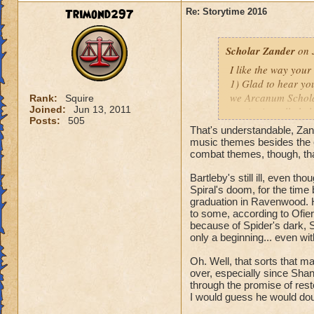
Fitzhume! I'll be l
Trimond297
Re: Storytime 2016
thanks for the rec
Scholar Zander
on 
I like the way you
1) Glad to hear you
we Arcanum Scholar
Rank:
Squire
Joined:
Jun 13, 2011
music; it really hel
Posts:
505
And as far as futur
That's understandable, Zan
nothing yet, mate.
music themes besides the o
combat themes, though, th
2) Do you honestly
Bartleby's still ill, even 
with
YOU
?
Spiral's doom, for the time 
Oh, that reminds m
graduation in Ravenwood. 
to some, according to Ofiera
3) The thing about 
because of Spider's dark, S
cognizant of, and o
only a beginning... even wit
denizens of Castle
Oh. Well, that sorts that ma
before they can sta
over, especially since Shan
Perhaps you'll get
through the promise of resto
I would guess he would doub
Hope these answers