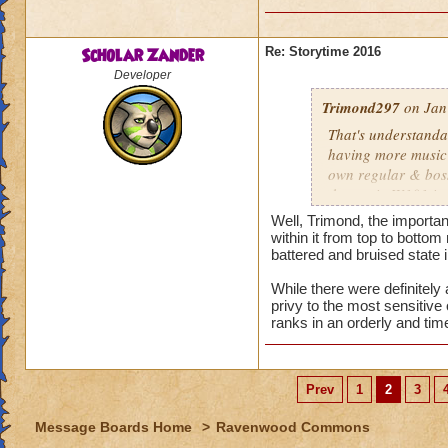
Scholar Zander
Re: Storytime 2016
Developer
Trimond297
on Jan
That's understanda
having more music t
own regular & boss
themes in W101 in 
Well, Trimond, the importa
Bartleby's still il
within it from top to bottom
halted the Spiral's 
battered and bruised state in
immediately post-
While there were definitely
Spider, formerly k
privy to the most sensitiv
is planning, includ
ranks in an orderly and tim
induced powers spre
even with seeing & 
Prev
1
2
3
Oh. Well, that sort
they can cross over
Message Boards Home
>
Ravenwood Commons
Malistaire placed h