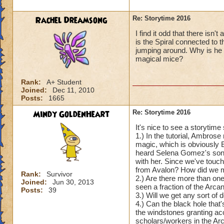
Rachel Dreamsong
Re: Storytime 2016
I find it odd that there isn
is the Spiral connected to
jumping around. Why is he
magical mice?
Rank:
A+ Student
Joined:
Dec 11, 2010
Posts:
1665
Mindy GoldenHeart
Re: Storytime 2016
It's nice to see a storytim
1.) In the tutorial, Ambros
magic, which is obviously E
heard Selena Gomez's song, 
with her. Since we've touc
from Avalon? How did we mak
Rank:
Survivor
2.) Are there more than one
Joined:
Jun 30, 2013
seen a fraction of the Arc
Posts:
39
3.) Will we get any sort o
4.) Can the black hole that'
the windstones granting ac
scholars/workers in the A