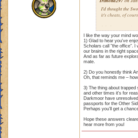
Trimond297
on Jan
I'd thought the Sw
it's cheats, of cours
I do have questions
I like the way your mind w
1) I really love the
1) Glad to hear you've enjo
beauties that remin
Scholars call "the office". 
our brains in the right space
expanding on occas
And as far as future explora
Dungeon update? I f
mate.
us Arcanum student
2) Do you honestly think A
2) Will we still vi
Oh, that reminds me – how'
Ravenwood Scholar
3) The thing about trapped 
auspicious moment, 
and other times it's for rea
Darkmoor have unresolved i
3) With the last de
passports for the Other Sid
would be free to cr
Perhaps you'll get a chanc
it felt a bit awkwar
Hope these answers cleared 
defeating him shou
hear more from you!
By the way, nice to