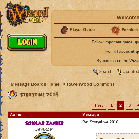
Welcome 
Player Guide
Fansites
Follow important game up
For all account 
By posting on the Wiz
Search
Updated
Message Boards Home
>
Ravenwood Commons
Storytime 2016
Prev
1
2
3
Author
Message
Scholar Zander
Re: Storytime 2016
Developer