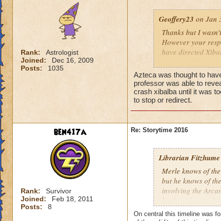
Geoffery23
on Jan 3
Thanks but I wasn'
However your resp
have directed Xiba
Rank:
Astrologist
Joined:
Dec 16, 2009
group are far mor
Posts:
1035
Azteca was thought to have
professor was able to revea
crash xibalba until it was 
to stop or redirect.
ben417a
Re: Storytime 2016
Librarian Fitzhume
Merle knows of the
but he knows of the 
involving the Arca
Rank:
Survivor
Joined:
Feb 18, 2011
he doesn't trust t
Posts:
8
suspect, however, 
On central this timeline was for
handled by Ravenwo