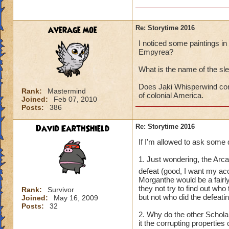
average moe
Re: Storytime 2016
I noticed some paintings in t
Empyrea?
What is the name of the sl
Does Jaki Whisperwind com
Rank:
Mastermind
of colonial America.
Joined:
Feb 07, 2010
Posts:
386
David EarthShield
Re: Storytime 2016
If I'm allowed to ask some 
1. Just wondering, the Arc
defeat (good, I want my a
Morganthe would be a fairl
they not try to find out wh
Rank:
Survivor
but not who did the defeati
Joined:
May 16, 2009
Posts:
32
2. Why do the other Schol
it the corrupting propertie