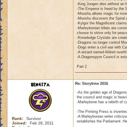
-King Jungen dies without an h
-The Emperor is freed by the 
-Mooshu allows magic for more
-Mooshu discovers the Spiral a
-Kylgor the Magnificent claim
-Marleybonian tribes are consta
choose to strive only for peac
-Knowledge Crystals are creat
-Dragons no longer control Mo
-Dogs enter a civil war with Ca
-A wizard named Aldred overth
-A Dragonspyre Council is esta
Part 2
ben417a
Re: Storytime 2016
-As the golden age of Dragonsp
the council and magic is heavil
-Marleybone has a rebirth of c
-The Printing Press is invente
-A Marleybonian writer critic
Rank:
Survivor
establishes the Parliament. H
Joined:
Feb 18, 2011