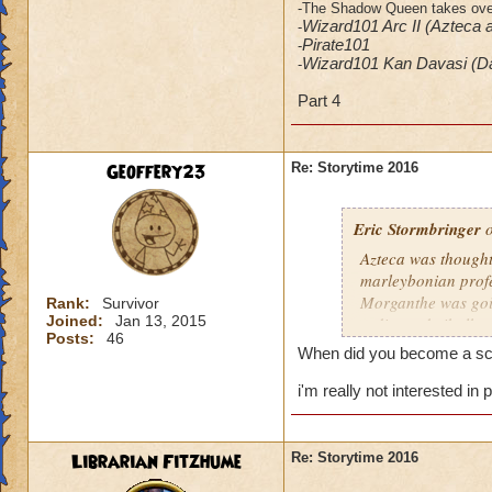
-The Shadow Queen takes over 
Wizard101 Arc II (Azteca 
-
​Pirate101
-
Wizard101 Kan Davasi (D
-
Part 4
Geoffery23
Re: Storytime 2016
Eric Stormbringer
o
Azteca was thought 
marleybonian profes
Morganthe was goin
Rank:
Survivor
Joined:
Jan 13, 2015
redirected xibalba 
Posts:
46
When did you become a sch
i'm really not interested i
Librarian Fitzhume
Re: Storytime 2016