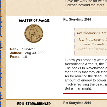
I love the work so far with th
Celestia beyond the stars..
Master of Magic
Re: Storytime 2016
wraithcaster
on Jan
1. Is it possible t
summon the undead, 
could, Malistaire w
Rank:
Survivor
Joined:
Aug 30, 2009
this ability, but t
Posts:
10
I know you probably want an
2. When it comes to
According to Artorius, the Ti
World apart), each 
The books in Ravenwood all 
the truth is that they all start
started the war, an
As for reviving the dead, I
is telling the truth
amount of energy to power a
involve reviving the dead, i
3. Are the Titans 
But a Titan might.
not the Dragon Tit
Eric Stormbringer
Re: Storytime 2016