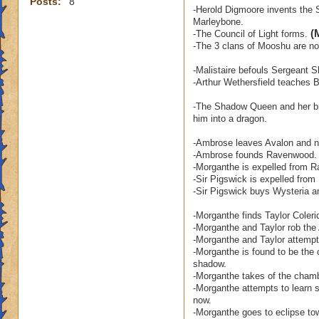
Posts:
8
-Herold Digmoore invents the S
Marleybone.
(
-The Council of Light forms.
-The 3 clans of Mooshu are no 
-Malistaire befouls Sergeant S
-Arthur Wethersfield teaches
-The Shadow Queen and her bro
him into a dragon.
-Ambrose leaves Avalon and ne
-Ambrose founds Ravenwood.
-Morganthe is expelled from 
-Sir Pigswick is expelled fro
-Sir Pigswick buys Wysteria a
-Morganthe finds Taylor Coleri
-Morganthe and Taylor rob the 
-Morganthe and Taylor attempt 
-Morganthe is found to be the 
shadow.
-Morganthe takes of the chamb
-Morganthe attempts to learn s
now.
-Morganthe goes to eclipse to