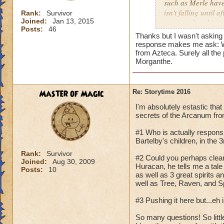
such as Merle have
isn't falling until
Rank:
Survivor
Joined:
Jan 13, 2015
was simply orbiting
Posts:
46
Thanks but I wasn't asking
response makes me ask: Wh
from Azteca. Surely all th
Morganthe.
Master of Magic
Re: Storytime 2016
I'm absolutely estastic that
secrets of the Arcanum fro
#1 Who is actually responsib
Bartelby's children, in the
Rank:
Survivor
#2 Could you perhaps clear
Joined:
Aug 30, 2009
Huracan, he tells me a tale
Posts:
10
as well as 3 great spirits 
well as Tree, Raven, and Spi
#3 Pushing it here but...eh
So many questions! So littl