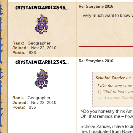
crystalwizard12345...
Re: Storytime 2016
I very much want to know wh
Rank:
Geographer
Joined:
Nov 22, 2010
Posts:
836
crystalwizard12345...
Re: Storytime 2016
Scholar Zander
on 
I like the way you
1) Glad to hear you
we Arcanum Scholar
Rank:
Geographer
Joined:
Nov 22, 2010
music; it really hel
Posts:
836
And as far as futur
>Do you honestly think Amb
nothing yet, mate.
Oh, that reminds me – how'
Scholar Zander, i have to d
2) Do you honestly
me. I graduated from Rave