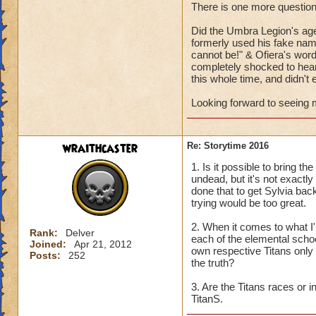
There is one more question
Can't wait to hear
Did the Umbra Legion's age
formerly used his fake name
cannot be!" & Ofiera's word
completely shocked to hear 
this whole time, and didn't e
Looking forward to seeing m
wraithcaster
Re: Storytime 2016
1. Is it possible to bring 
undead, but it's not exactly
done that to get Sylvia bac
trying would be too great.
2. When it comes to what I'm
Rank:
Delver
each of the elemental school
Joined:
Apr 21, 2012
own respective Titans only g
Posts:
252
the truth?
3. Are the Titans races or 
TitanS.