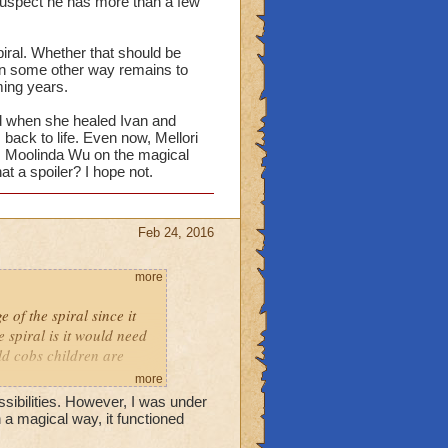
I suspect he has more than a few
may lead to other
piral?
iral. Whether that should be
 in some other way remains to
 seems like she would be
ming years.
ced when she healed Ivan and
back to life. Even now, Mellori
rom Moolinda Wu on the magical
at a spoiler? I hope not.
Feb 24, 2016
more
 of the spiral since it
 spiral is it would need
old cobs children are
more
ibilities. However, I was under
 a magical way, it functioned