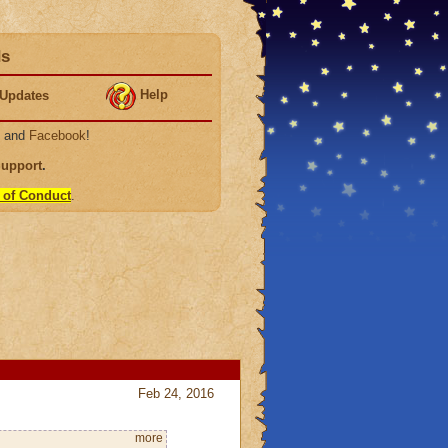
ds
Help
Updates
, and
Facebook
!
Support
.
 of Conduct
.
Feb 24, 2016
more