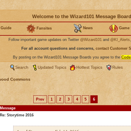
Welcome to the Wizard101 Message Boar
 Guide
News
Game 
Fansites
Follow important game updates on Twitter
@Wizard101
and
@KI_Alerts
For all account questions and concerns,
contact Customer 
By posting on the Wizard101 Message Boards you agree to the
Code
Search
Updated Topics
Hottest Topics
Rules
wood Commons
Prev
1
2
3
4
5
6
Message
Re: Storytime 2016