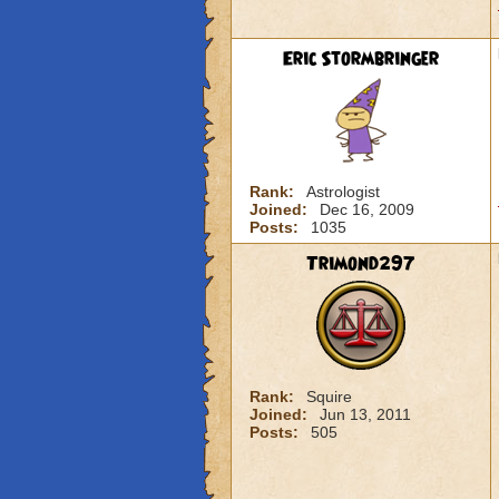
Eric Stormbringer
Rank:
Astrologist
Joined:
Dec 16, 2009
Posts:
1035
Trimond297
Rank:
Squire
Joined:
Jun 13, 2011
Posts:
505