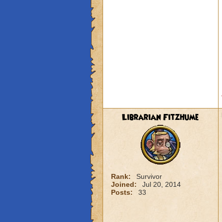
Librarian Fitzhume
Rank:
Survivor
Joined:
Jul 20, 2014
Posts:
33