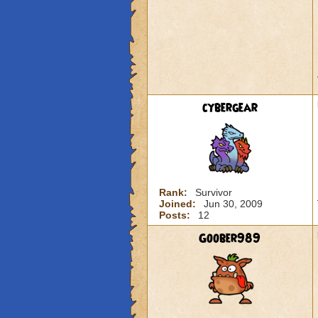
cybergear
Rank:
Survivor
Joined:
Jun 30, 2009
Posts:
12
Goober989