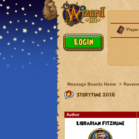
Player
Message Boards Home
>
Raven
Storytime 2016
Author
Librarian Fitzhume