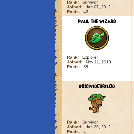
Rank:
Survivor
Joined:
Jan 07, 2012
Posts:
42
paul the wizard
Rank:
Explorer
Joined:
Nov 11, 2010
Posts:
59
oOXivioChrisOo
Rank:
Survivor
Joined:
Jan 20, 2012
Posts:
4