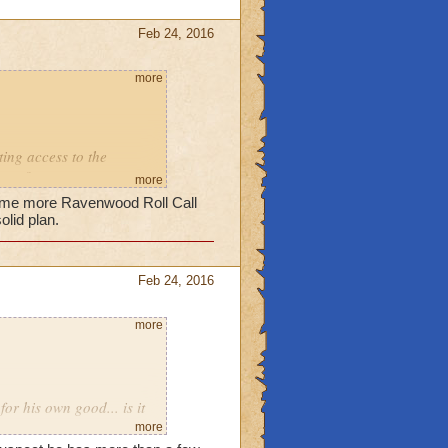
Feb 24, 2016
more
ting access to the
o on?
more
some more Ravenwood Roll Call
olid plan.
Feb 24, 2016
more
for his own good... is it
more