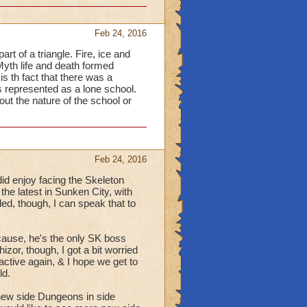
Feb 24, 2016
t of a triangle. Fire, ice and
Myth life and death formed
s th fact that there was a
s represented as a lone school.
out the nature of the school or
Feb 24, 2016
id enjoy facing the Skeleton
he latest in Sunken City, with
d, though, I can speak that to
cause, he's the only SK boss
izor, though, I got a bit worried
active again, & I hope we get to
ld.
new side Dungeons in side