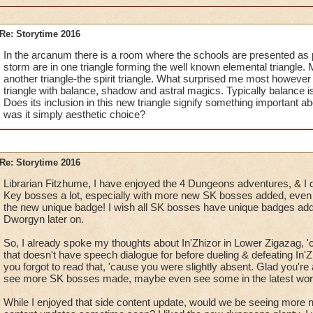
Re: Storytime 2016
In the arcanum there is a room where the schools are presented as par
storm are in one triangle forming the well known elemental triangle. 
another triangle-the spirit triangle. What surprised me most however i
triangle with balance, shadow and astral magics. Typically balance i
Does its inclusion in this new triangle signify something important ab
was it simply aesthetic choice?
Re: Storytime 2016
Librarian Fitzhume, I have enjoyed the 4 Dungeons adventures, & I d
Key bosses a lot, especially with more new SK bosses added, even t
the new unique badge! I wish all SK bosses have unique badges adde
Dworgyn later on.
So, I already spoke my thoughts about In'Zhizor in Lower Zigazag, '
that doesn't have speech dialogue for before dueling & defeating In'Zh
you forgot to read that, 'cause you were slightly absent. Glad you're 
see more SK bosses made, maybe even see some in the latest wor
While I enjoyed that side content update, would we be seeing more 