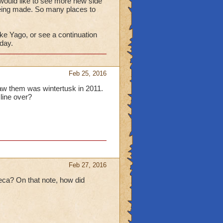
would like to see more new side
ing made. So many places to
ke Yago, or see a continuation
 day.
Feb 25, 2016
saw them was wintertusk in 2011.
 line over?
Feb 27, 2016
eca? On that note, how did