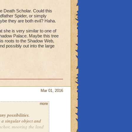
he Death Scholar. Could this
dfather Spider, or simply
aybe they are both evil? Haha.
t she is very similar to one of
Shadow Palace. Maybe this tree
is roots to the Shadow Web,
d possibly out into the large
Mar 01, 2016
more
y possibilities.
 a singular object and
anchor, mooring the land