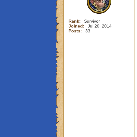
Rank:
Survivor
Joined:
Jul 20, 2014
Posts:
33