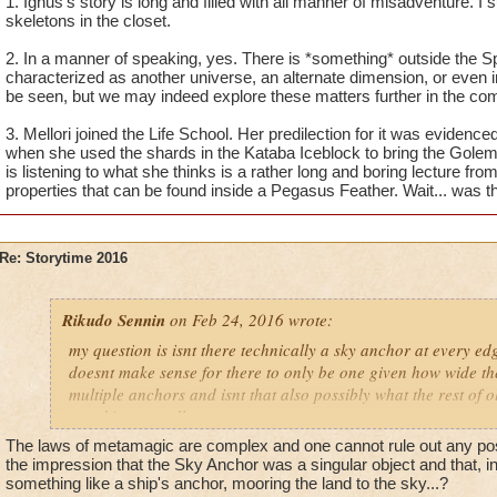
1. Ignus's story is long and filled with all manner of misadventure. 
2. There are many portals in the Arcanum that look like they 
skeletons in the closet.
universes. Are there other alternate universes outside of the s
2. In a manner of speaking, yes. There is *something* outside the Sp
characterized as another universe, an alternate dimension, or even
3. What school was Mellori transferred into in Ravenwood? It
be seen, but we may indeed explore these matters further in the co
more suited into Myth or Ice.
3. Mellori joined the Life School. Her predilection for it was eviden
when she used the shards in the Kataba Iceblock to bring the Golem 
is listening to what she thinks is a rather long and boring lecture f
properties that can be found inside a Pegasus Feather. Wait... was th
Re: Storytime 2016
Rikudo Sennin
on Feb 24, 2016 wrote:
my question is isnt there technically a sky anchor at every edge
doesnt make sense for there to only be one given how wide the
multiple anchors and isnt that also possibly what the rest of 
attacking as well
The laws of metamagic are complex and one cannot rule out any poss
the impression that the Sky Anchor was a singular object and that, in
something like a ship's anchor, mooring the land to the sky...?