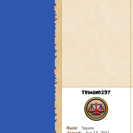
Trimond297
Rank:
Squire
Joined:
Jun 13, 2011