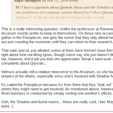
Angel Stormpyre
on Feb 13, 2016 wrote:
Hi! I have a question about Qismah Shasa and the Scholars 
any preference for company among themselves? Does Quisma
Venkman? As Death and Shadow I'd suspect they would.
I feel like Ione Virga would not like Ignus, what is their relat
This is a really interesting question. Unlike the professors at Raven
the relationship between the scholars in general?
Arcanum mostly prefer to keep to themselves. On those rare occasio
gather in the Panopticon, one gets the sense that they only attend 
are just counting the moments until they can return to their research.
Will we see the inside of the Shadow Room of the Panopticon?
Panopticon? Will we see the inside of the Astral Room? Or pe
That said, and as you alluded, some of them have formed close frien
Scholar?
right about Ione not liking Ignus, though some say she just doesn't li
her, however, she'd tell you that she appreciates Tarrak's hard wor
complaints about Qismah...
Velma's actually still a relative newcomer to the Arcanum, so she has
respect of the others, especially since she's involved with Shadow 
It's called the Panopticon because it's from there that they "look out" i
where they might need to get involved. As mentioned above, however,
Most business is conducted by simply visiting one another's offices.
Ooh, the Shadow and Astral rooms... those are really cool, I bet. Ma
point. ;)