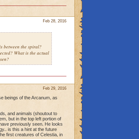
Feb 28, 2016
s between the spiral?
tected? What is the actual
osen?
Feb 29, 2016
ise beings of the Arcanum, as
ds, and animals (shoutout to
 but in the top left portion of
 have previously seen. He looks
.. is this a hint at the future
 first creatures of Celestia, in