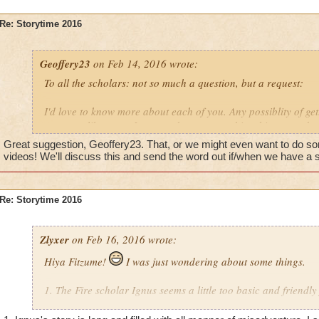
Re: Storytime 2016
Geoffery23
on Feb 14, 2016 wrote:
To all the scholars: not so much a question, but a request:
I'd love to know more about each of you. Any possiblity of get
arcanum library so I can read up on your bios, history and s
Great suggestion, Geoffery23. That, or we might even want to do 
videos! We'll discuss this and send the word out if/when we have a s
Re: Storytime 2016
Zlyxer
on Feb 16, 2016 wrote:
Hiya Fitzume!
I was just wondering about some things.
1. The Fire scholar Ignus seems a little too basic and friendly 
possible that he may have some secrets to hide?