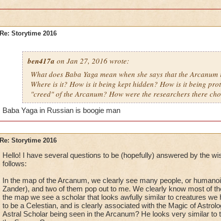
Re: Storytime 2016
ben417a
on Jan 27, 2016 wrote:
What does Baba Yaga mean when she says that the Arcanum i
Where is it? How is it being kept hidden? How is it being pro
"creed" of the Arcanum? How were the researchers there ch
Baba Yaga in Russian is boogie man
Re: Storytime 2016
Hello! I have several questions to be (hopefully) answered by the w
follows:
In the map of the Arcanum, we clearly see many people, or humanoi
Zander), and two of them pop out to me. We clearly know most of them,
the map we see a scholar that looks awfully similar to creatures we
to be a Celestian, and is clearly associated with the Magic of Astrology
Astral Scholar being seen in the Arcanum? He looks very similar to the