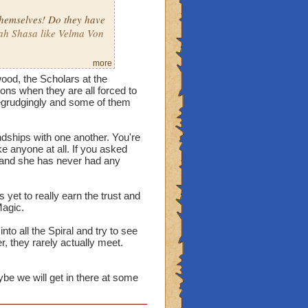
themselves! Do they have
h Shasa like Velma Von
more
ionship? Actually, what's
wood, the Scholars at the
ns when they are all forced to
begrudgingly and some of them
 Why is it called a
rhaps the Astral
dships with one another. You're
ke anyone at all. If you asked
k and she has never had any
 yet to really earn the trust and
Magic.
nto all the Spiral and try to see
 they rarely actually meet.
ybe we will get in there at some