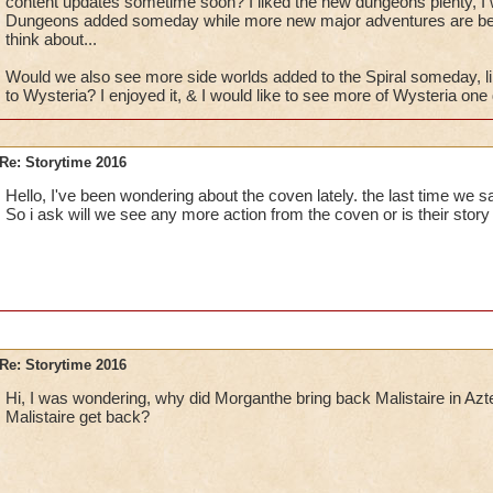
content updates sometime soon? I liked the new dungeons plenty, I 
Dungeons added someday while more new major adventures are be
think about...
Would we also see more side worlds added to the Spiral someday, li
to Wysteria? I enjoyed it, & I would like to see more of Wysteria one
Re: Storytime 2016
Hello, I've been wondering about the coven lately. the last time we 
So i ask will we see any more action from the coven or is their story
Re: Storytime 2016
Hi, I was wondering, why did Morganthe bring back Malistaire in Azt
Malistaire get back?