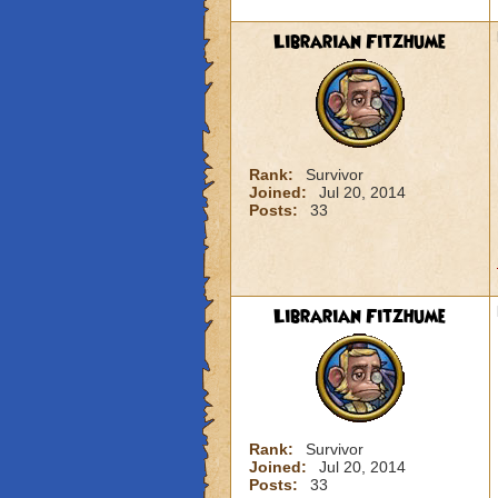
Librarian Fitzhume
Rank:
Survivor
Joined:
Jul 20, 2014
Posts:
33
Librarian Fitzhume
Rank:
Survivor
Joined:
Jul 20, 2014
Posts:
33