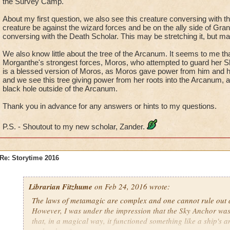
the Survey Camp.
About my first question, we also see this creature conversing with t
creature be against the wizard forces and be on the ally side of Gran
conversing with the Death Scholar. This may be stretching it, but m
We also know little about the tree of the Arcanum. It seems to me tha
Morganthe's strongest forces, Moros, who attempted to guard her 
is a blessed version of Moros, as Moros gave power from him and h
and we see this tree giving power from her roots into the Arcanum, an
black hole outside of the Arcanum.
Thank you in advance for any answers or hints to my questions.
P.S. - Shoutout to my new scholar, Zander.
Re: Storytime 2016
Librarian Fitzhume
on Feb 24, 2016 wrote:
The laws of metamagic are complex and one cannot rule out an
However, I was under the impression that the Sky Anchor was
that, in a magical way, it functioned something like a ship's 