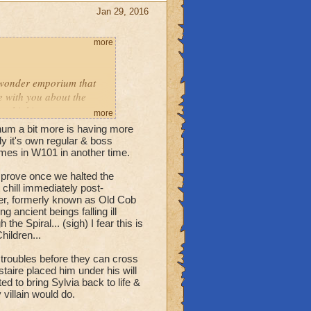
 him, too! & again,
Jan 29, 2016
more
ic wonder emporium that
e with you about the
or thinking.
more
 say is, you ain't seen
num a bit more is having more
y it's own regular & boss
mes in W101 in another time.
long without checking up
improve once we halted the
t chill immediately post-
er, formerly known as Old Cob
 ancient beings falling ill
ed for reasons they're
 Spiral... (sigh) I fear this is
igure out. The dead-but-not
hildren...
d Malistaire to sort out
r troubles before they can cross
taire placed him under his will
ne day.
ed to bring Sylvia back to life &
villain would do.
l question queue, mate.