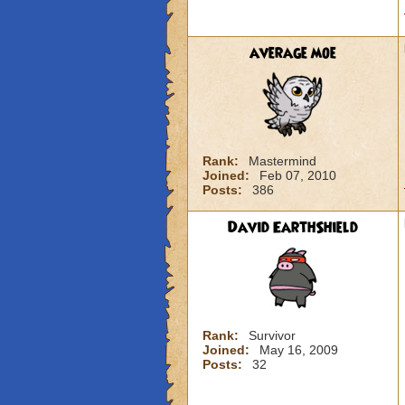
average moe
Rank:
Mastermind
Joined:
Feb 07, 2010
Posts:
386
David EarthShield
Rank:
Survivor
Joined:
May 16, 2009
Posts:
32