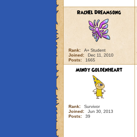
Rachel Dreamsong
Rank:
A+ Student
Joined:
Dec 11, 2010
Posts:
1665
Mindy GoldenHeart
Rank:
Survivor
Joined:
Jun 30, 2013
Posts:
39