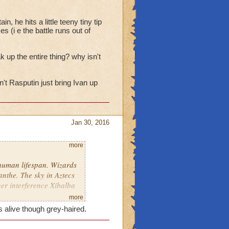
ori made a startling
 fact, the Wizard soon
, he hits a little teeny tiny tip
es (i e the battle runs out of
ak up the entire thing? why isn't
n't Rasputin just bring Ivan up
Jan 30, 2016
more
human lifespan. Wizards
nthe. The sky in Aztecs
 her interference Xibalba
more
 alive though grey-haired.