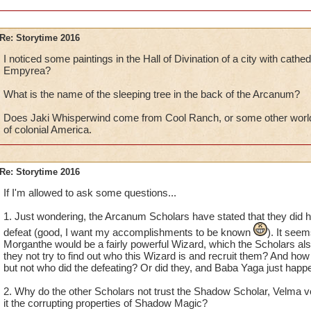
Re: Storytime 2016
I noticed some paintings in the Hall of Divination of a city with cathede
Empyrea?
What is the name of the sleeping tree in the back of the Arcanum?
Does Jaki Whisperwind come from Cool Ranch, or some other world 
of colonial America.
Re: Storytime 2016
If I'm allowed to ask some questions...
1. Just wondering, the Arcanum Scholars have stated that they did 
defeat (good, I want my accomplishments to be known
). It seem
Morganthe would be a fairly powerful Wizard, which the Scholars a
they not try to find out who this Wizard is and recruit them? And how
but not who did the defeating? Or did they, and Baba Yaga just happen
2. Why do the other Scholars not trust the Shadow Scholar, Velma
it the corrupting properties of Shadow Magic?