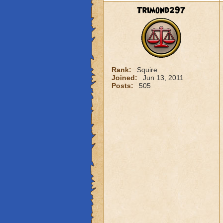
Trimond297
Rank:
Squire
Joined:
Jun 13, 2011
Posts:
505