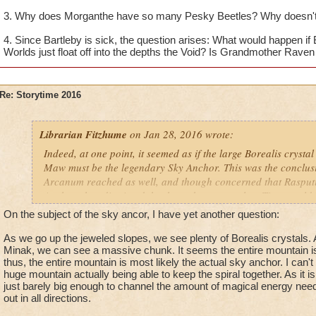
3. Why does Morganthe have so many Pesky Beetles? Why doesn't
4. Since Bartleby is sick, the question arises: What would happen if
Worlds just float off into the depths the Void? Is Grandmother Raven a
Re: Storytime 2016
Librarian Fitzhume
on Jan 28, 2016 wrote:
Indeed, at one point, it seemed as if the large Borealis crysta
Maw must be the legendary Sky Anchor. This was the conclusi
Arcanum reached as well, and though concerned that Rasput
Anchor, they dismissed the threat because only a Titan could 
it was determined that the urgency of the situation did not ca
On the subject of the sky ancor, I have yet another question:
scholars to intervene themselves, but rather this was a task wi
newest Initiate.
As we go up the jeweled slopes, we see plenty of Borealis crystals. A
Minak, we can see a massive chunk. It seems the entire mountain is
thus, the entire mountain is most likely the actual sky anchor. I can'
Within the Kataba Iceblock, however, new evidence surfaced
huge mountain actually being able to keep the spiral together. As it is
revealed that the Sky Anchor was actually a "towering mounta
just barely big enough to channel the amount of magical energy need
the edge of the world. This didn't make sense... if the Sky An
out in all directions.
why was Rasputin so determined to acquire the large Borealis 