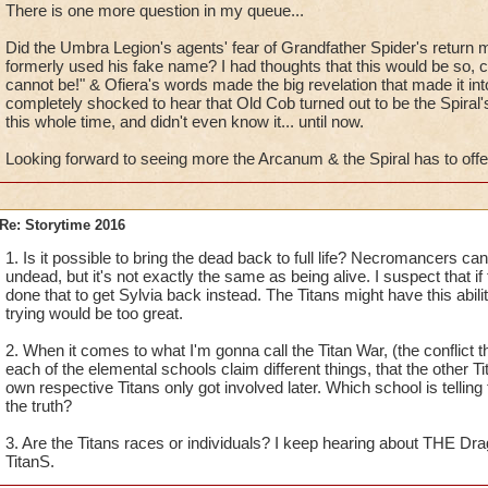
There is one more question in my queue...
Can't wait to hear more from you!
Did the Umbra Legion's agents' fear of Grandfather Spider's retur
formerly used his fake name? I had thoughts that this would be so, co
cannot be!" & Ofiera's words made the big revelation that made it int
completely shocked to hear that Old Cob turned out to be the Spiral's
this whole time, and didn't even know it... until now.
Looking forward to seeing more the Arcanum & the Spiral has to offe
Re: Storytime 2016
1. Is it possible to bring the dead back to full life? Necromancers 
undead, but it's not exactly the same as being alive. I suspect that if
done that to get Sylvia back instead. The Titans might have this abil
trying would be too great.
2. When it comes to what I'm gonna call the Titan War, (the conflict th
each of the elemental schools claim different things, that the other Ti
own respective Titans only got involved later. Which school is telling 
the truth?
3. Are the Titans races or individuals? I keep hearing about THE Dra
TitanS.