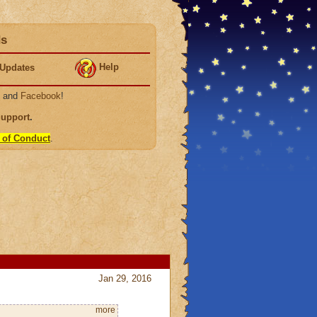
ds
Help
Updates
, and
Facebook
!
Support
.
 of Conduct
.
Jan 29, 2016
more