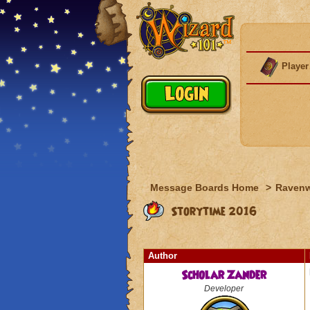
Player
Message Boards Home
>
Raven
Storytime 2016
Author
Scholar Zander
Developer