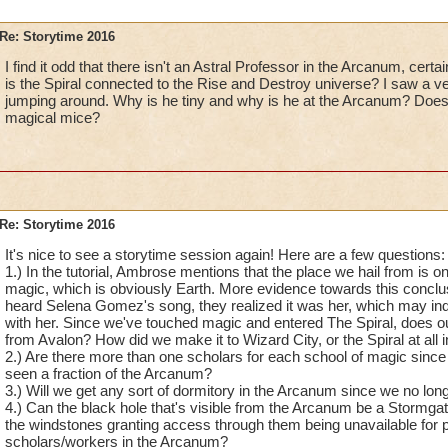
Re: Storytime 2016
I find it odd that there isn't an Astral Professor in the Arcanum, cert
is the Spiral connected to the Rise and Destroy universe? I saw a v
jumping around. Why is he tiny and why is he at the Arcanum? Doe
magical mice?
Re: Storytime 2016
It's nice to see a storytime session again! Here are a few questions:
1.) In the tutorial, Ambrose mentions that the place we hail from is 
magic, which is obviously Earth. More evidence towards this conclusi
heard Selena Gomez's song, they realized it was her, which may indic
with her. Since we've touched magic and entered The Spiral, does o
from Avalon? How did we make it to Wizard City, or the Spiral at all 
2.) Are there more than one scholars for each school of magic since 
seen a fraction of the Arcanum?
3.) Will we get any sort of dormitory in the Arcanum since we no l
4.) Can the black hole that's visible from the Arcanum be a Stormgate 
the windstones granting access through them being unavailable for 
scholars/workers in the Arcanum?