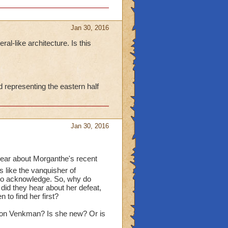
Jan 30, 2016
ral-like architecture. Is this
representing the eastern half
Jan 30, 2016
hear about Morganthe's recent
s like the vanquisher of
lso acknowledge. So, why do
 did they hear about her defeat,
 to find her first?
 von Venkman? Is she new? Or is