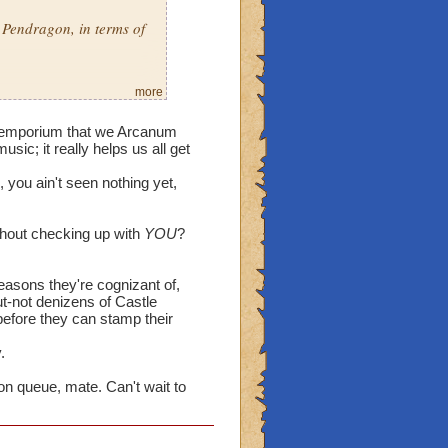
 Pendragon, in terms of
more
ke settings & vast
der emporium that we Arcanum
to say, will it be
sic; it really helps us all get
 expanded in the 4
, you ain't seen nothing yet,
Arcanum has in store for
thout checking up with
YOU
?
se & the other
nwood was a very
reasons they're cognizant of,
 trips there at times.
ut-not denizens of Castle
efore they can stamp their
trapped spirits he held
water & Tatyana? I mean,
.
from his grasp, so
on queue, mate. Can't wait to
 well as Librarian