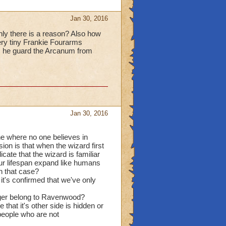
Jan 30, 2016
ainly there is a reason? Also how
ery tiny Frankie Fourarms
s he guard the Arcanum from
Jan 30, 2016
one where no one believes in
on is that when the wizard first
ate that the wizard is familiar
ur lifespan expand like humans
in that case?
it's confirmed that we've only
onger belong to Ravenwood?
that it's other side is hidden or
people who are not