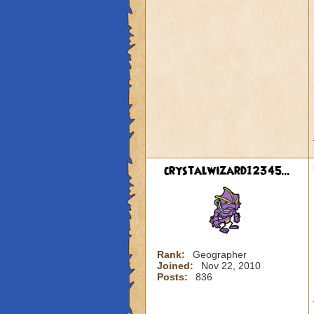
crystalwizard12345...
Rank:
Geographer
Joined:
Nov 22, 2010
Posts:
836