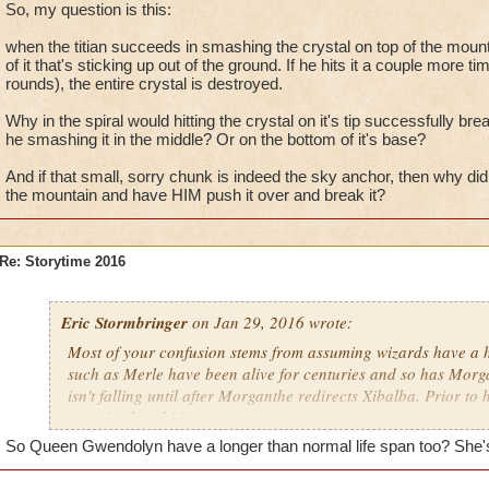
Maw? The answer became clear shortly thereafter, when Mell
So, my question is this:
discovery in studying the schematics in the Golem Garden. In
when the titian succeeds in smashing the crystal on top of the mountain
laid eyes on the result of Rasputin's labors firsthand...
of it that's sticking up out of the ground. If he hits it a couple more tim
rounds), the entire crystal is destroyed.
Why in the spiral would hitting the crystal on it's tip successfully bre
he smashing it in the middle? Or on the bottom of it's base?
And if that small, sorry chunk is indeed the sky anchor, then why did
the mountain and have HIM push it over and break it?
Re: Storytime 2016
Eric Stormbringer
on Jan 29, 2016 wrote:
Most of your confusion stems from assuming wizards have a 
such as Merle have been alive for centuries and so has Morga
isn't falling until after Morganthe redirects Xibalba. Prior to
was simply orbiting Aztecs.
So Queen Gwendolyn have a longer than normal life span too? She's