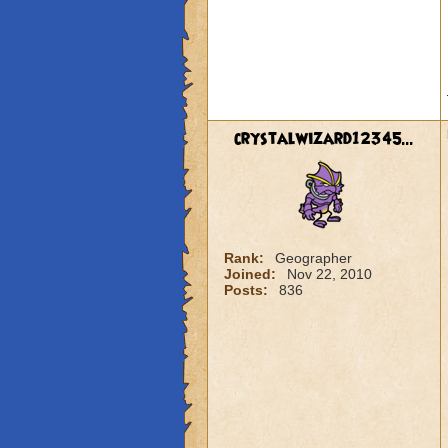
crystalwizard12345...
Rank:
Geographer
Joined:
Nov 22, 2010
Posts:
836