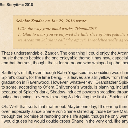
Fitzhume! I'll be looking forward to talking plenty with you &
Re: Storytime 2016
thanks for the recent W101 story update!
Scholar Zander
on Jan 29, 2016 wrote:
I like the way your mind works, Trimond297.
1) Glad to hear you've enjoyed the little slice of intergalact
we Arcanum Scholars call "the office". I wholeheartedly agre
music; it really helps us all get our brains in the right space f
And as far as future exploration of the Arcanum goes, all I can
That's understandable, Zander. The one thing I could enjoy the Arca
nothing yet, mate.
music themes besides the one enjoyable theme it has now, especiall
combat themes, though, that's for someone who whipped up the the
2) Do you honestly think Ambrose and Co. could go for very 
Bartleby's still ill, even though Baba Yaga said his condition would 
with
YOU
?
Spiral's doom, for the time being. His leaves are still yellow from tha
Oh, that reminds me – how's old Bartleby doing?
graduation in Ravenwood. However, whatever evil Grandfather Spid
to some, according to Ofiera Chillvenom's words, is planning, including
3) The thing about trapped spirits is, sometimes they're trapp
because of Spider's dark, Shadow-induced powers spreading through the
cognizant of, and other times it's for reasons they've yet to f
only a beginning... even with seeing & defeating the first of Spider's C
denizens of Castle Darkmoor have unresolved issues not name
Oh. Well, that sorts that matter out. Maybe one day, I'll clear up thei
before they can stamp their passports for the Other Side.
over, especially since Shane von Shane stirred up those before Malis
Perhaps you'll get a chance to help them do some stamping o
through the promise of restoring one's life again, though he only want
I would guess he would double-cross Shane in the very end, like any 
Hope these answers cleared up a little space in your cerebra