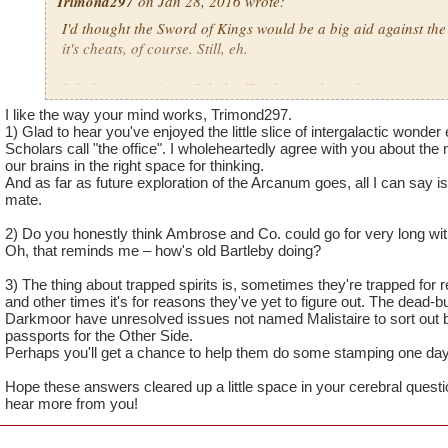
Trimond297
on Jan 28, 2016 wrote:
I'd thought the Sword of Kings would be a big aid against the
it's cheats, of course. Still, eh.
I do have questions, Scholar Zander, so, here they are.
I like the way your mind works, Trimond297.
1) I really love the Arcanum because of it's highly celestial-li
1) Glad to hear you've enjoyed the little slice of intergalactic won
beauties that reminisce Outer Space's beauties, though, I have 
Scholars call "the office". I wholeheartedly agree with you about the mu
our brains in the right space for thinking.
expanding on occasions, like how certain Spiral worlds were
And as far as future exploration of the Arcanum goes, all I can say is
Dungeon update? I feel that I have a great taste of what the 
mate.
us Arcanum students. BTW, really love the music there!
2) Do you honestly think Ambrose and Co. could go for very long wi
2) Will we still visit Wizard City to check up on Merle Ambro
Oh, that reminds me – how's old Bartleby doing?
Ravenwood Scholars at times? I know graduating from Rave
3) The thing about trapped spirits is, sometimes they're trapped for 
auspicious moment, yet, that doesn't mean we can't make return
and other times it's for reasons they've yet to figure out. The dead-b
Darkmoor have unresolved issues not named Malistaire to sort out b
3) With the last defeat of Malistaire in Darkmoor, doesn't the 
passports for the Other Side.
would be free to cross over to the Other Side, like Sir Black
Perhaps you'll get a chance to help them do some stamping one day
it felt a bit awkward that the trapped spirits doesn't get freed 
Hope these answers cleared up a little space in your cerebral questi
defeating him should have caused that.
hear more from you!
By the way, nice to see you on the boards, Scholar Zander, as