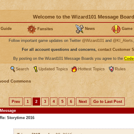
Welcome to the Wizard101 Message Boar
 Guide
News
Game 
Fansites
Follow important game updates on Twitter
@Wizard101
and
@KI_Alerts
For all account questions and concerns,
contact Customer 
By posting on the Wizard101 Message Boards you agree to the
Code
Search
Updated Topics
Hottest Topics
Rules
wood Commons
Prev
1
2
3
4
5
6
Next
Go to Last Post
Message
Re: Storytime 2016