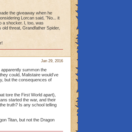
n made the giveaway when he
nsidering Lorcan said, "No... it
o a shocker. I, too, was
 old threat, Grandfather Spider,
r!
Jan 29, 2016
can apparently summon the
 they could, Malistaire would've
ity, but the consequences of
at tore the First World apart),
tans started the war, and their
the truth? Is any school telling
gon Titan, but not the Dragon