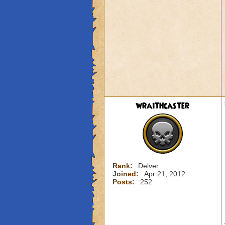
wraithcaster
Rank:
Delver
Joined:
Apr 21, 2012
Posts:
252