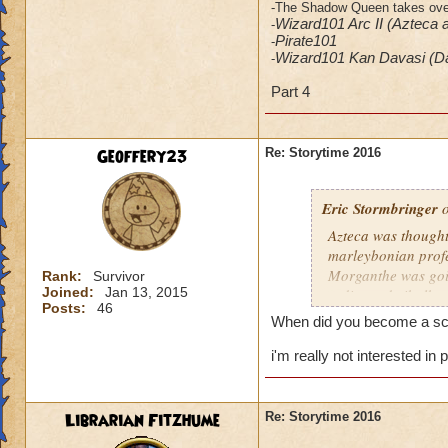
-The Shadow Queen takes over 
Wizard101 Arc II (Azteca 
-
​Pirate101
-
Wizard101 Kan Davasi (D
-
Part 4
Geoffery23
Re: Storytime 2016
Eric Stormbringer
o
Azteca was thought 
marleybonian profes
Morganthe was goin
Rank:
Survivor
Joined:
Jan 13, 2015
redirected xibalba 
Posts:
46
When did you become a sch
i'm really not interested i
Librarian Fitzhume
Re: Storytime 2016