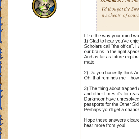
Trimond297
on Jan
I'd thought the Sw
it's cheats, of cours
I do have questions
I like the way your mind w
1) I really love the
1) Glad to hear you've enjo
beauties that remin
Scholars call "the office". 
our brains in the right space
expanding on occas
And as far as future explora
Dungeon update? I f
mate.
us Arcanum student
2) Do you honestly think A
2) Will we still vi
Oh, that reminds me – how'
Ravenwood Scholar
3) The thing about trapped 
auspicious moment, 
and other times it's for rea
Darkmoor have unresolved i
3) With the last de
passports for the Other Sid
would be free to cr
Perhaps you'll get a chanc
it felt a bit awkwar
Hope these answers cleared 
defeating him shou
hear more from you!
By the way, nice to