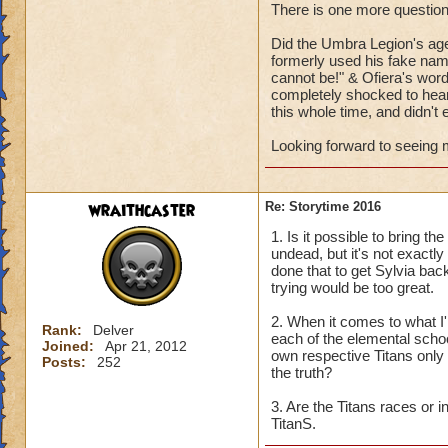
There is one more question
Can't wait to hear
Did the Umbra Legion's age
formerly used his fake name
cannot be!" & Ofiera's word
completely shocked to hear 
this whole time, and didn't e
Looking forward to seeing m
wraithcaster
Re: Storytime 2016
1. Is it possible to bring 
undead, but it's not exactly
done that to get Sylvia bac
trying would be too great.
2. When it comes to what I'm
Rank:
Delver
each of the elemental school
Joined:
Apr 21, 2012
own respective Titans only g
Posts:
252
the truth?
3. Are the Titans races or 
TitanS.