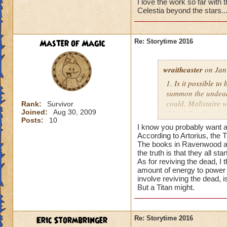
I love the work so far with th
Celestia beyond the stars..
Master of Magic
Re: Storytime 2016
wraithcaster
on Jan
1. Is it possible t
summon the undead, 
could, Malistaire w
Rank:
Survivor
Joined:
Aug 30, 2009
this ability, but t
Posts:
10
I know you probably want an
2. When it comes to
According to Artorius, the Ti
World apart), each 
The books in Ravenwood all 
the truth is that they all start
started the war, an
As for reviving the dead, I
is telling the truth
amount of energy to power a
involve reviving the dead, i
3. Are the Titans 
But a Titan might.
not the Dragon Tit
Eric Stormbringer
Re: Storytime 2016