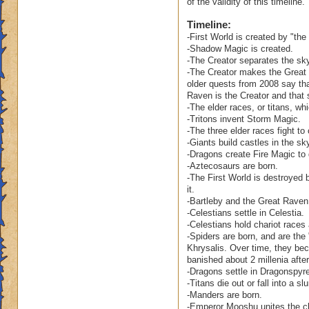
of the validity of this timeline.
Ravenwood become 
Timeline:
clean up his mess?
-First World is created by "the c
-Shadow Magic is created.
Also, as sophistica
-The Creator separates the sky
Ravenwood. After al
-The Creator makes the Great 
the Spiral's ever s
older quests from 2008 say tha
Raven is the Creator and that 
-The elder races, or titans, wh
As to your other qu
-Tritons invent Storm Magic.
world. Our concept 
-The three elder races fight to
of time is guided b
-Giants build castles in the sk
is capable of bein
-Dragons create Fire Magic to
others. While some
-Aztecosaurs are born.
perceived as havin
-The First World is destroyed 
it.
the fall of Celesti
-Bartleby and the Great Raven 
wasn't that long ag
-Celestians settle in Celestia.
City in fact, has a
-Celestians hold chariot races
-Spiders are born, and are the
Your question abou
Khrysalis. Over time, they beco
the comet? Does it 
banished about 2 millenia after
-Dragons settle in Dragonspy
Firstworld? Is the
-Titans die out or fall into a 
destroyed? Or, did
-Manders are born.
remain.
-Emperor Mooshu unites the cl