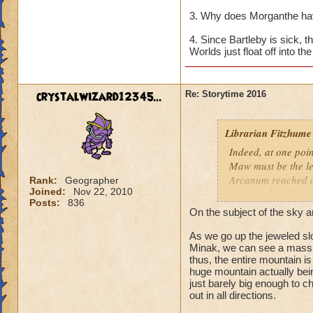
3. Why does Morganthe ha
4. Since Bartleby is sick, 
Worlds just float off into t
crystalwizard12345...
Re: Storytime 2016
Librarian Fitzhume
Indeed, at one poin
Maw must be the le
Arcanum reached a
Rank:
Geographer
Joined:
Nov 22, 2010
Anchor, they dismis
Posts:
836
it was determined t
On the subject of the sky a
scholars to interve
newest Initiate.
As we go up the jeweled slo
Minak, we can see a massiv
thus, the entire mountain is
Within the Kataba 
huge mountain actually being
revealed that the 
just barely big enough to c
the edge of the wor
out in all directions.
why was Rasputin so