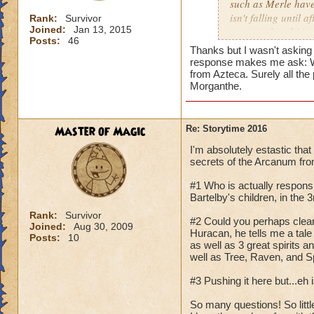
such as Merle have
isn't falling until
Rank:
Survivor
Joined:
Jan 13, 2015
was simply orbiting
Posts:
46
Thanks but I wasn't asking
response makes me ask: Wh
from Azteca. Surely all th
Morganthe.
Master of Magic
Re: Storytime 2016
I'm absolutely estastic that
secrets of the Arcanum fro
#1 Who is actually responsib
Bartelby's children, in the
Rank:
Survivor
#2 Could you perhaps clear
Joined:
Aug 30, 2009
Huracan, he tells me a tale
Posts:
10
as well as 3 great spirits 
well as Tree, Raven, and Spi
#3 Pushing it here but...eh
So many questions! So littl