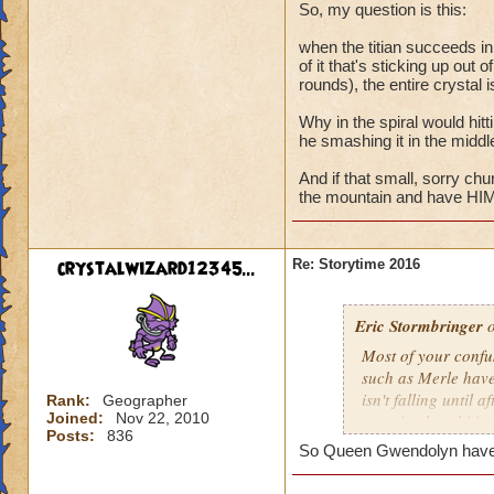
Maw? The answer be
So, my question is this:
discovery in study
when the titian succeeds in 
laid eyes on the res
of it that's sticking up out 
rounds), the entire crystal 
Why in the spiral would hitti
he smashing it in the middl
And if that small, sorry ch
the mountain and have HIM 
crystalwizard12345...
Re: Storytime 2016
Eric Stormbringer
o
Most of your confu
such as Merle have
isn't falling until
Rank:
Geographer
Joined:
Nov 22, 2010
was simply orbiting
Posts:
836
So Queen Gwendolyn have a 