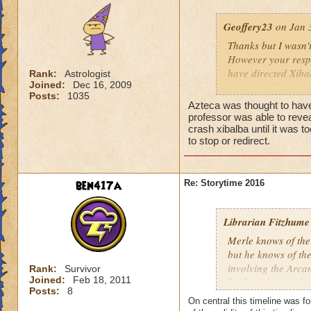
Geoffery23
on Jan 3
Thanks but I wasn'
However your resp
have directed Xiba
Rank:
Astrologist
Joined:
Dec 16, 2009
group are far mor
Posts:
1035
Azteca was thought to have
professor was able to revea
crash xibalba until it was 
to stop or redirect.
ben417a
Re: Storytime 2016
Librarian Fitzhume
Merle knows of the
but he knows of the 
involving the Arca
Rank:
Survivor
Joined:
Feb 18, 2011
he doesn't trust t
Posts:
8
suspect, however, 
On central this timeline was for
handled by Ravenwo