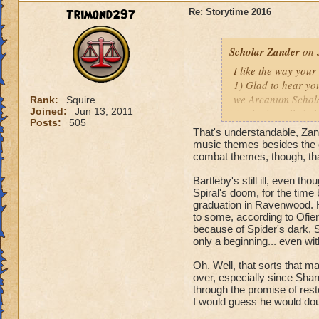
Fitzhume! I'll be l
Trimond297
Re: Storytime 2016
thanks for the rec
Scholar Zander
on 
I like the way you
1) Glad to hear you
we Arcanum Scholar
Rank:
Squire
Joined:
Jun 13, 2011
music; it really hel
Posts:
505
And as far as futur
That's understandable, Zan
nothing yet, mate.
music themes besides the o
combat themes, though, th
2) Do you honestly
Bartleby's still ill, even 
with
YOU
?
Spiral's doom, for the time 
Oh, that reminds m
graduation in Ravenwood. 
to some, according to Ofiera
3) The thing about 
because of Spider's dark, S
cognizant of, and o
only a beginning... even wit
denizens of Castle
Oh. Well, that sorts that ma
before they can sta
over, especially since Shan
Perhaps you'll get
through the promise of resto
I would guess he would doub
Hope these answers