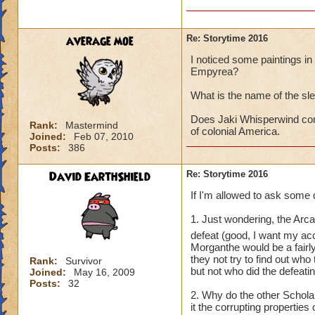
average moe
Re: Storytime 2016
I noticed some paintings in t
Empyrea?
What is the name of the sl
Does Jaki Whisperwind com
Rank:
Mastermind
of colonial America.
Joined:
Feb 07, 2010
Posts:
386
David EarthShield
Re: Storytime 2016
If I'm allowed to ask some 
1. Just wondering, the Arc
defeat (good, I want my a
Morganthe would be a fairl
they not try to find out wh
Rank:
Survivor
but not who did the defeati
Joined:
May 16, 2009
Posts:
32
2. Why do the other Schol
it the corrupting propertie