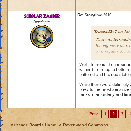
Scholar Zander
Re: Storytime 2016
Developer
Trimond297
on Jan
That's understanda
having more music t
own regular & boss
themes in W101 in 
Well, Trimond, the importa
Bartleby's still il
within it from top to bottom
halted the Spiral's 
battered and bruised state in
immediately post-
While there were definitely
Spider, formerly k
privy to the most sensitiv
is planning, includ
ranks in an orderly and tim
induced powers spre
even with seeing & 
Prev
1
2
3
Oh. Well, that sort
they can cross over
Message Boards Home
>
Ravenwood Commons
Malistaire placed h