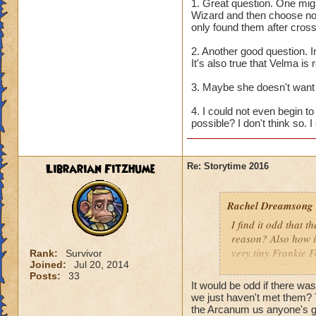
seems like the van
1. Great question. One mig
Scholars also ackn
Wizard and then choose not
only found them after cros
recruit them? And 
Or did they, and Ba
2. Another good question.
It's also true that Velma is 
2. Why do the othe
she new? Or is it 
3. Maybe she doesn't want 
4. I could not even begin 
3. Why does Morga
possible? I don't think so. I
against us?
4. Since Bartleby i
Librarian Fitzhume
Re: Storytime 2016
Would the Worlds j
ill?
Rachel Dreamsong
I find it odd that t
reason? Also how i
very tiny Frankie 
Rank:
Survivor
Joined:
Jul 20, 2014
Arcanum? Does he 
Posts:
33
It would be odd if there wa
we just haven't met them? 
the Arcanum us anyone's 