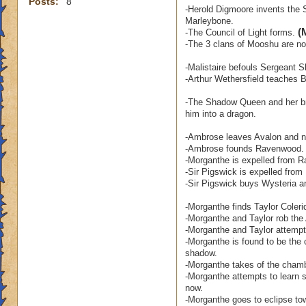
Posts:
8
-Herold Digmoore invents the S
Marleybone.
(
-The Council of Light forms.
-The 3 clans of Mooshu are no 
-Malistaire befouls Sergeant S
-Arthur Wethersfield teaches
-The Shadow Queen and her bro
him into a dragon.
-Ambrose leaves Avalon and ne
-Ambrose founds Ravenwood.
-Morganthe is expelled from 
-Sir Pigswick is expelled fro
-Sir Pigswick buys Wysteria a
-Morganthe finds Taylor Coleri
-Morganthe and Taylor rob the 
-Morganthe and Taylor attempt 
-Morganthe is found to be the 
shadow.
-Morganthe takes of the chamb
-Morganthe attempts to learn s
now.
-Morganthe goes to eclipse to