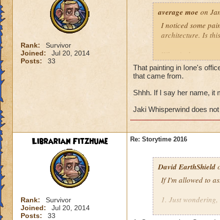
average moe
on Jan
I noticed some pain
architecture. Is th
Rank:
Survivor
Joined:
Jul 20, 2014
What is the name o
Posts:
33
That painting in Ione's offi
Does Jaki Whisper
that came from.
eastern half of col
Shhh. If I say her name, it
Jaki Whisperwind does not
Librarian Fitzhume
Re: Storytime 2016
David EarthShield
o
If I'm allowed to a
1. Just wondering,
Rank:
Survivor
Joined:
Jul 20, 2014
Morganthe's recen
Posts:
33