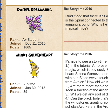
Rachel Dreamsong
Re: Storytime 2016
I find it odd that there isn
is the Spiral connected to
jumping around. Why is he
magical mice?
Rank:
A+ Student
Joined:
Dec 11, 2010
Posts:
1665
Mindy GoldenHeart
Re: Storytime 2016
It's nice to see a storytim
1.) In the tutorial, Ambros
magic, which is obviously E
heard Selena Gomez's song, 
with her. Since we've touc
from Avalon? How did we mak
Rank:
Survivor
2.) Are there more than one
Joined:
Jun 30, 2013
seen a fraction of the Arc
Posts:
39
3.) Will we get any sort o
4.) Can the black hole that'
the windstones granting ac
scholars/workers in the A