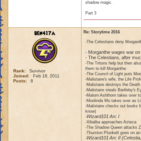
shadow magic.
Part 3
ben417a
Re: Storytime 2016
-The Celestians deny Morganth
- Morganthe wages war on 
- The Celestians, after much
-The Tritons help but then als
them to kill Morganthe.
Rank:
Survivor
-The Council of Light puts Mor
Joined:
Feb 18, 2011
-Malistaire's wife, the Life Pro
Posts:
8
-Malistaire destroys the Death
-Malistaire steals Bartleby's E
-Malorn Ashthorn takes over to 
-Moolinda Wu takes over as Li
-Malistaire checks out books f
know)
Wizard101 Arc I
-
-Xibalba approaches Azteca
-The Shadow Queen attacks Za
-Thurston Plunkett goes on an
Wizard101 Arc II (Celestia
-