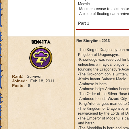
Mooshu.
-Monsters cease to exist natu
-A piece of floating earth arr
Part 1
ben417a
Re: Storytime 2016
-The King of Dragonspyrean me
Kingdom of Dragonspyre.
-Knowledge was reserved for D
unleashes a magical plague, c
founding the Dragonspyre Ac
-The Krokonomicon is written,
Rank:
Survivor
-Kroks invent Balance Magic.
Joined:
Feb 18, 2011
-Ambrose is born.
Posts:
8
-Ambrose helps Artorius beco
-The Order of the Silver Rose 
-Ambrose founds Wizard City.
-King Artorius gets married to
-The Kingdom of Dragonspyre e
reawakened by the Lords of D
-The Emperor of Mooshu is cap
and harsh.
-The Mooddha is born and prov