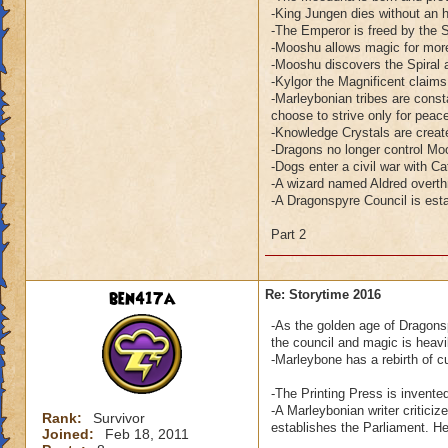
-King Jungen dies without an h
-The Emperor is freed by the 
-Mooshu allows magic for more
-Mooshu discovers the Spiral a
-Kylgor the Magnificent claim
-Marleybonian tribes are consta
choose to strive only for peac
-Knowledge Crystals are creat
-Dragons no longer control Mo
-Dogs enter a civil war with Ca
-A wizard named Aldred overth
-A Dragonspyre Council is esta
Part 2
ben417a
Re: Storytime 2016
-As the golden age of Dragonsp
the council and magic is heavil
-Marleybone has a rebirth of c
-The Printing Press is invente
-A Marleybonian writer critic
Rank:
Survivor
establishes the Parliament. H
Joined:
Feb 18, 2011