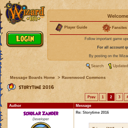
Welcome 
Player Guide
Fansites
Follow important game up
For all account 
By posting on the Wiz
Search
Updated
Message Boards Home
>
Ravenwood Commons
Storytime 2016
Prev
1
2
3
Author
Message
Scholar Zander
Re: Storytime 2016
Developer