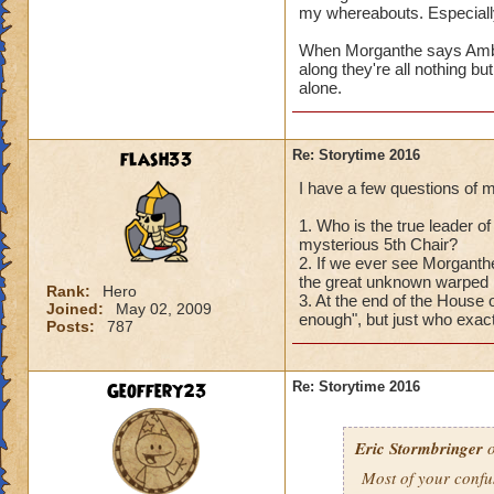
with
YOU
?
my whereabouts. Especially
Oh, that reminds m
When Morganthe says Ambrose
3) The thing about 
along they're all nothing bu
cognizant of, and o
alone.
denizens of Castle
before they can sta
Perhaps you'll get
flash33
Re: Storytime 2016
I have a few questions of 
Hope these answers
Can't wait to hear
1. Who is the true leader of 
mysterious 5th Chair?
2. If we ever see Morganthe
the great unknown warped h
Rank:
Hero
3. At the end of the House
Joined:
May 02, 2009
enough", but just who exact
Posts:
787
Geoffery23
Re: Storytime 2016
Eric Stormbringer
o
Most of your confu