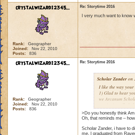
crystalwizard12345...
Re: Storytime 2016
I very much want to know wh
Rank:
Geographer
Joined:
Nov 22, 2010
Posts:
836
crystalwizard12345...
Re: Storytime 2016
Scholar Zander
on 
I like the way you
1) Glad to hear you
we Arcanum Scholar
Rank:
Geographer
Joined:
Nov 22, 2010
music; it really hel
Posts:
836
And as far as futur
>Do you honestly think Amb
nothing yet, mate.
Oh, that reminds me – how'
Scholar Zander, i have to d
2) Do you honestly
me. I graduated from Rave