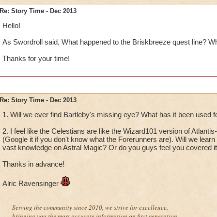
Re: Story Time - Dec 2013
Hello!
As Swordroll said, What happened to the Briskbreeze quest line? W
Thanks for your time!
Re: Story Time - Dec 2013
1. Will we ever find Bartleby's missing eye? What has it been used f
2. I feel like the Celestians are like the Wizard101 version of Atlan
(Google it if you don't know what the Forerunners are). Will we learn
vast knowledge on Astral Magic? Or do you guys feel you covered it 
Thanks in advance!
Alric Ravensinger
Serving the community since 2010, we strive for excellence,
bringing you the most accurate information on first generation