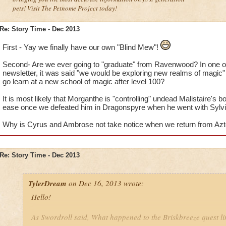
pets! Visit The Petnome Project today!
Re: Story Time - Dec 2013
First - Yay we finally have our own "Blind Mew"!
Second- Are we ever going to "graduate" from Ravenwood? In one of
newsletter, it was said "we would be exploring new realms of magic" i
go learn at a new school of magic after level 100?
It is most likely that Morganthe is "controlling" undead Malistaire's
ease once we defeated him in Dragonspyre when he went with Sylvi
Why is Cyrus and Ambrose not take notice when we return from Azte
Re: Story Time - Dec 2013
TylerDream
on Dec 16, 2013 wrote:
Hello!
As Swordroll said, What happened to the Briskbreeze quest l