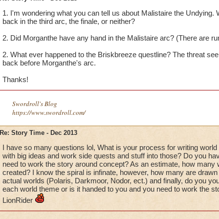
1. I'm wondering what you can tell us about Malistaire the Undying.
back in the third arc, the finale, or neither?
2. Did Morganthe have any hand in the Malistaire arc? (There are ru
2. What ever happened to the Briskbreeze questline? The threat se
back before Morganthe's arc.
Thanks!
Swordroll's Blog
https://www.swordroll.com/
Re: Story Time - Dec 2013
I have so many questions lol, What is your process for writing worl
with big ideas and work side quests and stuff into those? Do you ha
need to work the story around concept? As an estimate, how many w
created? I know the spiral is infinate, however, how many are drawn
actual worlds (Polaris, Darkmoor, Nodor, ect.) and finally, do you yo
each world theme or is it handed to you and you need to work the sto
LionRider