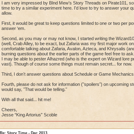
I am very impressed by Blnd Mew’s Story Threads on Pirate101, so
time to try a similar experiment here. I’d love to try to answer your q
allow.
First, it would be great to keep questions limited to one or two per pos
answer ‘em.
Second, as you may or may not know, I started writing the Wizard10
(well, Crab Alley, to be exact, but Zafaria was my first major work on
comfortable talking about Zafaria, Avalon, Azteca, and Khrysalis (and 
burning questions about the earlier parts of the game feel free to as
I may be able to pester Alhazred (who is the expert on Wizard lore 
vast). Though of course some things must remain secret... for now.
Third, I don't answer questions about Schedule or Game Mechanics.
Fourth, please do not ask for information ("spoilers") on upcoming s
would say, "That would be telling."
With all that said... hit me!
Cheers,
Jesse “King Artorius” Scoble
Re: Story Time - Dec 2013