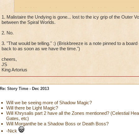
2. Did Morganthe have any hand in the Malistaire arc? (The
poisoned Sylvia, etc.)
1. Malistaire the Undying is gone... lost to the icy grip of the Outer 
between the Spiral Worlds.
2. What ever happened to the Briskbreeze questline? The thr
2. No.
that was back before Morganthe's arc.
3. "That would be telling." :) (Briskbreeze is a note pinned to a board
Thanks!
back to as soon as we have the time.")
cheers,
JS
King Artorius
Re: Story Time - Dec 2013
Will we be seeing more of Shadow Magic?
Will there be Light Magic?
Will Khrysalis part 2 have all the Zones mentioned? (Celestial He
Gates, etc)
Will Morganthe be a Shadow Boss or Death Boss?
-Nick