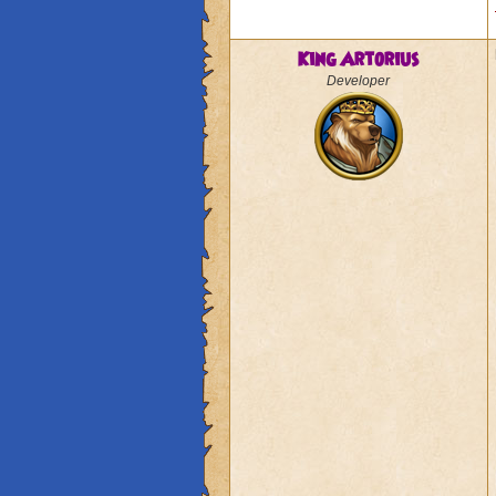
King Artorius
Developer