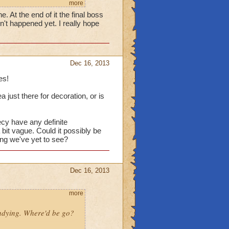
more
. At the end of it the final boss
't happened yet. I really hope
Dec 16, 2013
es!
a just there for decoration, or is
ecy have any definite
 bit vague. Could it possibly be
ing we've yet to see?
Dec 16, 2013
more
Undying. Where'd be go?