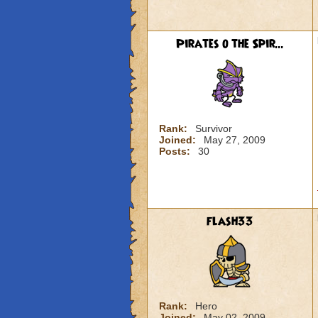
Pirates o the Spir...
Rank:
Survivor
Joined:
May 27, 2009
Posts:
30
flash33
Rank:
Hero
Joined:
May 02, 2009