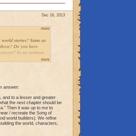
Dec 16, 2013
more
g world stories? Same as
o those? Do you have
concept? As an estimate,
spiral is infinate,
more
l worlds (Polaris,
ith the ideas for each
tory into it? Thanks -
um answer:
 and to a lesser and greater
 what the next chapter should be
a." Then it was up to me to
ear / recreate the Song of
 and world builders). We refine
building the world, characters,