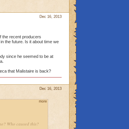
Dec 16, 2013
 the recent producers
n the future. Is it about time we
 body since he seemed to be at
a.
ca that Malistaire is back?
Dec 16, 2013
more
ine? Who caused this?