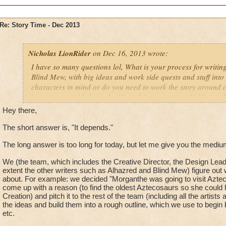
Re: Story Time - Dec 2013
Nicholas LionRider
on Dec 16, 2013 wrote:
I have so many questions lol, What is your process for writin
Blind Mew, with big ideas and work side quests and stuff int
characters in mind or do you need to work the story around 
how many worlds have the Kings Isle team created? I know the 
however, how many are drawn up in story but maybe not actua
Hey there,
Darkmoor, Nodor, ect.) and finally, do you yourself come up w
world theme or is it handed to you and you need to work the s
The short answer is, "It depends."
Nicholas LionRider
The long answer is too long for today, but let me give you the medi
We (the team, which includes the Creative Director, the Design Lead,
extent the other writers such as Alhazred and Blind Mew) figure out
about. For example: we decided "Morganthe was going to visit Aztec
come up with a reason (to find the oldest Aztecosaurs so she could h
Creation) and pitch it to the rest of the team (including all the artists
the ideas and build them into a rough outline, which we use to begin 
etc.