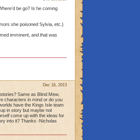
 Where'd be go? Is he coming
mors she poisoned Sylvia, etc.)
emed imminent, and that was
Dec 16, 2013
d stories? Same as Blind Mew,
ve characters in mind or do you
orlds have the Kings Isle team
 up in story but maybe not
urself come up with the ideas for
ry into it? Thanks -Nicholas