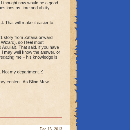
 I thought now would be a good
uestions as time and ability
t. That will make it easier to
1 story from Zafaria onward
 Wizard), so I feel most
Aquila!). That said, if you have
k. I may well know the answer, or
predating me – his knowledge is
 Not my department. :)
tory content. As Blind Mew
Dec 16, 2013