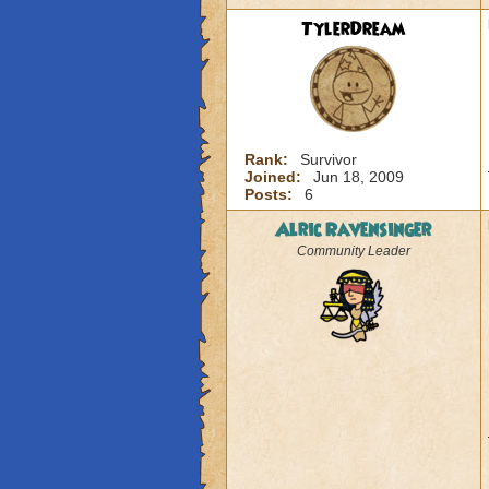
TylerDream
Rank:
Survivor
Joined:
Jun 18, 2009
Posts:
6
Alric Ravensinger
Community Leader