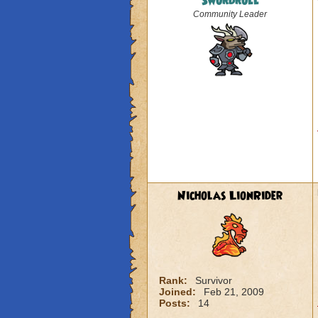
Swordroll
Community Leader
Nicholas LionRider
Rank:
Survivor
Joined:
Feb 21, 2009
Posts:
14