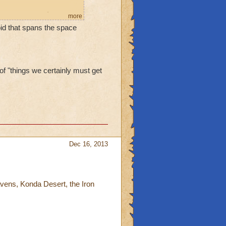
re are rumors she
more
Void that spans the space
eat seemed imminent, and
 of "things we certainly must get
Dec 16, 2013
avens, Konda Desert, the Iron