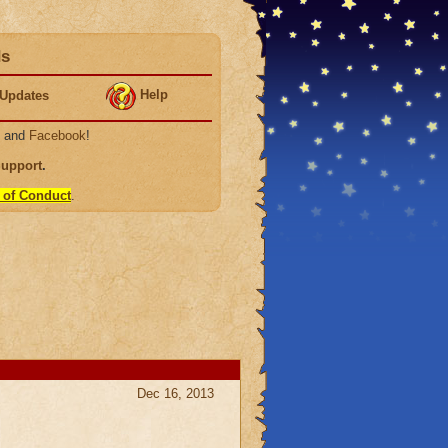
ds
Help
Updates
, and
Facebook
!
Support
.
 of Conduct
.
Dec 16, 2013