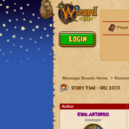
Player
Message Boards Home
>
Raven
Story Time - Dec 2013
Author
King Artorius
Developer