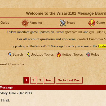
Welcome to the Wizard101 Message Boar
 Guide
News
Game 
Fansites
Follow important game updates on Twitter
@Wizard101
and
@KI_Alerts
For all account questions and concerns,
contact Customer 
By posting on the Wizard101 Message Boards you agree to the
Code
Search
Updated Topics
Hottest Topics
Rules
wood Commons
1
2
3
Next
Go to Last Post
Message
Story Time - Dec 2013
Hi all,