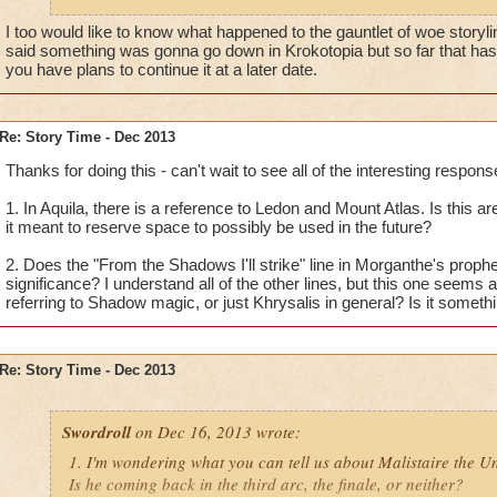
Thanks for your time!
I too would like to know what happened to the gauntlet of woe storyline
said something was gonna go down in Krokotopia but so far that hasn
you have plans to continue it at a later date.
Re: Story Time - Dec 2013
Thanks for doing this - can't wait to see all of the interesting respons
1. In Aquila, there is a reference to Ledon and Mount Atlas. Is this are
it meant to reserve space to possibly be used in the future?
2. Does the "From the Shadows I'll strike" line in Morganthe's proph
significance? I understand all of the other lines, but this one seems a
referring to Shadow magic, or just Khrysalis in general? Is it someth
Re: Story Time - Dec 2013
Swordroll
on Dec 16, 2013 wrote:
1. I'm wondering what you can tell us about Malistaire the 
Is he coming back in the third arc, the finale, or neither?