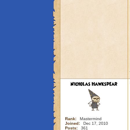
Nicholas Hawkspear
Rank:
Mastermind
Joined:
Dec 17, 2010
Posts:
361