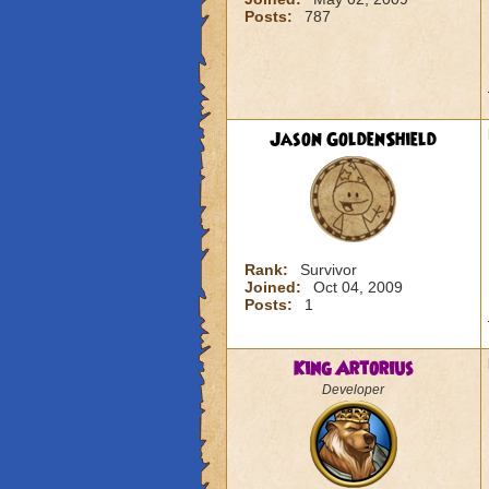
Posts:
787
Jason GoldenShield
Rank:
Survivor
Joined:
Oct 04, 2009
Posts:
1
King Artorius
Developer