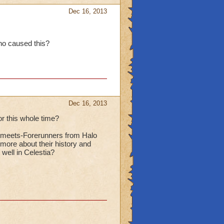
Dec 16, 2013
ho caused this?
Dec 16, 2013
or this whole time?
tis-meets-Forerunners from Halo
 more about their history and
well in Celestia?