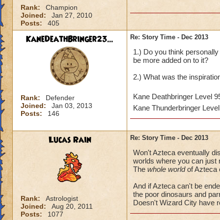
Rank:
Champion
Joined:
Jan 27, 2010
Posts:
405
KaneDeathBringer23...
Re: Story Time - Dec 2013
1.) Do you think personally 
be more added on to it?
2.) What was the inspirati
Kane Deathbringer Level 
Rank:
Defender
Joined:
Jan 03, 2013
Kane Thunderbringer Leve
Posts:
146
Lucas Rain
Re: Story Time - Dec 2013
Won't Azteca eventually disa
worlds where you can just re
The
whole world
of Azteca 
And if Azteca can't be ende
the poor dinosaurs and par
Rank:
Astrologist
Doesn't Wizard City have 
Joined:
Aug 20, 2011
Posts:
1077