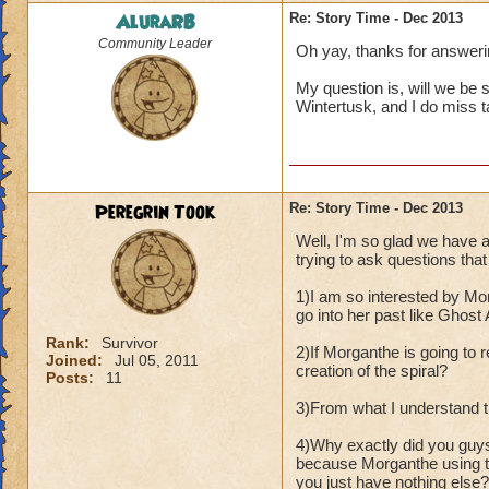
AluraRB
Re: Story Time - Dec 2013
Community Leader
Oh yay, thanks for answeri
My question is, will we be
Wintertusk, and I do miss ta
Peregrin Took
Re: Story Time - Dec 2013
Well, I'm so glad we have 
trying to ask questions that 
1)I am so interested by Mor
go into her past like Ghost
Rank:
Survivor
2)If Morganthe is going to r
Joined:
Jul 05, 2011
creation of the spiral?
Posts:
11
3)From what I understand th
4)Why exactly did you guy
because Morganthe using th
you just have nothing else?