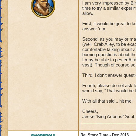
I am very impressed by Bl
time to try a similar experi
allow.
First, it would be great to 
answer ‘em.
Second, as you may or may 
(well, Crab Alley, to be exa
comfortable talking about Z
burning questions about the
I may be able to pester Alh
vast). Though of course so
Third, I don't answer que
Fourth, please do not ask f
would say, "That would be te
With all that said... hit me!
Cheers,
Jesse “King Artorius” Scob
Re: Story Time - Dec 2013