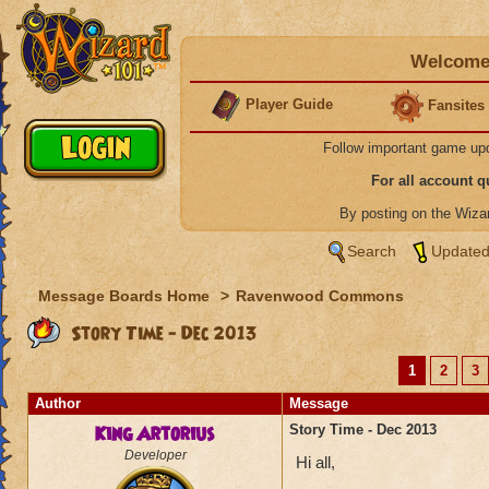
Welcome 
Player Guide
Fansites
Follow important game up
For all account 
By posting on the Wiz
Search
Updated
Message Boards Home
>
Ravenwood Commons
Story Time - Dec 2013
1
2
3
Author
Message
King Artorius
Story Time - Dec 2013
Developer
Hi all,