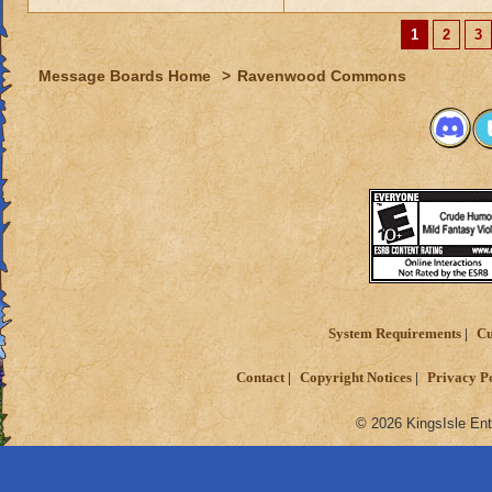
1
2
3
Message Boards Home
>
Ravenwood Commons
System Requirements
Cu
Contact
Copyright Notices
Privacy P
© 2026 KingsIsle Ent