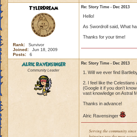
TylerDream
Re: Story Time - Dec 2013
Hello!
As Swordroll said, What ha
Thanks for your time!
Rank:
Survivor
Joined:
Jun 18, 2009
Posts:
6
Alric Ravensinger
Re: Story Time - Dec 2013
Community Leader
1. Will we ever find Bartle
2. I feel like the Celestia
(Google it if you don't kno
vast knowledge on Astral M
Thanks in advance!
Alric Ravensinger
Serving the community since 
bringing you the most accura