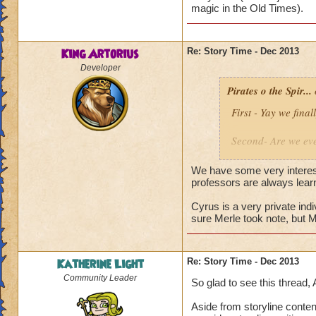
magic in the Old Times).
Alric Ravensinger
King Artorius
Re: Story Time - Dec 2013
Developer
Pirates o the Spir...
First - Yay we fin
Second- Are we eve
producers newslett
future. Is it about
We have some very interest
professors are always lear
It is most likely t
Cyrus is a very private ind
seemed to be at ea
sure Merle took note, but 
Why is Cyrus and A
is back?
Katherine Light
Re: Story Time - Dec 2013
Community Leader
So glad to see this thread, 
Aside from storyline conten