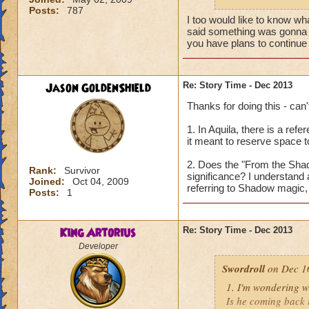
Posts:
787
Thanks for your ti
I too would like to know wha
said something was gonna g
you have plans to continue i
Jason GoldenShield
Re: Story Time - Dec 2013
Thanks for doing this - can'
1. In Aquila, there is a ref
it meant to reserve space t
2. Does the "From the Shado
Rank:
Survivor
significance? I understand a
Joined:
Oct 04, 2009
referring to Shadow magic, 
Posts:
1
King Artorius
Re: Story Time - Dec 2013
Developer
Swordroll
on Dec 16
1. I'm wondering w
Is he coming back i