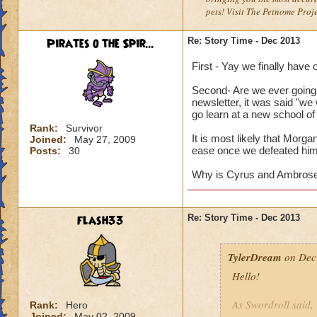
pets! Visit The Petnome Proj
Pirates o the Spir...
Re: Story Time - Dec 2013
First - Yay we finally have
Second- Are we ever going
newsletter, it was said "we
go learn at a new school of
Rank:
Survivor
It is most likely that Morg
Joined:
May 27, 2009
ease once we defeated him
Posts:
30
Why is Cyrus and Ambrose n
flash33
Re: Story Time - Dec 2013
TylerDream
on Dec 
Hello!
As Swordroll said,
Rank:
Hero
Joined:
May 02, 2009