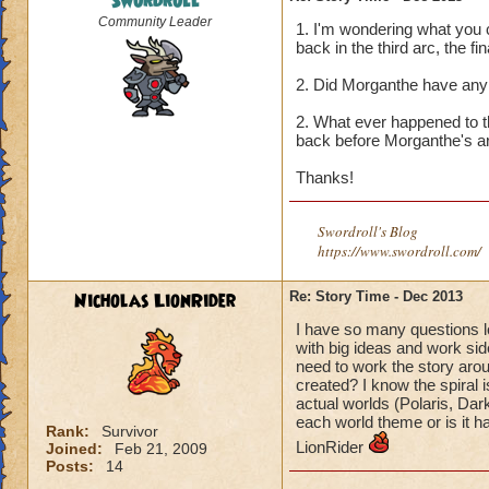
Swordroll
Community Leader
1. I'm wondering what you 
back in the third arc, the fin
2. Did Morganthe have any 
2. What ever happened to t
back before Morganthe's a
Thanks!
Swordroll's Blog
https://www.swordroll.com/
Nicholas LionRider
Re: Story Time - Dec 2013
I have so many questions l
with big ideas and work si
need to work the story ar
created? I know the spiral 
actual worlds (Polaris, Dar
each world theme or is it h
Rank:
Survivor
LionRider
Joined:
Feb 21, 2009
Posts:
14