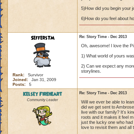
5)How did you begin your j
6)How do you feel about how
SeffersTM
Re: Story Time - Dec 2013
Oh, awesome! I love the Pira
1) What world of yours was t
2) Can we expect any more 
storylines.
Rank:
Survivor
Joined:
Jan 31, 2009
Posts:
5
Kelsey Fireheart
Re: Story Time - Dec 2013
Community Leader
Will we ever be able to l
did we get sent to Ambrose
live with our family? It's k
roots and it makes it feel m
just the lucky one who had
love to revisit them and all 