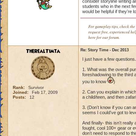
consider storyline writing 
students who in the next few
would be helpful if they're 
For gameplay tips, check the 
request free, experienced he
here for our forum.
TheRealTimta
Re: Story Time - Dec 2013
I just have a few questions.
1. What was the overall pur
foreshadowing to the third a
you to know
)
Rank:
Survivor
2. Can you explain in which
Joined:
Feb 17, 2009
a child/teen, and then zafar
Posts:
12
3. (Don't know if you can an
seems I could've got to leve
And finally- this isn't real
fought, cool 100+ gear or e
don't need to respond to thi