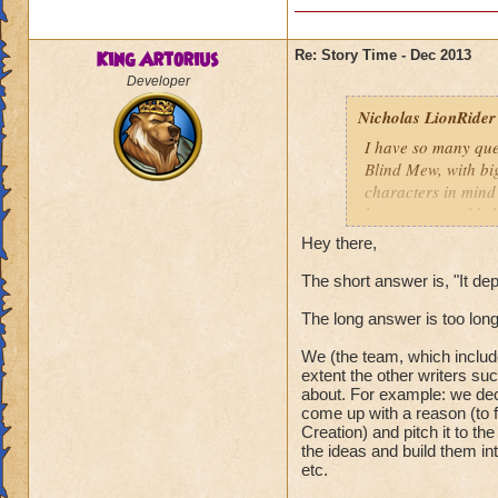
King Artorius
Re: Story Time - Dec 2013
Developer
Nicholas LionRider
I have so many que
Blind Mew, with bi
characters in mind
how many worlds hav
however, how many 
Hey there,
Darkmoor, Nodor, e
world theme or is i
The short answer is, "It de
Nicholas LionRide
The long answer is too lon
We (the team, which include
extent the other writers su
about. For example: we dec
come up with a reason (to f
Creation) and pitch it to the
the ideas and build them in
etc.