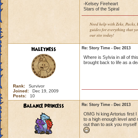
-Kelsey Fireheart
Stars of the Spiral
Need help with Zeke, Packs, P
guides for everything that yo
our site today!
Haleyness
Re: Story Time - Dec 2013
Where is Sylvia in all of t
brought back to life as a d
Rank:
Survivor
Joined:
Dec 19, 2009
Posts:
10
Balance princess
Re: Story Time - Dec 2013
OMG hi king Artorius first I
to a high enough level and m
out than to ask you myself