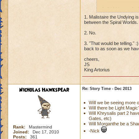
2. Did Morganthe h
poisoned Sylvia, et
1. Malistaire the Undying is
between the Spiral Worlds.
2. What ever happe
2. No.
that was back befo
3. "That would be telling." 
Thanks!
back to as soon as we have
cheers,
JS
King Artorius
Nicholas Hawkspear
Re: Story Time - Dec 2013
Will we be seeing more
Will there be Light Magic
Will Khrysalis part 2 ha
Gates, etc)
Will Morganthe be a Sh
Rank:
Mastermind
-Nick
Joined:
Dec 17, 2010
Posts:
361