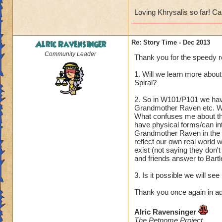
Loving Khrysalis so far! Can
Alric Ravensinger
Re: Story Time - Dec 2013
Community Leader
Thank you for the speedy re
1. Will we learn more abou
Spiral?
2. So in W101/P101 we have
Grandmother Raven etc. We
What confuses me about the
have physical forms/can int
Grandmother Raven in the I
reflect our own real world w
exist (not saying they don'
and friends answer to Bartl
3. Is it possible we will se
Thank you once again in a
Alric Ravensinger
The Petnome Project