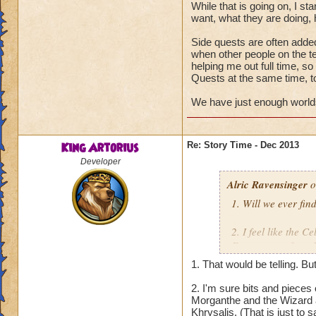
While that is going on, I st
want, what they are doing, 
Side quests are often added 
when other people on the t
helping me out full time, so
Quests at the same time, to
We have just enough worlds
King Artorius
Re: Story Time - Dec 2013
Developer
Alric Ravensinger
o
1. Will we ever fin
2. I feel like the C
Forerunners from H
we learn more abou
1. That would be telling. Bu
guys feel you cover
2. I'm sure bits and pieces 
Morganthe and the Wizard a
Thanks in advance
Khrysalis. (That is just to 