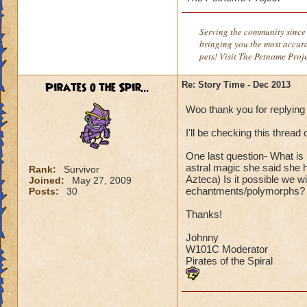
Serving the community since 
bringing you the most accura
pets! Visit The Petnome Proj
Pirates o the Spir...
Re: Story Time - Dec 2013
Woo thank you for replying
I'll be checking this threa
One last question- What is
astral magic she said she 
Rank:
Survivor
Azteca) Is it possible we wi
Joined:
May 27, 2009
echantments/polymorphs?
Posts:
30
Thanks!
Johnny
W101C Moderator
Pirates of the Spiral