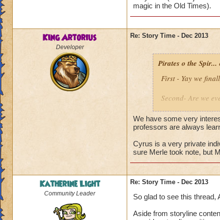
magic in the Old Times).
Alric Ravensinger
King Artorius
Re: Story Time - Dec 2013
Developer
Pirates o the Spir...
First - Yay we fin
Second- Are we eve
producers newslett
future. Is it about
We have some very interest
professors are always lear
It is most likely t
Cyrus is a very private ind
seemed to be at ea
sure Merle took note, but 
Why is Cyrus and A
is back?
Katherine Light
Re: Story Time - Dec 2013
Community Leader
So glad to see this thread, 
Aside from storyline conten