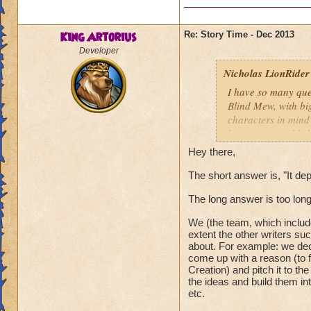
King Artorius
Re: Story Time - Dec 2013
Developer
Nicholas LionRider
I have so many que
Blind Mew, with bi
characters in mind
how many worlds hav
however, how many 
Hey there,
Darkmoor, Nodor, e
world theme or is i
The short answer is, "It de
Nicholas LionRide
The long answer is too lon
We (the team, which include
extent the other writers su
about. For example: we dec
come up with a reason (to f
Creation) and pitch it to the
the ideas and build them in
etc.