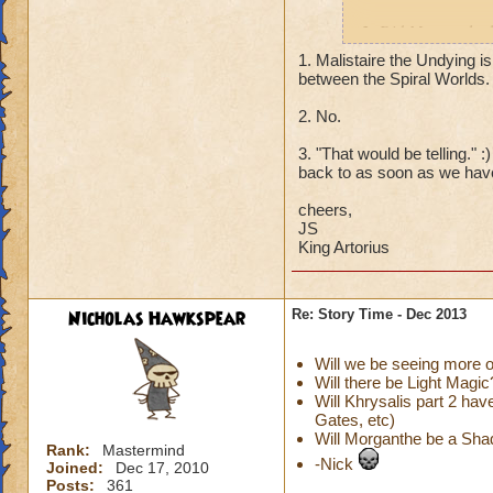
2. Did Morganthe h
poisoned Sylvia, et
1. Malistaire the Undying is
between the Spiral Worlds.
2. What ever happe
2. No.
that was back befo
3. "That would be telling." 
Thanks!
back to as soon as we have
cheers,
JS
King Artorius
Nicholas Hawkspear
Re: Story Time - Dec 2013
Will we be seeing more
Will there be Light Magic
Will Khrysalis part 2 ha
Gates, etc)
Will Morganthe be a Sh
Rank:
Mastermind
-Nick
Joined:
Dec 17, 2010
Posts:
361