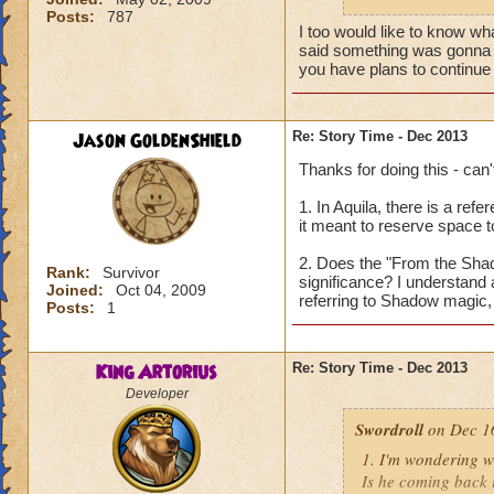
Posts:
787
Thanks for your ti
I too would like to know wha
said something was gonna g
you have plans to continue i
Jason GoldenShield
Re: Story Time - Dec 2013
Thanks for doing this - can'
1. In Aquila, there is a ref
it meant to reserve space t
2. Does the "From the Shado
Rank:
Survivor
significance? I understand a
Joined:
Oct 04, 2009
referring to Shadow magic, 
Posts:
1
King Artorius
Re: Story Time - Dec 2013
Developer
Swordroll
on Dec 16
1. I'm wondering w
Is he coming back i