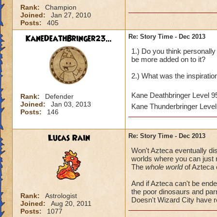
Rank:
Champion
Joined:
Jan 27, 2010
Posts:
405
KaneDeathBringer23...
Re: Story Time - Dec 2013
1.) Do you think personally 
be more added on to it?
2.) What was the inspirati
Kane Deathbringer Level 
Rank:
Defender
Joined:
Jan 03, 2013
Kane Thunderbringer Leve
Posts:
146
Lucas Rain
Re: Story Time - Dec 2013
Won't Azteca eventually disa
worlds where you can just re
The
whole world
of Azteca 
And if Azteca can't be ende
the poor dinosaurs and par
Rank:
Astrologist
Doesn't Wizard City have 
Joined:
Aug 20, 2011
Posts:
1077