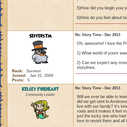
5)How did you begin your j
6)How do you feel about how
SeffersTM
Re: Story Time - Dec 2013
Oh, awesome! I love the Pira
1) What world of yours was t
2) Can we expect any more 
storylines.
Rank:
Survivor
Joined:
Jan 31, 2009
Posts:
5
Kelsey Fireheart
Re: Story Time - Dec 2013
Community Leader
Will we ever be able to l
did we get sent to Ambrose
live with our family? It's k
roots and it makes it feel m
just the lucky one who had
love to revisit them and all 