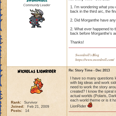
Swordroll
Community Leader
1. I'm wondering what you 
back in the third arc, the fin
2. Did Morganthe have any 
2. What ever happened to t
back before Morganthe's a
Thanks!
Swordroll's Blog
https://www.swordroll.com/
Nicholas LionRider
Re: Story Time - Dec 2013
I have so many questions l
with big ideas and work si
need to work the story ar
created? I know the spiral 
actual worlds (Polaris, Dar
each world theme or is it h
Rank:
Survivor
LionRider
Joined:
Feb 21, 2009
Posts:
14