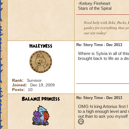
-Kelsey Fireheart
Stars of the Spiral
Need help with Zeke, Packs, P
guides for everything that yo
our site today!
Haleyness
Re: Story Time - Dec 2013
Where is Sylvia in all of t
brought back to life as a d
Rank:
Survivor
Joined:
Dec 19, 2009
Posts:
10
Balance princess
Re: Story Time - Dec 2013
OMG hi king Artorius first I
to a high enough level and m
out than to ask you myself