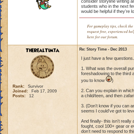
consider storyline writing 
students who in the next few
would be helpful if they're 
For gameplay tips, check the 
request free, experienced he
here for our forum.
TheRealTimta
Re: Story Time - Dec 2013
I just have a few questions.
1. What was the overall pur
foreshadowing to the third a
you to know
)
Rank:
Survivor
2. Can you explain in which
Joined:
Feb 17, 2009
a child/teen, and then zafar
Posts:
12
3. (Don't know if you can an
seems I could've got to leve
And finally- this isn't real
fought, cool 100+ gear or e
don't need to respond to thi