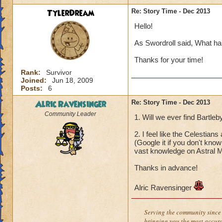
TylerDream
Re: Story Time - Dec 2013
Hello!
As Swordroll said, What ha
Thanks for your time!
Rank:
Survivor
Joined:
Jun 18, 2009
Posts:
6
Alric Ravensinger
Re: Story Time - Dec 2013
Community Leader
1. Will we ever find Bartle
2. I feel like the Celestia
(Google it if you don't kno
vast knowledge on Astral M
Thanks in advance!
Alric Ravensinger
Serving the community since 
bringing you the most accura