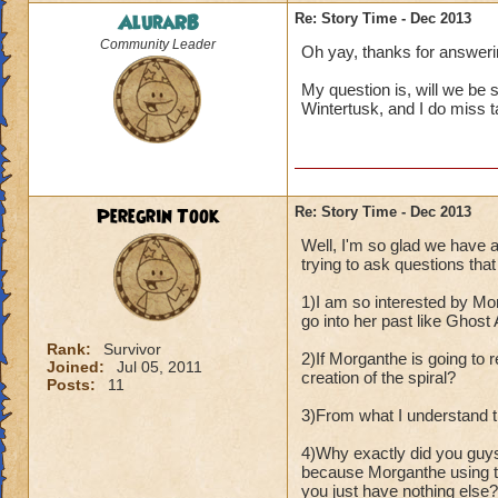
AluraRB
Re: Story Time - Dec 2013
Community Leader
Oh yay, thanks for answeri
My question is, will we be
Wintertusk, and I do miss ta
Peregrin Took
Re: Story Time - Dec 2013
Well, I'm so glad we have 
trying to ask questions that 
1)I am so interested by Mor
go into her past like Ghost
Rank:
Survivor
2)If Morganthe is going to r
Joined:
Jul 05, 2011
creation of the spiral?
Posts:
11
3)From what I understand th
4)Why exactly did you guy
because Morganthe using th
you just have nothing else?