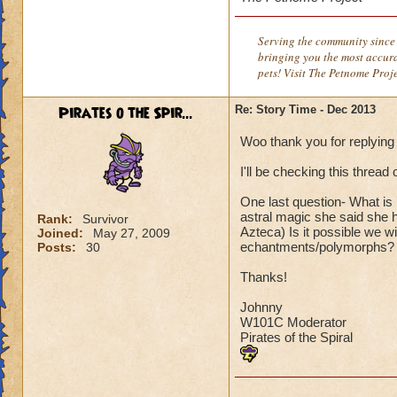
Serving the community since 
bringing you the most accura
pets! Visit The Petnome Proj
Pirates o the Spir...
Re: Story Time - Dec 2013
Woo thank you for replying
I'll be checking this threa
One last question- What is
astral magic she said she 
Rank:
Survivor
Azteca) Is it possible we wi
Joined:
May 27, 2009
echantments/polymorphs?
Posts:
30
Thanks!
Johnny
W101C Moderator
Pirates of the Spiral