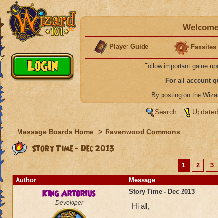
Welcome 
Player Guide
Fansites
Follow important game up
For all account 
By posting on the Wiz
Search
Updated
Message Boards Home
>
Ravenwood Commons
Story Time - Dec 2013
1
2
3
Author
Message
King Artorius
Story Time - Dec 2013
Developer
Hi all,