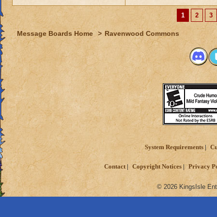
1
2
3
Message Boards Home
>
Ravenwood Commons
System Requirements
Cu
Contact
Copyright Notices
Privacy P
© 2026 KingsIsle Ent