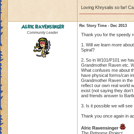
Loving Khrysalis so far! Can
Alric Ravensinger
Re: Story Time - Dec 2013
Community Leader
Thank you for the speedy re
1. Will we learn more abou
Spiral?
2. So in W101/P101 we have
Grandmother Raven etc. We
What confuses me about the
have physical forms/can int
Grandmother Raven in the I
reflect our own real world w
exist (not saying they don'
and friends answer to Bartl
3. Is it possible we will se
Thank you once again in a
Alric Ravensinger
The Petnome Project