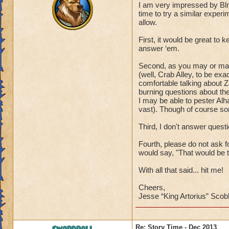
I am very impressed by Bl
time to try a similar experi
allow.
First, it would be great to 
answer ‘em.
Second, as you may or may 
(well, Crab Alley, to be exa
comfortable talking about Z
burning questions about the
I may be able to pester Alh
vast). Though of course so
Third, I don't answer que
Fourth, please do not ask f
would say, "That would be te
With all that said... hit me!
Cheers,
Jesse “King Artorius” Scob
Re: Story Time - Dec 2013