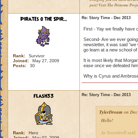
pets! Visit The Petnome Proj
Pirates o the Spir...
Re: Story Time - Dec 2013
First - Yay we finally have
Second- Are we ever going
newsletter, it was said "we
go learn at a new school of
Rank:
Survivor
It is most likely that Morg
Joined:
May 27, 2009
ease once we defeated him
Posts:
30
Why is Cyrus and Ambrose n
flash33
Re: Story Time - Dec 2013
TylerDream
on Dec 
Hello!
As Swordroll said,
Rank:
Hero
Joined:
May 02, 2009