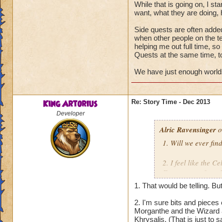
While that is going on, I st
want, what they are doing, 
Side quests are often added 
when other people on the t
helping me out full time, so
Quests at the same time, to
We have just enough worlds
King Artorius
Re: Story Time - Dec 2013
Developer
Alric Ravensinger
o
1. Will we ever fin
2. I feel like the C
Forerunners from H
we learn more abou
1. That would be telling. Bu
guys feel you cover
2. I'm sure bits and pieces 
Morganthe and the Wizard a
Thanks in advance
Khrysalis. (That is just to 