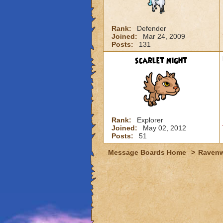
Rank:
Defender
Joined:
Mar 24, 2009
Posts:
131
scarlet night
Rank:
Explorer
Joined:
May 02, 2012
Posts:
51
Message Boards Home
>
Raven