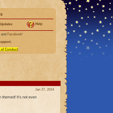
ds
Help
Updates
, and
Facebook
!
Support
.
 of Conduct
.
Jan 27, 2014
n themed! It's not even