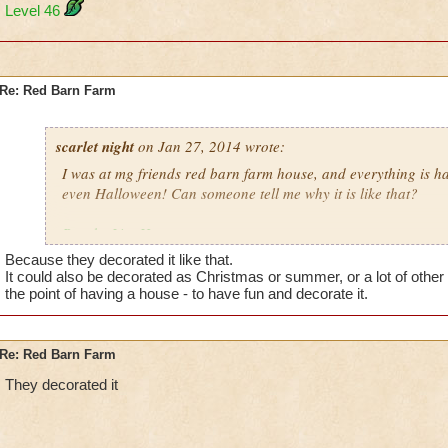
Level 46
Re: Red Barn Farm
scarlet night
on Jan 27, 2014 wrote:
I was at mg friends red barn farm house, and everything is ha
even Halloween! Can someone tell me why it is like that?
Brooke LionHeart
Level 46
Because they decorated it like that.
It could also be decorated as Christmas or summer, or a lot of other 
the point of having a house - to have fun and decorate it.
Re: Red Barn Farm
They decorated it