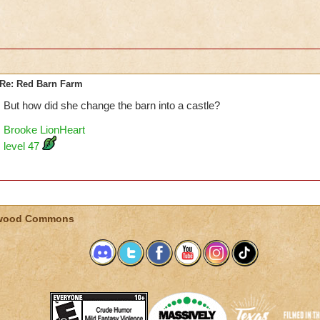
Re: Red Barn Farm
But how did she change the barn into a castle?
Brooke LionHeart
level 47
wood Commons