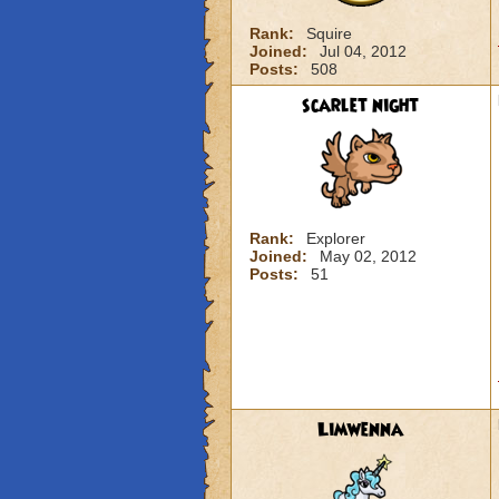
Rank:
Squire
Joined:
Jul 04, 2012
Posts:
508
scarlet night
Rank:
Explorer
Joined:
May 02, 2012
Posts:
51
Limwenna