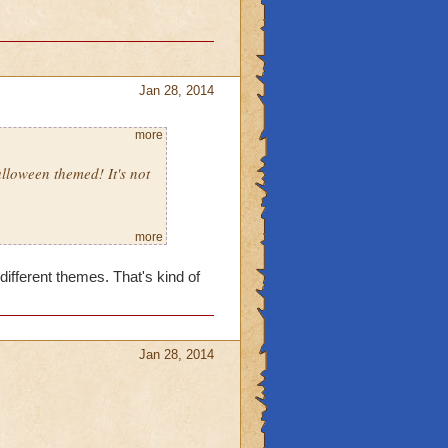
Jan 28, 2014
more
lloween themed! It's not
more
different themes. That's kind of
Jan 28, 2014