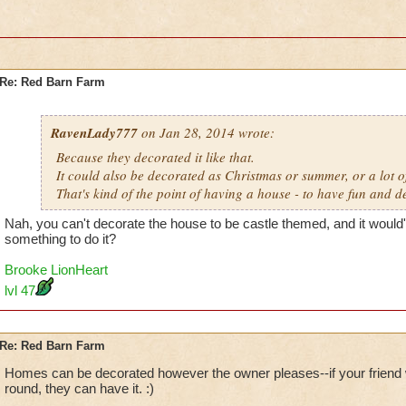
Re: Red Barn Farm
RavenLady777
on Jan 28, 2014 wrote:
Because they decorated it like that.
It could also be decorated as Christmas or summer, or a lot of
That's kind of the point of having a house - to have fun and de
Nah, you can't decorate the house to be castle themed, and it would'
something to do it?
Brooke LionHeart
lvl 47
Re: Red Barn Farm
Homes can be decorated however the owner pleases--if your friend 
round, they can have it. :)