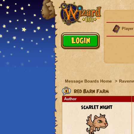
Player
Message Boards Home
>
Raven
Red Barn Farm
Author
scarlet night