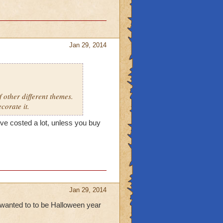
Jan 29, 2014
 other different themes.
corate it.
ve costed a lot, unless you buy
Jan 29, 2014
wanted to to be Halloween year