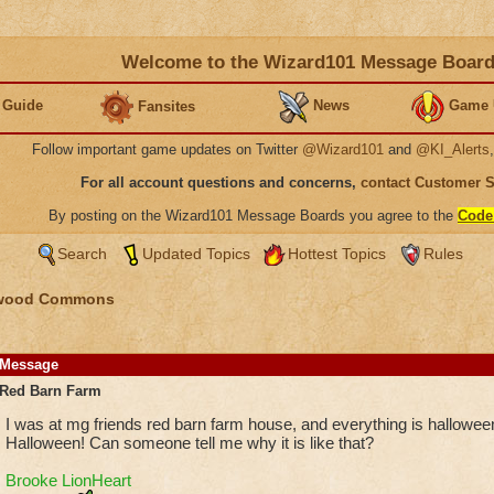
Welcome to the Wizard101 Message Boar
 Guide
News
Game 
Fansites
Follow important game updates on Twitter
@Wizard101
and
@KI_Alerts
For all account questions and concerns,
contact Customer 
By posting on the Wizard101 Message Boards you agree to the
Code
Search
Updated Topics
Hottest Topics
Rules
wood Commons
Message
Red Barn Farm
I was at mg friends red barn farm house, and everything is hallowee
Halloween! Can someone tell me why it is like that?
Brooke LionHeart