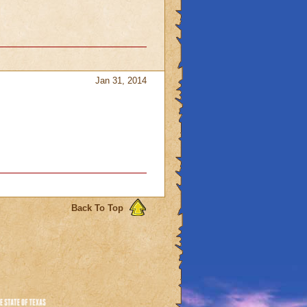
Jan 31, 2014
Back To Top