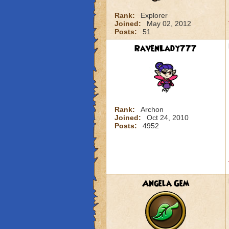
Rank:
Explorer
Joined:
May 02, 2012
Posts:
51
RavenLady777
Rank:
Archon
Joined:
Oct 24, 2010
Posts:
4952
Angela Gem