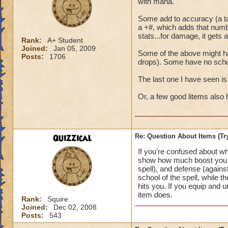
with mana.
Some add to accuracy (a tar
a +#, which adds that numb
stats...for damage, it gets 
Rank:
A+ Student
Joined:
Jan 05, 2009
Some of the above might ha
Posts:
1706
drops). Some have no schoo
The last one I have seen is
Or, a few good litems also
Quizzical
Re: Question About Items (T
If you're confused about w
show how much boost you ha
spell), and defense (agains
school of the spell, while t
hits you. If you equip and 
item does.
Rank:
Squire
Joined:
Dec 02, 2008
Posts:
543