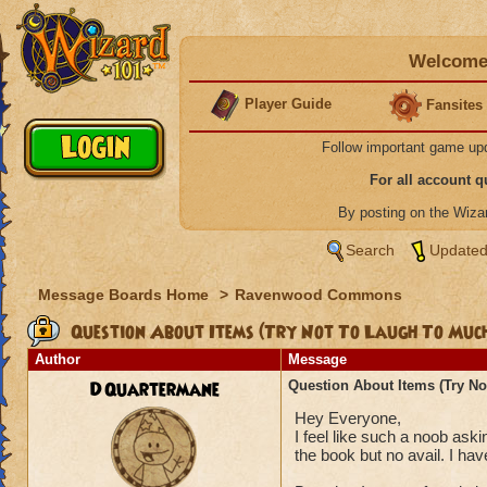
Welcome 
Player Guide
Fansites
Follow important game up
For all account 
By posting on the Wiz
Search
Updated
Message Boards Home
>
Ravenwood Commons
Question About Items (Try Not To Laugh To Muc
Author
Message
DQuartermane
Question About Items (Try N
Hey Everyone,
I feel like such a noob aski
the book but no avail. I ha