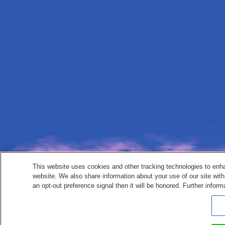
This website uses cookies and other tracking technologies to enh
website. We also share information about your use of our site with
an opt-out preference signal then it will be honored. Further inform