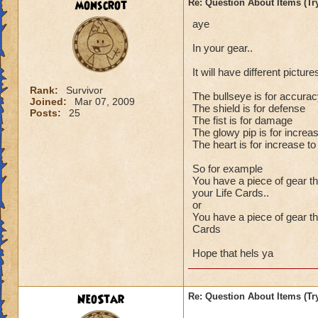
monscrot
Re: Question About Items (T
aye
In your gear..
It will have different pictur
Rank:
Survivor
The bullseye is for accura
Joined:
Mar 07, 2009
The shield is for defense
Posts:
25
The fist is for damage
The glowy pip is for increa
The heart is for increase t
So for example
You have a piece of gear t
your Life Cards..
or
You have a piece of gear th
Cards
Hope that hels ya
NeoStar
Re: Question About Items (T