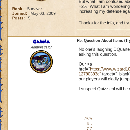
But what I am confused abou
+2%. What I am wondering ab
Rank:
Survivor
increasing my defense agai
Joined:
May 03, 2009
Posts:
5
Thanks for the info, and try
Gamma
Re: Question About Items (T
Administrator
No one's laughing DQuarter
asking this question.
Our <a
href="
https://www.wizard
12790393c"
target="_blank
our players will gladly jum
I suspect Quizzical will be 
{o,o}
|)_)
-?-?-