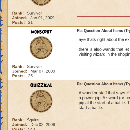
Rank:
Survivor
Joined:
Jan 01, 2009
Posts:
21
monscrot
Re: Question About Items (T
aye thats right about the ext
there is also wands that let
visiting wizard in the shoping
Rank:
Survivor
Joined:
Mar 07, 2009
Posts:
25
Quizzical
Re: Question About Items (T
A wand or staff that says +1
a power pip. A sword (or p
pip at the start of a battl
start a battle.
Rank:
Squire
Joined:
Dec 02, 2008
Posts:
543