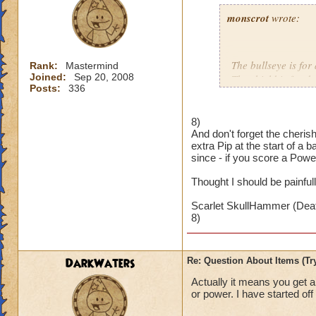
monscrot
wrote:
The bullseye is for
Rank:
Mastermind
Joined:
Sep 20, 2008
The shield is for d
Posts:
336
The fist is for dam
The glowy pip is f
The heart is for in
8)
And don't forget the cheri
extra Pip at the start of a
since - if you score a Powe
Thought I should be painfull
Scarlet SkullHammer (Deat
8)
DarkWaters
Re: Question About Items (T
Actually it means you get 
or power. I have started off