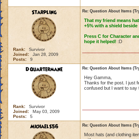
Starpling
Re: Question About Items (T
That my friend means hat
+5% with a shield beside i
Press C for Character an
hope it helped!
:D
Rank:
Survivor
Joined:
Jan 28, 2009
Posts:
9
DQuartermane
Re: Question About Items (T
Hey Gamma,
Thanks for the post. I just fe
confused but I want to say
Rank:
Survivor
Joined:
May 03, 2009
Posts:
5
MichaelS56
Re: Question About Items (T
Most hats (and clothing it