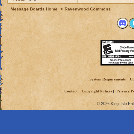
Message Boards Home
>
Ravenwood Commons
System Requirements
Cu
Contact
Copyright Notices
Privacy P
© 2026 KingsIsle Ent