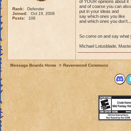
of YOUR opinions about it
and of coarse you can also
Rank:
Defender
put in your ideas and
Joined:
Oct 19, 2008
say which ones you like
Posts:
108
and which ones you don't...
So come on and say what y
Michael Lotusblade, Maste
Message Boards Home
>
Ravenwood Commons