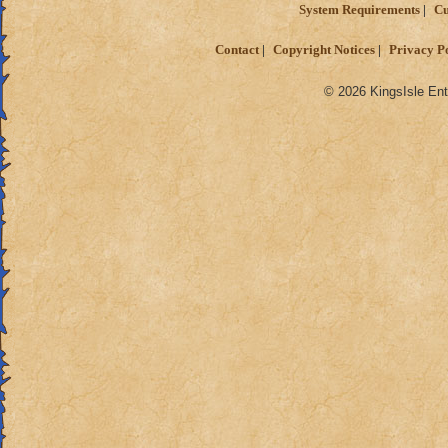
System Requirements
Cu
Contact
Copyright Notices
Privacy P
© 2026 KingsIsle Ent