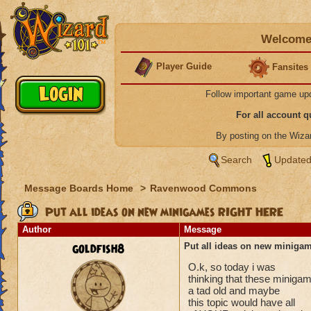
Welcome 
Player Guide
Fansites
Follow important game up
For all account 
By posting on the Wiz
Search
Updated
Message Boards Home
>
Ravenwood Commons
Put all ideas on new minigames RIGHT HERE
Author
Message
goldfish8
Put all ideas on new minig
O.k, so today i was
thinking that these miniga
a tad old and maybe
this topic would have all