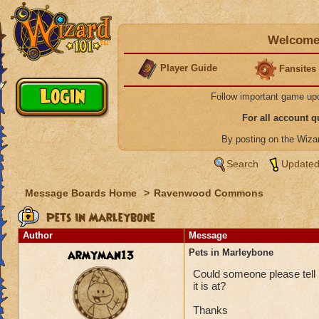
Welcome 
Player Guide
Fansites
Follow important game up
For all account 
By posting on the Wiz
Search
Updated
Message Boards Home
>
Ravenwood Commons
Pets in Marleybone
Author
Message
armyman13
Pets in Marleybone
Could someone please tell 
it is at?
Thanks