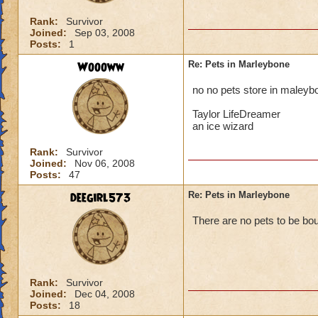
Rank:
Survivor
Joined:
Sep 03, 2008
Posts:
1
Woooww
Re: Pets in Marleybone
no no pets store in maleybon
Taylor LifeDreamer
an ice wizard
Rank:
Survivor
Joined:
Nov 06, 2008
Posts:
47
deegirl573
Re: Pets in Marleybone
There are no pets to be bo
Rank:
Survivor
Joined:
Dec 04, 2008
Posts:
18