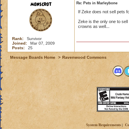
monscrot
Re: Pets in Marleybone
If Zeke does not sell pets 
Zeke is the only one to sell
crowns as well...
Rank:
Survivor
Joined:
Mar 07, 2009
Posts:
25
Message Boards Home
>
Ravenwood Commons
System Requirements
Cu