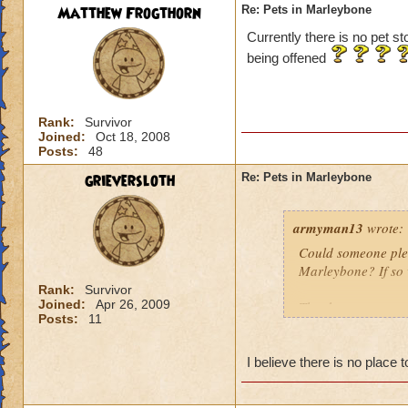
Matthew Frogthorn
Re: Pets in Marleybone
Currently there is no pet st
being offened
Rank:
Survivor
Joined:
Oct 18, 2008
Posts:
48
grieversloth
Re: Pets in Marleybone
armyman13
wrote:
Could someone pleas
Marleybone? If so w
Rank:
Survivor
Joined:
Apr 26, 2009
Thanks
Posts:
11
I believe there is no place 