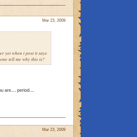
Mar 23, 2009
r yet when i post it says
yone tell me why this is?
 are.... period....
Mar 23, 2009