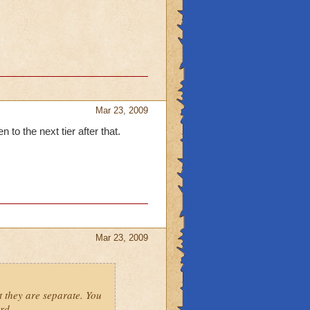
Mar 23, 2009
n to the next tier after that.
Mar 23, 2009
t they are separate. You
rd.