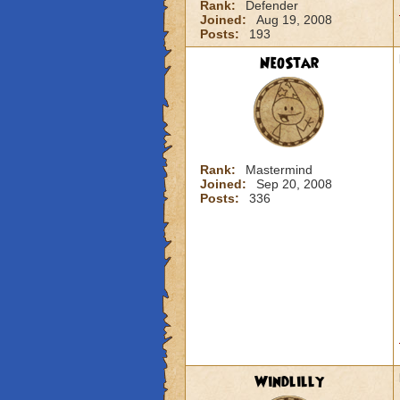
Rank:
Defender
Joined:
Aug 19, 2008
Posts:
193
NeoStar
Rank:
Mastermind
Joined:
Sep 20, 2008
Posts:
336
Windlilly