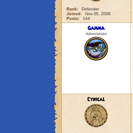
Rank:
Defender
Joined:
Nov 05, 2008
Posts:
144
Gamma
Administrator
Cynical