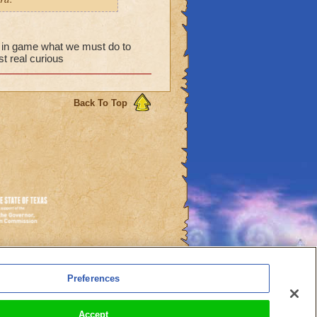
w in game what we must do to
t real curious
Back To Top
es
Preferences
l Auto-Renewals
Accept