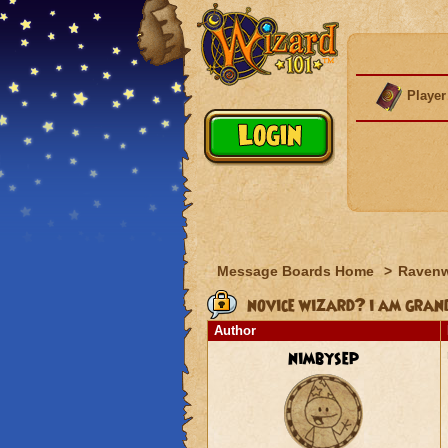
Player
Message Boards Home
>
Raven
novice wizard? i am gra
Author
nimbysep