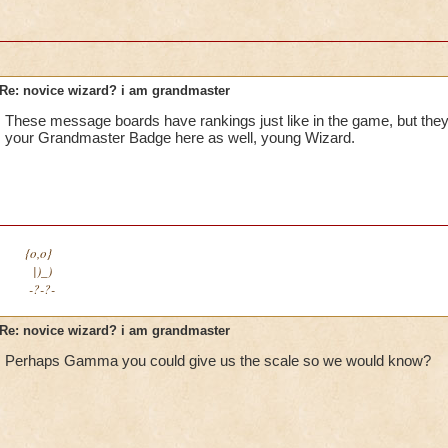
Re: novice wizard? i am grandmaster
These message boards have rankings just like in the game, but the
your Grandmaster Badge here as well, young Wizard.
{o,o}
|)_)
-?-?-
Re: novice wizard? i am grandmaster
Perhaps Gamma you could give us the scale so we would know?