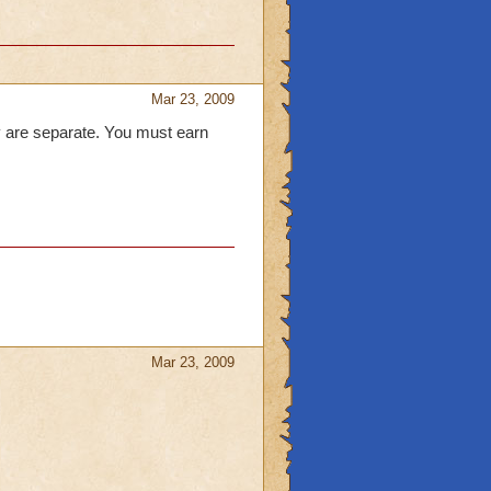
Mar 23, 2009
y are separate. You must earn
Mar 23, 2009