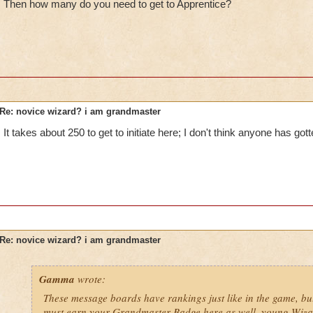
Then how many do you need to get to Apprentice?
Re: novice wizard? i am grandmaster
It takes about 250 to get to initiate here; I don't think anyone has gotte
Re: novice wizard? i am grandmaster
Gamma
wrote:
These message boards have rankings just like in the game, bu
must earn your Grandmaster Badge here as well, young Wiza