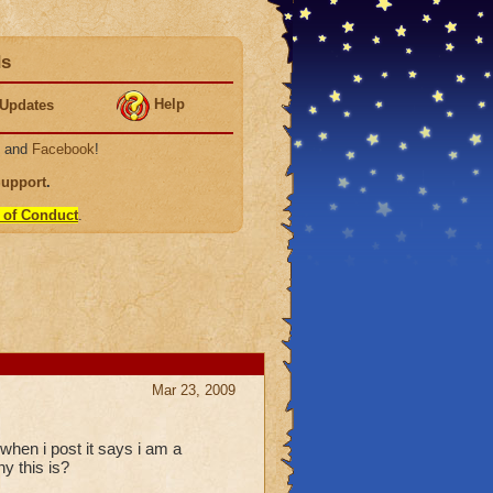
ds
Help
Updates
, and
Facebook
!
Support
.
 of Conduct
.
Mar 23, 2009
when i post it says i am a
hy this is?