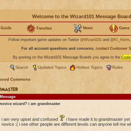
Welcome to the Wizard101 Message Boar
 Guide
News
Game 
Fansites
Follow important game updates on Twitter
@Wizard101
and
@KI_Alerts
For all account questions and concerns,
contact Customer 
By posting on the Wizard101 Message Boards you agree to the
Code
Search
Updated Topics
Hottest Topics
Rules
wood Commons
ndmaster
Message
novice wizard? i am grandmaster
i am very upset and confused
i have made it to grandmaster yet 
novice :( i see other people are different levels can anyone tell me w