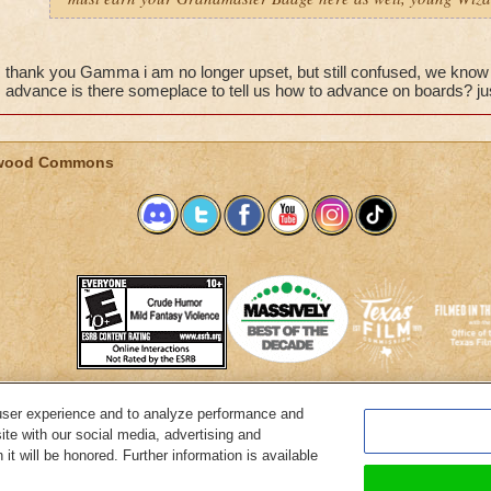
thank you Gamma i am no longer upset, but still confused, we kno
advance is there someplace to tell us how to advance on boards? jus
wood Commons
user experience and to analyze performance and
System Requirements
Customer Support
About KingsIsle
Preferenc
ite with our social media, advertising and
it will be honored. Further information is available
Copyright Notices
Privacy Policy
Terms of Use
Code of Conduct
Cance