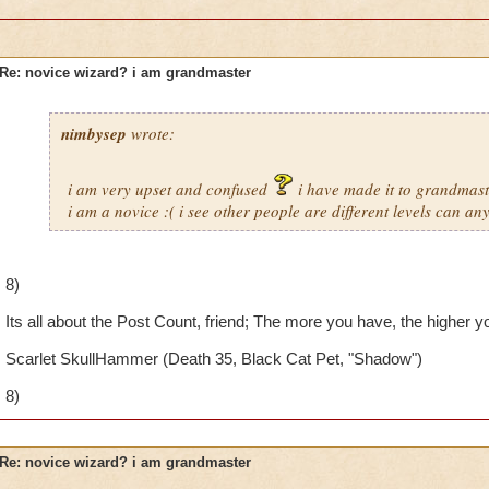
Re: novice wizard? i am grandmaster
nimbysep
wrote:
i am very upset and confused
i have made it to grandmaste
i am a novice :( i see other people are different levels can an
8)
Its all about the Post Count, friend; The more you have, the higher you
Scarlet SkullHammer (Death 35, Black Cat Pet, "Shadow")
8)
Re: novice wizard? i am grandmaster