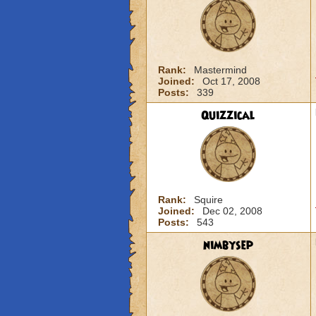
Rank:
Mastermind
Joined:
Oct 17, 2008
Posts:
339
Quizzical
Rank:
Squire
Joined:
Dec 02, 2008
Posts:
543
nimbysep