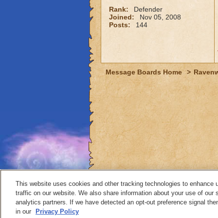
Rank:
Defender
Joined:
Nov 05, 2008
Posts:
144
Message Boards Home
>
Raven
This website uses cookies and other tracking technologies to enhance 
traffic on our website. We also share information about your use of our s
analytics partners. If we have detected an opt-out preference signal then 
Contact
in our
Privacy Policy