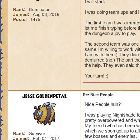
I will start.
Rank:
Illuminator
I was doing team ups and I
Joined:
Aug 03, 2016
Posts:
1475
The first team I was immed
let me finish typing before
the dungeon a joy to play.
The second team was one per
same I'm willing to work wi
I am with them.) They didn'
demurred (no.) The part tha
the help. They even said t
Your turn! :)
Jesse Goldenpetal
Re: Nice People
Nice People huh?
I was playing Nightshade f
pretty overpowered and wh
My friend (who has been wit
which we soon got up to aft
Rank:
Survivor
few bosses and enemies.
Joined:
Feb 04, 2017