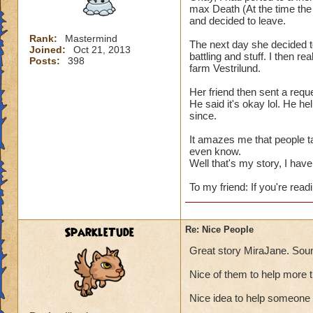
max Death (At the time the 
and decided to leave.
Rank:
Mastermind
The next day she decided t
Joined:
Oct 21, 2013
battling and stuff. I then re
Posts:
398
farm Vestrilund.
Her friend then sent a reque
He said it's okay lol. He h
since.
It amazes me that people t
even know.
Well that's my story, I have 
To my friend: If you're readi
SparkleTude
Re: Nice People
Great story MiraJane. Soun
Nice of them to help more 
Nice idea to help someone 