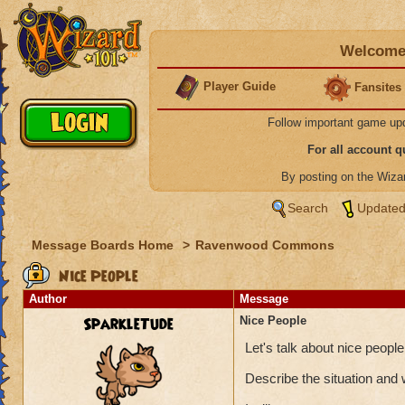
Welcome 
Player Guide
Fansites
Follow important game up
For all account 
By posting on the Wiz
Search
Updated
Message Boards Home
>
Ravenwood Commons
Nice People
Author
Message
SparkleTude
Nice People
Let's talk about nice peop
Describe the situation and 