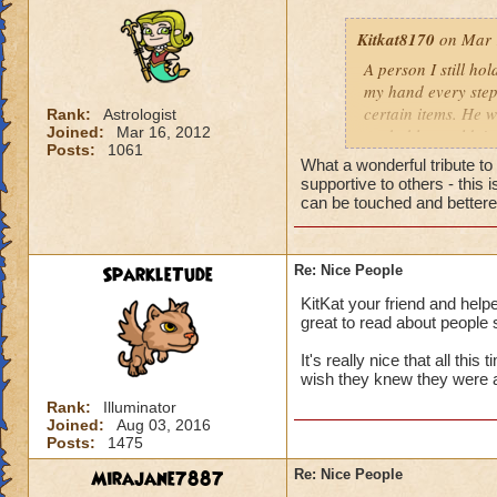
Kitkat8170
on Mar 
A person I still ho
my hand every step
certain items. He w
Rank:
Astrologist
Joined:
Mar 16, 2012
probably wouldn't 
Posts:
1061
him more. He neede
What a wonderful tribute t
to help me out, th
supportive to others - this
whose identity alwa
can be touched and bettered
me. Like leaves on
completely disappea
my own two feet, d
SparkleTude
Re: Nice People
the generous things 
KitKat your friend and helpe
remember his quiet
great to read about people 
giving advice to so
could show him how
It's really nice that all thi
helping me get off
wish they knew they were 
to be impossible b
Rank:
Illuminator
help you up and in
Joined:
Aug 03, 2016
Posts:
1475
for anything in ret
from a storybook, w
Mirajane7887
Re: Nice People
heart.