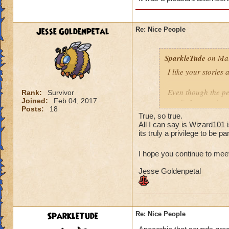
The second team wa
fine. I feel the sa
are polite and resp
Jesse Goldenpetal
Re: Nice People
when I asked if th
that they didn't mi
SparkleTude
on Mar
you.
I like your stories
Your turn! :)
Even though the per
Rank:
Survivor
Joined:
Feb 04, 2017
read), I agree that
Posts:
18
anything. And since
True, so true.
(to anyone I think)
All I can say is Wizard101 
Of course helping o
its truly a privilege to be par
is the pinnacle (at
I hope you continue to mee
Your story reminde
Jesse Goldenpetal
the same school as
higher level. They 
offered to give the
it is Ok and asked 
They wound up help
SparkleTude
Re: Nice People
kind of tired and lo