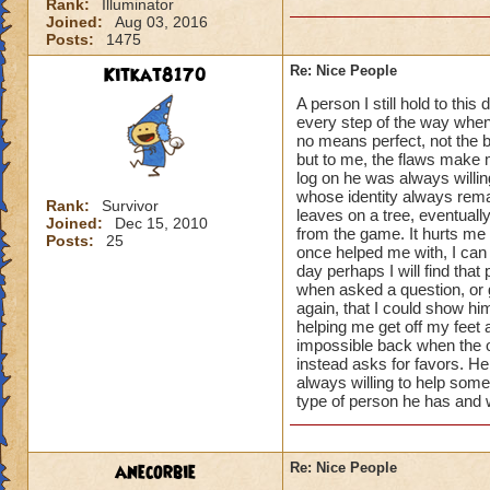
Rank:
Illuminator
Joined:
Aug 03, 2016
Posts:
1475
Kitkat8170
Re: Nice People
A person I still hold to th
every step of the way when
no means perfect, not the 
but to me, the flaws make 
log on he was always willin
whose identity always remai
Rank:
Survivor
leaves on a tree, eventual
Joined:
Dec 15, 2010
from the game. It hurts me 
Posts:
25
once helped me with, I can 
day perhaps I will find that
when asked a question, or 
again, that I could show h
helping me get off my feet
impossible back when the o
instead asks for favors. He
always willing to help some
type of person he has and w
anecorbie
Re: Nice People