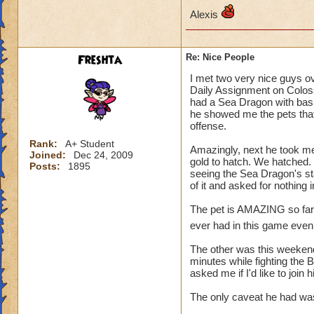
Alexis
Freshta
Re: Nice People
I met two very nice guys o
Daily Assignment on Colos
had a Sea Dragon with basic
he showed me the pets that
offense.
Rank:
A+ Student
Amazingly, next he took me
Joined:
Dec 24, 2009
gold to hatch. We hatched. 
Posts:
1895
seeing the Sea Dragon's st
of it and asked for nothing
The pet is AMAZING so far, a
ever had in this game even 
The other was this weekend.
minutes while fighting the 
asked me if I'd like to join
The only caveat he had was,