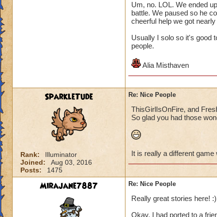
Um, no. LOL. We ended up pl
battle. We paused so he co
cheerful help we got nearly
Usually I solo so it's good
people.
Alia Misthaven
SparkleTude
Re: Nice People
ThisGirlIsOnFire, and Fresh
So glad you had those wond
It is really a different game
Rank:
Illuminator
Joined:
Aug 03, 2016
Posts:
1475
Mirajane7887
Re: Nice People
Really great stories here! :)
Okay, I had ported to a frie