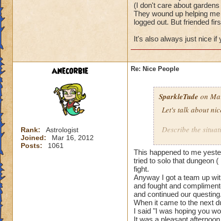
(I don't care about gardens 
They wound up helping me w
logged out. But friended firs
It's also always just nice i
anecorbie
Re: Nice People
SparkleTude
on Mar
Let's talk about ni
Describe the situat
Rank:
Astrologist
Joined:
Mar 16, 2012
Posts:
1061
I will start.
This happened to me yester
tried to solo that dungeon (
I was doing team u
fight.
Anyway I got a team up with
and fought and complimente
The first team I w
and continued our questing
actually waited to 
When it came to the next du
really well togethe
I said "I was hoping you wo
It was a pleasant afternoon