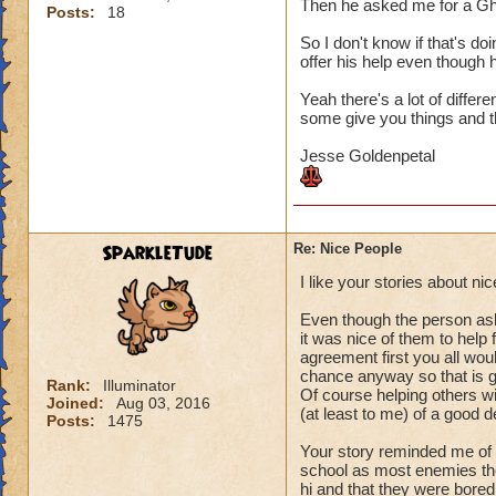
Then he asked me for a Gh
Posts:
18
So I don't know if that's do
offer his help even though h
Yeah there's a lot of differ
some give you things and th
Jesse Goldenpetal
SparkleTude
Re: Nice People
I like your stories about n
Even though the person aske
it was nice of them to help
agreement first you all woul
chance anyway so that is g
Rank:
Illuminator
Of course helping others wit
Joined:
Aug 03, 2016
(at least to me) of a good d
Posts:
1475
Your story reminded me of 
school as most enemies the
hi and that they were bored