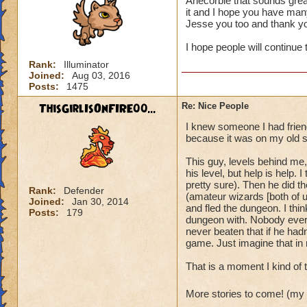
Anecorbie that sounds grea
it and I hope you have many
It's also always ju
Jesse you too and thank y
I hope people will continue 
Rank:
Illuminator
Joined:
Aug 03, 2016
Posts:
1475
ThisGirlIsOnFIRE00...
Re: Nice People
I knew someone I had friend
because it was on my old s
This guy, levels behind me,
his level, but help is help
pretty sure). Then he did t
Rank:
Defender
(amateur wizards [both of u
Joined:
Jan 30, 2014
and fled the dungeon. I thin
Posts:
179
dungeon with. Nobody ever d
never beaten that if he hadn'
game. Just imagine that in r
That is a moment I kind of 
More stories to come! (my 