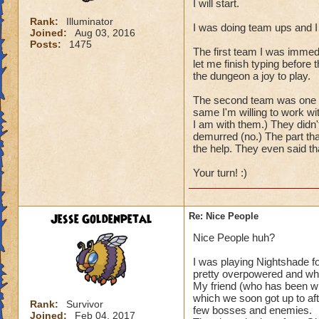
I will start.
Rank:
Illuminator
I was doing team ups and I
Joined:
Aug 03, 2016
Posts:
1475
The first team I was immed
let me finish typing before
the dungeon a joy to play.
The second team was one per
same I'm willing to work wi
I am with them.) They didn'
demurred (no.) The part tha
the help. They even said t
Your turn! :)
Jesse Goldenpetal
Re: Nice People
Nice People huh?
I was playing Nightshade f
pretty overpowered and wh
My friend (who has been wit
which we soon got up to aft
Rank:
Survivor
few bosses and enemies.
Joined:
Feb 04, 2017