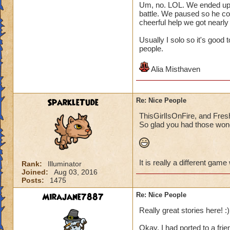
Um, no. LOL. We ended up pl
battle. We paused so he co
cheerful help we got nearly
Usually I solo so it's good
people.
Alia Misthaven
SparkleTude
Re: Nice People
ThisGirlIsOnFire, and Fresh
So glad you had those wond
It is really a different game
Rank:
Illuminator
Joined:
Aug 03, 2016
Posts:
1475
Mirajane7887
Re: Nice People
Really great stories here! :)
Okay, I had ported to a frie