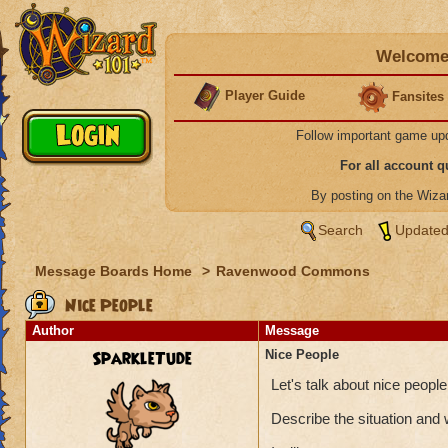
Welcome 
Player Guide
Fansites
Follow important game up
For all account 
By posting on the Wiz
Search
Updated
Message Boards Home
>
Ravenwood Commons
Nice People
Author
Message
SparkleTude
Nice People
Let's talk about nice peop
Describe the situation and 