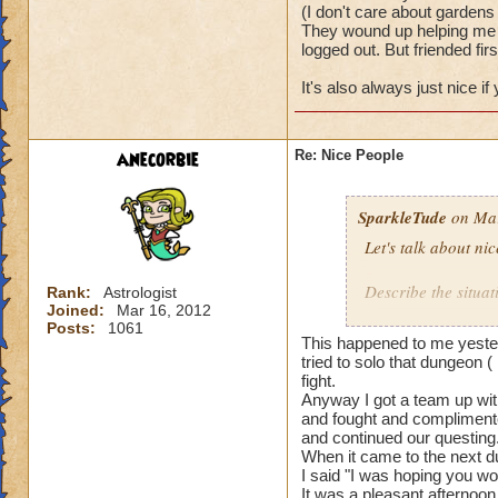
(I don't care about gardens 
They wound up helping me w
logged out. But friended firs
It's also always just nice i
anecorbie
Re: Nice People
SparkleTude
on Mar
Let's talk about ni
Describe the situat
Rank:
Astrologist
Joined:
Mar 16, 2012
Posts:
1061
I will start.
This happened to me yester
tried to solo that dungeon (
I was doing team u
fight.
Anyway I got a team up with
and fought and complimente
The first team I w
and continued our questing
actually waited to 
When it came to the next du
really well togethe
I said "I was hoping you wo
It was a pleasant afternoon