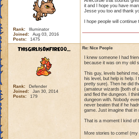
Anecorbie that sounds grea
it and I hope you have many
It's also always ju
Jesse you too and thank y
I hope people will continue 
Rank:
Illuminator
Joined:
Aug 03, 2016
Posts:
1475
ThisGirlIsOnFIRE00...
Re: Nice People
I knew someone I had friend
because it was on my old s
This guy, levels behind me,
his level, but help is help
pretty sure). Then he did t
Rank:
Defender
(amateur wizards [both of u
Joined:
Jan 30, 2014
and fled the dungeon. I thin
Posts:
179
dungeon with. Nobody ever d
never beaten that if he hadn'
game. Just imagine that in r
That is a moment I kind of 
More stories to come! (my 