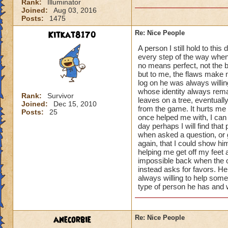
Rank:
Illuminator
Joined:
Aug 03, 2016
Posts:
1475
Kitkat8170
Re: Nice People
A person I still hold to th
every step of the way when
no means perfect, not the 
but to me, the flaws make 
log on he was always willin
whose identity always remai
Rank:
Survivor
leaves on a tree, eventual
Joined:
Dec 15, 2010
from the game. It hurts me 
Posts:
25
once helped me with, I can 
day perhaps I will find that
when asked a question, or 
again, that I could show h
helping me get off my feet
impossible back when the o
instead asks for favors. He
always willing to help some
type of person he has and w
anecorbie
Re: Nice People