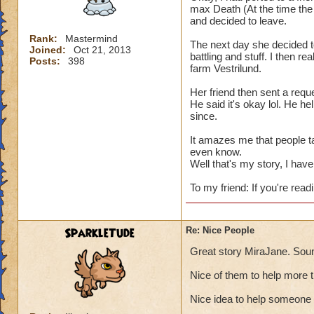
max Death (At the time the 
and decided to leave.
Rank:
Mastermind
The next day she decided t
Joined:
Oct 21, 2013
battling and stuff. I then re
Posts:
398
farm Vestrilund.
Her friend then sent a reque
He said it's okay lol. He h
since.
It amazes me that people t
even know.
Well that's my story, I have 
To my friend: If you're readi
SparkleTude
Re: Nice People
Great story MiraJane. Soun
Nice of them to help more 
Nice idea to help someone 