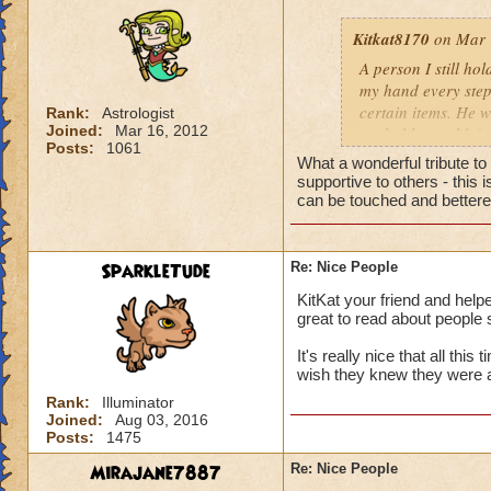
Kitkat8170
on Mar 
A person I still ho
my hand every step
certain items. He w
Rank:
Astrologist
Joined:
Mar 16, 2012
probably wouldn't 
Posts:
1061
him more. He neede
What a wonderful tribute t
to help me out, th
supportive to others - this
whose identity alwa
can be touched and bettered
me. Like leaves on
completely disappea
my own two feet, d
SparkleTude
Re: Nice People
the generous things 
KitKat your friend and helpe
remember his quiet
great to read about people 
giving advice to so
could show him how
It's really nice that all thi
helping me get off
wish they knew they were 
to be impossible b
Rank:
Illuminator
help you up and in
Joined:
Aug 03, 2016
Posts:
1475
for anything in ret
from a storybook, w
Mirajane7887
Re: Nice People
heart.