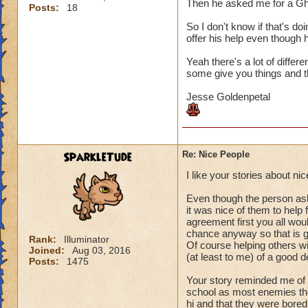
Then he asked me for a Gh
Posts:
18
So I don't know if that's do
offer his help even though h
Yeah there's a lot of differ
some give you things and th
Jesse Goldenpetal
SparkleTude
Re: Nice People
I like your stories about n
Even though the person aske
it was nice of them to help
agreement first you all woul
chance anyway so that is g
Rank:
Illuminator
Of course helping others wit
Joined:
Aug 03, 2016
(at least to me) of a good d
Posts:
1475
Your story reminded me of 
school as most enemies the
hi and that they were bored