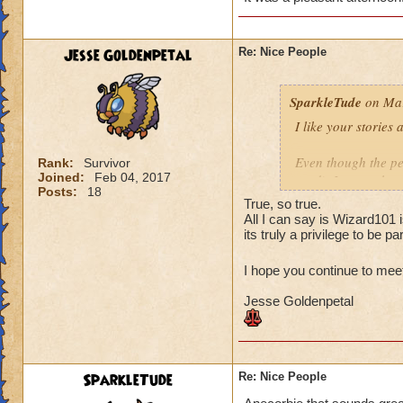
The second team wa
fine. I feel the sa
are polite and resp
Jesse Goldenpetal
Re: Nice People
when I asked if th
that they didn't mi
SparkleTude
on Mar
you.
I like your stories
Your turn! :)
Even though the per
Rank:
Survivor
Joined:
Feb 04, 2017
read), I agree that
Posts:
18
anything. And since
True, so true.
(to anyone I think)
All I can say is Wizard101 
Of course helping o
its truly a privilege to be par
is the pinnacle (at
I hope you continue to mee
Your story reminde
Jesse Goldenpetal
the same school as
higher level. They 
offered to give the
it is Ok and asked 
They wound up help
SparkleTude
Re: Nice People
kind of tired and lo