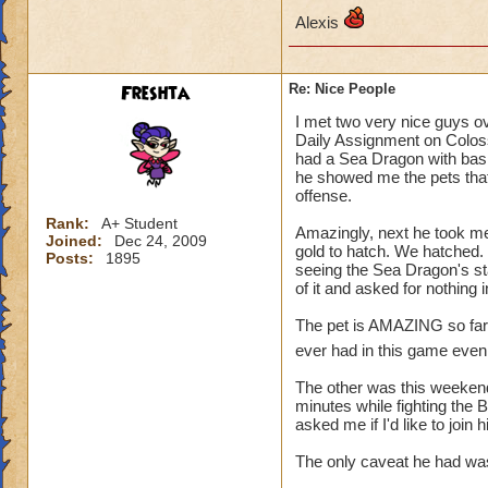
Alexis
Freshta
Re: Nice People
I met two very nice guys o
Daily Assignment on Colos
had a Sea Dragon with basic
he showed me the pets that
offense.
Rank:
A+ Student
Amazingly, next he took me
Joined:
Dec 24, 2009
gold to hatch. We hatched. 
Posts:
1895
seeing the Sea Dragon's st
of it and asked for nothing
The pet is AMAZING so far, a
ever had in this game even 
The other was this weekend.
minutes while fighting the 
asked me if I'd like to join
The only caveat he had was,