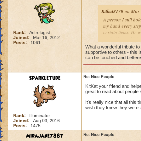
Kitkat8170
on Mar 
A person I still ho
my hand every step
certain items. He w
Rank:
Astrologist
Joined:
Mar 16, 2012
probably wouldn't 
Posts:
1061
him more. He neede
What a wonderful tribute t
to help me out, th
supportive to others - this
whose identity alwa
can be touched and bettered
me. Like leaves on
completely disappea
my own two feet, d
SparkleTude
Re: Nice People
the generous things 
KitKat your friend and helpe
remember his quiet
great to read about people 
giving advice to so
could show him how
It's really nice that all thi
helping me get off
wish they knew they were 
to be impossible b
Rank:
Illuminator
help you up and in
Joined:
Aug 03, 2016
Posts:
1475
for anything in ret
from a storybook, w
Mirajane7887
Re: Nice People
heart.