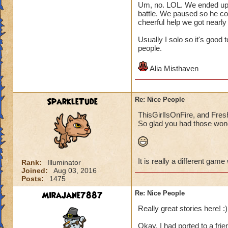
Um, no. LOL. We ended up pl
battle. We paused so he co
cheerful help we got nearly
Usually I solo so it's good
people.
Alia Misthaven
SparkleTude
Re: Nice People
ThisGirlIsOnFire, and Fresh
So glad you had those wond
It is really a different game
Rank:
Illuminator
Joined:
Aug 03, 2016
Posts:
1475
Mirajane7887
Re: Nice People
Really great stories here! :)
Okay, I had ported to a frie