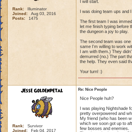
I will start.
Rank:
Illuminator
I was doing team ups and I
Joined:
Aug 03, 2016
Posts:
1475
The first team I was immed
let me finish typing before
the dungeon a joy to play.
The second team was one per
same I'm willing to work wi
I am with them.) They didn'
demurred (no.) The part tha
the help. They even said t
Your turn! :)
Jesse Goldenpetal
Re: Nice People
Nice People huh?
I was playing Nightshade f
pretty overpowered and wh
My friend (who has been wit
which we soon got up to aft
Rank:
Survivor
few bosses and enemies.
Joined:
Feb 04, 2017