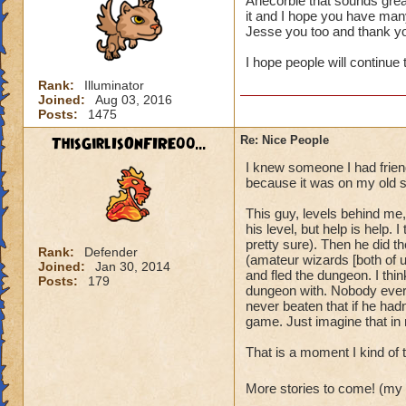
Anecorbie that sounds grea
it and I hope you have many
It's also always ju
Jesse you too and thank y
I hope people will continue 
Rank:
Illuminator
Joined:
Aug 03, 2016
Posts:
1475
ThisGirlIsOnFIRE00...
Re: Nice People
I knew someone I had friend
because it was on my old s
This guy, levels behind me,
his level, but help is help
pretty sure). Then he did t
Rank:
Defender
(amateur wizards [both of u
Joined:
Jan 30, 2014
and fled the dungeon. I thin
Posts:
179
dungeon with. Nobody ever d
never beaten that if he hadn'
game. Just imagine that in r
That is a moment I kind of 
More stories to come! (my 