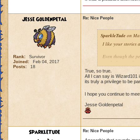
The second team wa
fine. I feel the sa
are polite and resp
Jesse Goldenpetal
Re: Nice People
when I asked if th
that they didn't mi
SparkleTude
on Mar
you.
I like your stories
Your turn! :)
Even though the per
Rank:
Survivor
Joined:
Feb 04, 2017
read), I agree that
Posts:
18
anything. And since
True, so true.
(to anyone I think)
All I can say is Wizard101 
Of course helping o
its truly a privilege to be par
is the pinnacle (at
I hope you continue to mee
Your story reminde
Jesse Goldenpetal
the same school as
higher level. They 
offered to give the
it is Ok and asked 
They wound up help
SparkleTude
Re: Nice People
kind of tired and lo