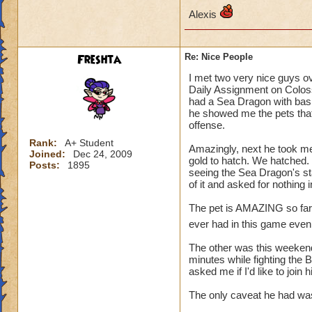
Alexis
Freshta
Re: Nice People
I met two very nice guys o
Daily Assignment on Colos
had a Sea Dragon with basic
he showed me the pets that
offense.
Rank:
A+ Student
Amazingly, next he took me
Joined:
Dec 24, 2009
gold to hatch. We hatched. 
Posts:
1895
seeing the Sea Dragon's st
of it and asked for nothing
The pet is AMAZING so far, a
ever had in this game even 
The other was this weekend.
minutes while fighting the 
asked me if I'd like to join
The only caveat he had was,