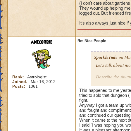
(I don't care about gardens 
They wound up helping me w
logged out. But friended firs
It's also always just nice i
anecorbie
Re: Nice People
SparkleTude
on Mar
Let's talk about ni
Describe the situat
Rank:
Astrologist
Joined:
Mar 16, 2012
Posts:
1061
I will start.
This happened to me yester
tried to solo that dungeon (
I was doing team u
fight.
Anyway I got a team up with
and fought and complimente
The first team I w
and continued our questing
actually waited to 
When it came to the next du
really well togethe
I said "I was hoping you wo
It was a pleasant afternoon