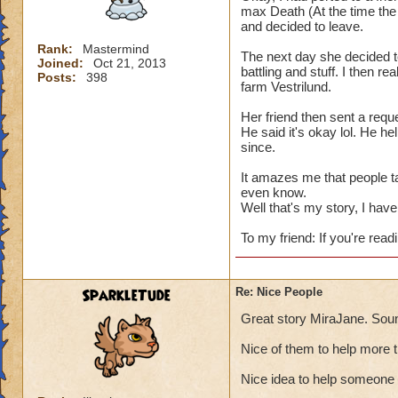
max Death (At the time the 
and decided to leave.
Rank:
Mastermind
The next day she decided t
Joined:
Oct 21, 2013
battling and stuff. I then re
Posts:
398
farm Vestrilund.
Her friend then sent a reque
He said it's okay lol. He h
since.
It amazes me that people t
even know.
Well that's my story, I have 
To my friend: If you're readi
SparkleTude
Re: Nice People
Great story MiraJane. Soun
Nice of them to help more 
Nice idea to help someone 