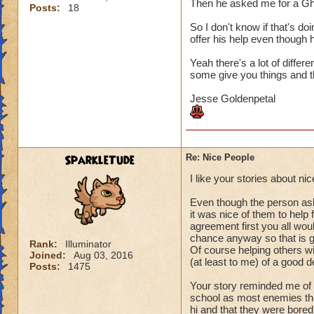
Then he asked me for a Gh
Posts:
18
So I don't know if that's do
offer his help even though h
Yeah there's a lot of differ
some give you things and th
Jesse Goldenpetal
SparkleTude
Re: Nice People
I like your stories about n
Even though the person aske
it was nice of them to help
agreement first you all woul
chance anyway so that is g
Rank:
Illuminator
Of course helping others wit
Joined:
Aug 03, 2016
(at least to me) of a good d
Posts:
1475
Your story reminded me of 
school as most enemies the
hi and that they were bored