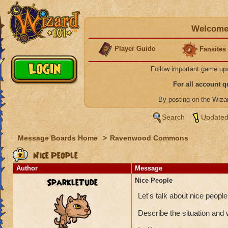
Welcome 
Player Guide
Fansites
Follow important game up
For all account 
By posting on the Wiz
Search
Updated
Message Boards Home
>
Ravenwood Commons
Nice People
Author
Message
SparkleTude
Nice People
Let's talk about nice peop
Describe the situation and 