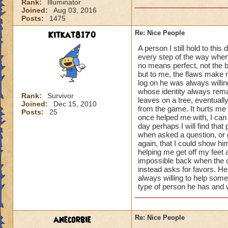
Rank:
Illuminator
Joined:
Aug 03, 2016
Posts:
1475
Kitkat8170
Re: Nice People
A person I still hold to th
every step of the way when
no means perfect, not the 
but to me, the flaws make 
log on he was always willin
whose identity always remai
Rank:
Survivor
leaves on a tree, eventual
Joined:
Dec 15, 2010
from the game. It hurts me 
Posts:
25
once helped me with, I can 
day perhaps I will find that
when asked a question, or 
again, that I could show h
helping me get off my feet
impossible back when the o
instead asks for favors. He
always willing to help some
type of person he has and w
anecorbie
Re: Nice People