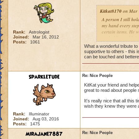
Kitkat8170
on Mar 
A person I still ho
my hand every step
certain items. He w
Rank:
Astrologist
Joined:
Mar 16, 2012
probably wouldn't 
Posts:
1061
him more. He neede
What a wonderful tribute t
to help me out, th
supportive to others - this
whose identity alwa
can be touched and bettered
me. Like leaves on
completely disappea
my own two feet, d
SparkleTude
Re: Nice People
the generous things 
KitKat your friend and helpe
remember his quiet
great to read about people 
giving advice to so
could show him how
It's really nice that all thi
helping me get off
wish they knew they were 
to be impossible b
Rank:
Illuminator
help you up and in
Joined:
Aug 03, 2016
Posts:
1475
for anything in ret
from a storybook, w
Mirajane7887
Re: Nice People
heart.