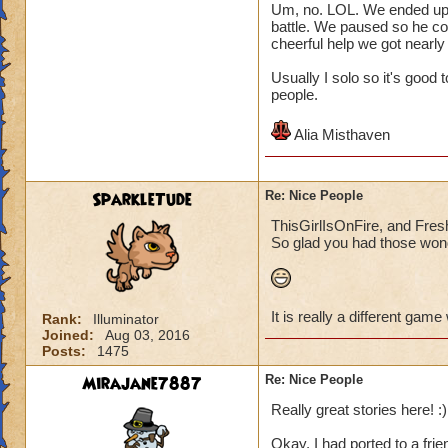
Um, no. LOL. We ended up pl
battle. We paused so he co
cheerful help we got nearly
Usually I solo so it's good
people.
Alia Misthaven
SparkleTude
Re: Nice People
ThisGirlIsOnFire, and Fresh
So glad you had those wond
It is really a different game
Rank:
Illuminator
Joined:
Aug 03, 2016
Posts:
1475
Mirajane7887
Re: Nice People
Really great stories here! :)
Okay, I had ported to a frie