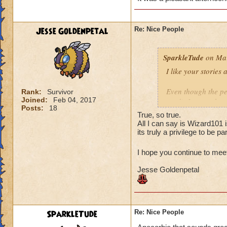
The second team wa
fine. I feel the sa
are polite and resp
Jesse Goldenpetal
Re: Nice People
when I asked if th
that they didn't mi
SparkleTude
on Mar
you.
I like your stories
Your turn! :)
Even though the per
Rank:
Survivor
Joined:
Feb 04, 2017
read), I agree that
Posts:
18
anything. And since
True, so true.
(to anyone I think)
All I can say is Wizard101 
Of course helping o
its truly a privilege to be par
is the pinnacle (at
I hope you continue to mee
Your story reminde
Jesse Goldenpetal
the same school as
higher level. They 
offered to give the
it is Ok and asked 
They wound up help
SparkleTude
Re: Nice People
kind of tired and lo