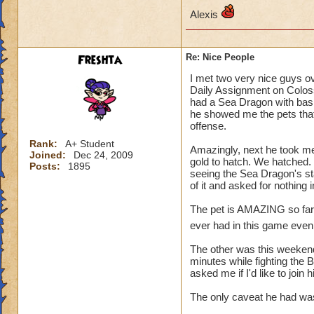
Alexis
Freshta
Re: Nice People
I met two very nice guys o
Daily Assignment on Colos
had a Sea Dragon with basic
he showed me the pets that
offense.
Rank:
A+ Student
Amazingly, next he took me
Joined:
Dec 24, 2009
gold to hatch. We hatched. 
Posts:
1895
seeing the Sea Dragon's st
of it and asked for nothing
The pet is AMAZING so far, a
ever had in this game even 
The other was this weekend.
minutes while fighting the 
asked me if I'd like to join
The only caveat he had was,