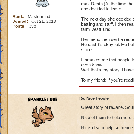
max Death (At the time the 
and decided to leave.
Rank:
Mastermind
The next day she decided t
Joined:
Oct 21, 2013
battling and stuff. I then re
Posts:
398
farm Vestrilund.
Her friend then sent a reque
He said it's okay lol. He h
since.
It amazes me that people t
even know.
Well that's my story, I have 
To my friend: If you're readi
SparkleTude
Re: Nice People
Great story MiraJane. Soun
Nice of them to help more 
Nice idea to help someone 