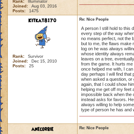
Rank:
Illuminator
Joined:
Aug 03, 2016
Posts:
1475
Kitkat8170
Re: Nice People
A person I still hold to th
every step of the way when
no means perfect, not the 
but to me, the flaws make 
log on he was always willin
whose identity always remai
Rank:
Survivor
leaves on a tree, eventual
Joined:
Dec 15, 2010
from the game. It hurts me 
Posts:
25
once helped me with, I can 
day perhaps I will find that
when asked a question, or 
again, that I could show h
helping me get off my feet
impossible back when the o
instead asks for favors. He
always willing to help some
type of person he has and w
anecorbie
Re: Nice People