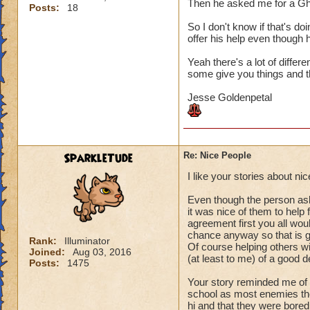
Then he asked me for a Gh
Posts:
18
So I don't know if that's do
offer his help even though h
Yeah there's a lot of differ
some give you things and th
Jesse Goldenpetal
SparkleTude
Re: Nice People
I like your stories about n
Even though the person aske
it was nice of them to help
agreement first you all woul
chance anyway so that is g
Rank:
Illuminator
Of course helping others wit
Joined:
Aug 03, 2016
(at least to me) of a good d
Posts:
1475
Your story reminded me of 
school as most enemies the
hi and that they were bored