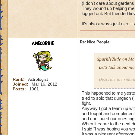
(I don't care about gardens 
They wound up helping me w
logged out. But friended firs
It's also always just nice i
anecorbie
Re: Nice People
SparkleTude
on Mar
Let's talk about ni
Describe the situat
Rank:
Astrologist
Joined:
Mar 16, 2012
Posts:
1061
I will start.
This happened to me yester
tried to solo that dungeon (
I was doing team u
fight.
Anyway I got a team up with
and fought and complimente
The first team I w
and continued our questing
actually waited to 
When it came to the next du
really well togethe
I said "I was hoping you wo
It was a pleasant afternoon