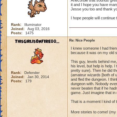
Anecorbie that sounds grea
it and I hope you have many
It's also always ju
Jesse you too and thank y
I hope people will continue 
Rank:
Illuminator
Joined:
Aug 03, 2016
Posts:
1475
ThisGirlIsOnFIRE00...
Re: Nice People
I knew someone I had friend
because it was on my old s
This guy, levels behind me,
his level, but help is help
pretty sure). Then he did t
Rank:
Defender
(amateur wizards [both of u
Joined:
Jan 30, 2014
and fled the dungeon. I thin
Posts:
179
dungeon with. Nobody ever d
never beaten that if he hadn'
game. Just imagine that in r
That is a moment I kind of 
More stories to come! (my 