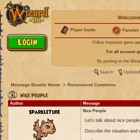
Welcome 
Player Guide
Fansites
Follow important game up
For all account 
By posting on the Wiz
Search
Updated
Message Boards Home
>
Ravenwood Commons
Nice People
Author
Message
SparkleTude
Nice People
Let's talk about nice peop
Describe the situation and 