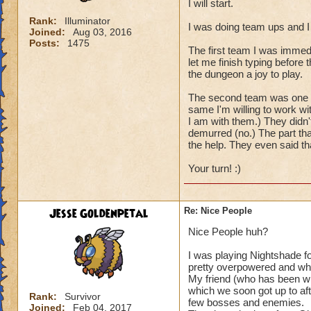
I will start.
Rank:
Illuminator
I was doing team ups and I
Joined:
Aug 03, 2016
Posts:
1475
The first team I was immed
let me finish typing before
the dungeon a joy to play.
The second team was one per
same I'm willing to work wi
I am with them.) They didn'
demurred (no.) The part tha
the help. They even said t
Your turn! :)
Jesse Goldenpetal
Re: Nice People
Nice People huh?
I was playing Nightshade f
pretty overpowered and wh
My friend (who has been wit
which we soon got up to aft
Rank:
Survivor
few bosses and enemies.
Joined:
Feb 04, 2017