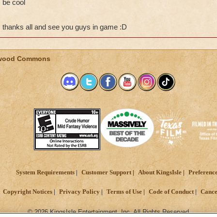
be cool
thanks all and see you guys in game :D
wood Commons
System Requirements
Customer Support
About KingsIsle
Preferenc
Copyright Notices
Privacy Policy
Terms of Use
Code of Conduct
Cance
© 2026 KingsIsle Entertainment, Inc. All Rights Reserved