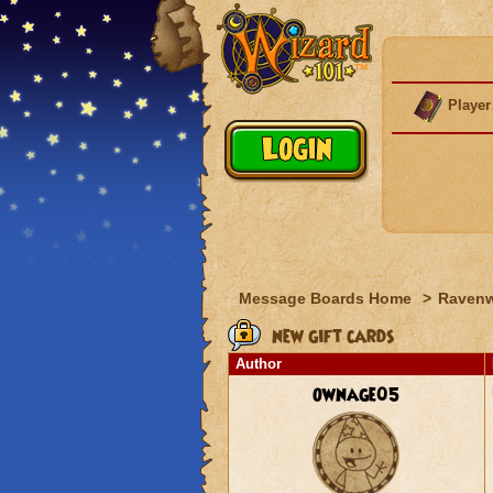
Player
Message Boards Home
>
Raven
new gift cards
Author
ownage05