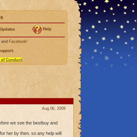
ds
Help
Updates
, and
Facebook
!
Support
.
 of Conduct
.
Aug 06, 2009
 before we see the bestbuy and
or her by then. so any help will