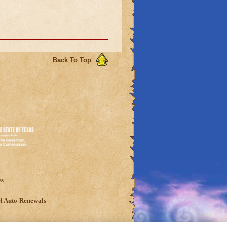
Back To Top
es
l Auto-Renewals