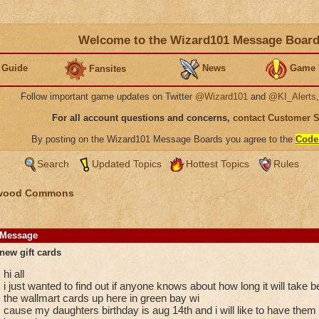
Welcome to the Wizard101 Message Boar
 Guide
News
Game 
Fansites
Follow important game updates on Twitter
@Wizard101
and
@KI_Alerts
For all account questions and concerns,
contact Customer 
By posting on the Wizard101 Message Boards you agree to the
Code
Search
Updated Topics
Hottest Topics
Rules
wood Commons
Message
new gift cards
hi all
i just wanted to find out if anyone knows about how long it will take
the wallmart cards up here in green bay wi
cause my daughters birthday is aug 14th and i will like to have them f