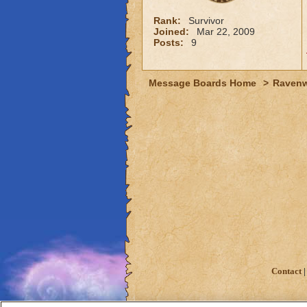
Rank:
Survivor
Joined:
Mar 22, 2009
Posts:
9
Message Boards Home
>
Raven
Contact