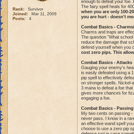
enough to defeat your foe. B
The fairy spell heals for 
Rank:
Survivor
when you are only 100-200
Joined:
Mar 11, 2009
you are hurt - doesn't me
Posts:
4
Combat Basics - Charms
Charms and traps are effec
The question "What school 
reduce the damage that sch
defend yourself when you 
cost zero pips. This allow
Combat Basics - Attacks
Gauging your enemy's health
is easily defeated using a 
pip spell to effectively de
on stronger spells. Nickel-
3 mana to defeat a foe tha
gives more chances for fizz
engaging a foe.
Combat Basics - Passing
My two cents on passing - n
never pass. I know in a rar
an effective wand spell you
choose to use a zero pip s
defense just in case some