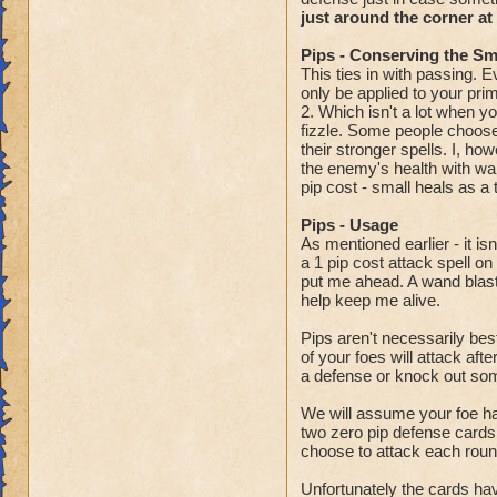
just around the corner at
Pips - Conserving the S
This ties in with passing. 
only be applied to your pr
2. Which isn't a lot when y
fizzle. Some people choose 
their stronger spells. I, h
the enemy's health with wan
pip cost - small heals as a 
Pips - Usage
As mentioned earlier - it i
a 1 pip cost attack spell o
put me ahead. A wand blast i
help keep me alive.
Pips aren't necessarily bes
of your foes will attack af
a defense or knock out some
We will assume your foe ha
two zero pip defense cards
choose to attack each round
Unfortunately the cards ha