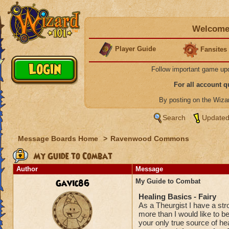
Welcome 
Player Guide
Fansites
Follow important game up
For all account 
By posting on the Wiz
Search
Updated
Message Boards Home
>
Ravenwood Commons
My Guide to Combat
Author
Message
Gavic86
My Guide to Combat
Healing Basics - Fairy
As a Theurgist I have a str
more than I would like to be
your only true source of hea