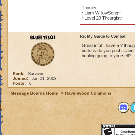
Thanks!
~Liam WillowSong~
~Level 20 Theurgist~
blueeyes01
Re: My Guide to Combat
Great info! I have a ? tho
buttons do you push....and
healing going to yourself?
Rank:
Survivor
Joined:
Jun 21, 2009
Posts:
8
Message Boards Home
>
Ravenwood Commons