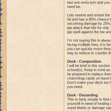
last one extra turn and you
need be.
Lets rewind and restart the
hit and has a 85% chance to
oncoming damage by 25%. T
pip attack that hits for on
pip spell against the foe an
I'm not saying this is alwa
facing multiple foes, it is b
you can quickly move throu
way to reduce or counter t
Deck - Composition
I will be brief in this secti
school(s). Keep in mind as 
be prepared to replace them
charm/trap cards on hand to
Don't make your deck too he
you need.
Deck - Discarding
This is fairly simple to fin
yourself in need of healing 
wand blasts or damage spell