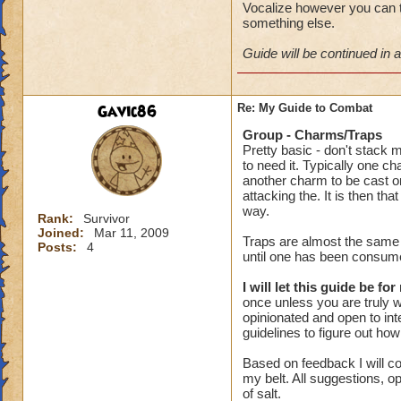
Vocalize however you can t
something else.
Guide will be continued in a
Gavic86
Re: My Guide to Combat
Group - Charms/Traps
Pretty basic - don't stack 
to need it. Typically one c
another charm to be cast on
attacking the. It is then t
way.
Rank:
Survivor
Joined:
Mar 11, 2009
Traps are almost the same w
Posts:
4
until one has been consume
I will let this guide be for
once unless you are truly wa
opinionated and open to inte
guidelines to figure out ho
Based on feedback I will co
my belt. All suggestions, o
of salt.