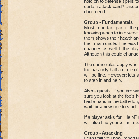
hold on to defense spells t
certain attack card? Discar
don't need.
Group - Fundamentals
Most important part of the g
knowing when to intervene in
them shows their health and
their main circle. The less 
changes as well. If the pla
Although this could change 
The same rules apply when ga
foe has only half a circle o
will be fine. However; lets s
to step in and help.
Also - quests. If you are w
sure you look at the foe's h
had a hand in the battle lon
wait for a new one to start.
If a player asks for "Help!
will also find yourself in a b
Group - Attacking
I can't tell you how import