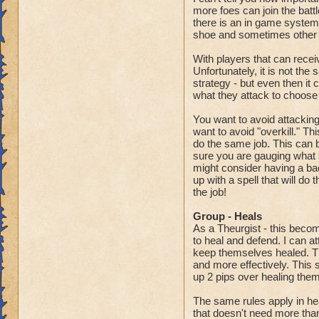
more foes can join the battl
there is an in game system t
shoe and sometimes other p
With players that can receiv
Unfortunately, it is not the
strategy - but even then it 
what they attack to choose
You want to avoid attacking a
want to avoid "overkill." T
do the same job. This can be
sure you are gauging what spe
might consider having a back
up with a spell that will do 
the job!
Group - Heals
As a Theurgist - this beco
to heal and defend. I can at
keep themselves healed. The
and more effectively. This 
up 2 pips over healing them
The same rules apply in he
that doesn't need more tha