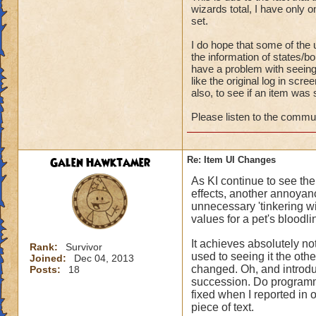
wizards total, I have only
set.
I do hope that some of the 
the information of states/bo
have a problem with seeing
like the original log in sc
also, to see if an item was 
Please listen to the commun
Galen Hawktamer
Re: Item UI Changes
As KI continue to see th
effects, another annoyance
unnecessary 'tinkering wit
values for a pet's bloodl
It achieves absolutely n
Rank:
Survivor
used to seeing it the ot
Joined:
Dec 04, 2013
changed. Oh, and introduc
Posts:
18
succession. Do programme
fixed when I reported in on
piece of text.