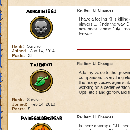
morgrim1981
Re: Item UI Changes
I have a feeling KI is killi
players.... Kinda the way D
new ones...come July I mos
forever...
Rank:
Survivor
Joined:
Jan 14, 2014
Posts:
33
Talen001
Re: Item UI Changes
Add my voice to the growing
comparison. Everything else
this many voices against it, 
working on a better versio
Ups, etc.) and go forward fro
Rank:
Survivor
Joined:
Feb 14, 2013
Posts:
5
PaigeGoldenspear
Re: Item UI Changes
Is there a sample GUI inco