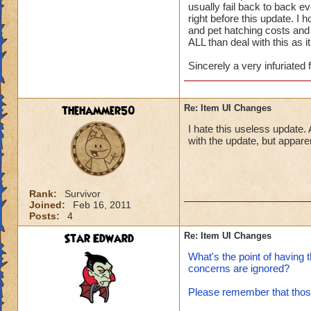
usually fail back to back 
right before this update. I
and pet hatching costs and IF
ALL than deal with this as i
Sincerely a very infuriated 
thehammer50
Re: Item UI Changes
I hate this useless update. 
with the update, but apparen
Rank:
Survivor
Joined:
Feb 16, 2011
Posts:
4
Star Edward
Re: Item UI Changes
What's the point of having 
concerns are ignored?
Please remember that those