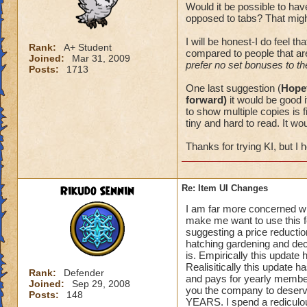
Would it be possible to hav
opposed to tabs? That might
I will be honest-I do feel th
Rank:
A+ Student
compared to people that ar
Joined:
Mar 31, 2009
prefer no set bonuses to th
Posts:
1713
One last suggestion (
Hopef
forward)
it would be good i
to show multiple copies is f
tiny and hard to read. It w
Thanks for trying KI, but I h
Rikudo Sennin
Re: Item UI Changes
I am far more concerned wi
make me want to use this fe
suggesting a price reducti
hatching gardening and dec
is. Empirically this update
Realisitically this update h
Rank:
Defender
and pays for yearly member
Joined:
Sep 29, 2008
you the company to deserve
Posts:
148
YEARS. I spend a rediculou