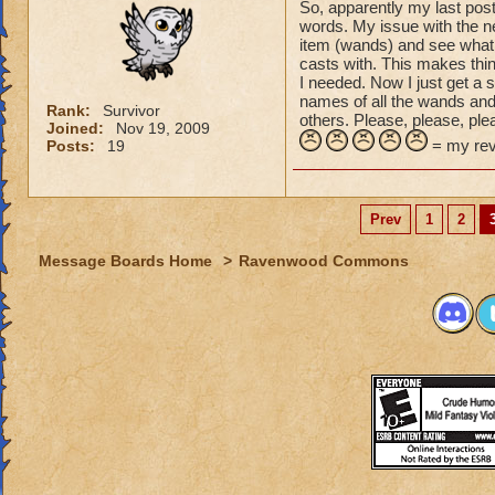
So, apparently my last pos
words. My issue with the ne
item (wands) and see what s
casts with. This makes thin
I needed. Now I just get a 
names of all the wands and 
Rank:
Survivor
others. Please, please, plea
Joined:
Nov 19, 2009
= my revi
Posts:
19
Prev
1
2
Message Boards Home
>
Ravenwood Commons