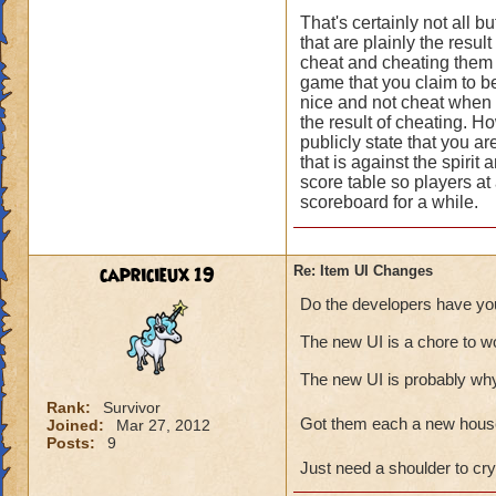
That's certainly not all 
that are plainly the resu
cheat and cheating them 
game that you claim to be,
nice and not cheat when 
the result of cheating. H
publicly state that you a
that is against the spirit
score table so players at 
scoreboard for a while.
capricieux 19
Re: Item UI Changes
Do the developers have you
The new UI is a chore to wor
The new UI is probably why 
Rank:
Survivor
Got them each a new hous
Joined:
Mar 27, 2012
Posts:
9
Just need a shoulder to c