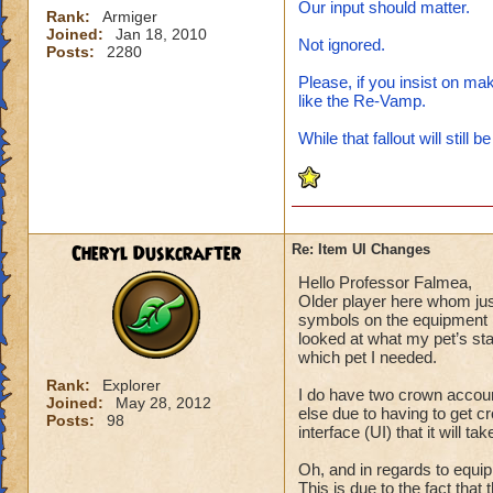
Our input should matter.
Rank:
Armiger
Joined:
Jan 18, 2010
Not ignored.
Posts:
2280
Please, if you insist on mak
like the Re-Vamp.
While that fallout will still b
Cheryl Duskcrafter
Re: Item UI Changes
Hello Professor Falmea,
Older player here whom just
symbols on the equipment m
looked at what my pet’s sta
which pet I needed.
Rank:
Explorer
I do have two crown accoun
Joined:
May 28, 2012
else due to having to get 
Posts:
98
interface (UI) that it will ta
Oh, and in regards to equip
This is due to the fact that