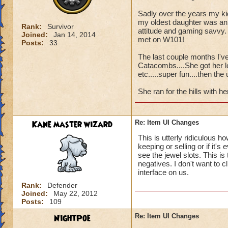
Sadly over the years my k
my oldest daughter was an 
Rank:
Survivor
attitude and gaming savvy.
Joined:
Jan 14, 2014
met on W101!
Posts:
33
The last couple months I've
Catacombs....She got her lo
etc.....super fun....then th
She ran for the hills with her
Kane master wizard
Re: Item UI Changes
This is utterly ridiculous h
keeping or selling or if it's
see the jewel slots. This is
negatives. I don't want to c
interface on us.
Rank:
Defender
Joined:
May 22, 2012
Posts:
109
NightPoe
Re: Item UI Changes