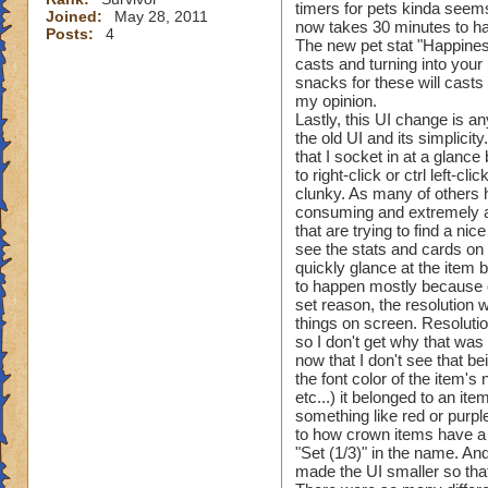
timers for pets kinda seems
Joined:
May 28, 2011
now takes 30 minutes to hat
Posts:
4
The new pet stat "Happiness
casts and turning into your 
snacks for these will casts 
my opinion.
Lastly, this UI change is a
the old UI and its simplicit
that I socket in at a glanc
to right-click or ctrl left-
clunky. As many of others h
consuming and extremely an
that are trying to find a ni
see the stats and cards on a
quickly glance at the item b
to happen mostly because of
set reason, the resolution
things on screen. Resoluti
so I don't get why that was
now that I don't see that b
the font color of the item'
etc...) it belonged to an it
something like red or purple
to how crown items have a c
"Set (1/3)" in the name. And
made the UI smaller so that