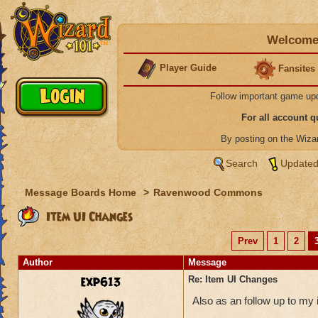
Welcome 
Player Guide
Fansites
Follow important game up
For all account 
By posting on the Wiz
Search
Updated
Message Boards Home
>
Ravenwood Commons
Item UI Changes
Prev
1
2
Author
Message
exp613
Re: Item UI Changes
Also as an follow up to my 