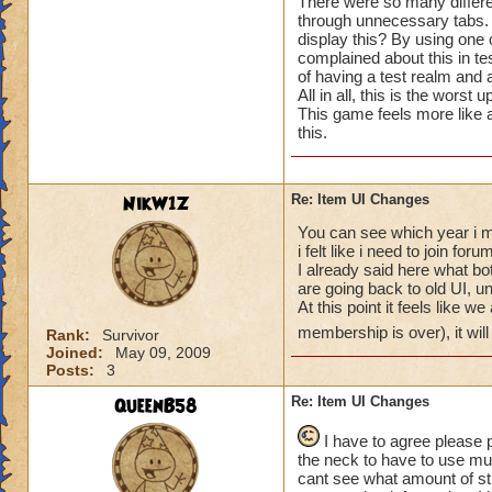
There were so many differe
through unnecessary tabs.
display this? By using one of
complained about this in tes
of having a test realm and a
All in all, this is the wors
This game feels more like a
this.
NikW1Z
Re: Item UI Changes
You can see which year i ma
i felt like i need to join fo
I already said here what b
are going back to old UI, un
At this point it feels like w
membership is over), it wi
Rank:
Survivor
Joined:
May 09, 2009
Posts:
3
QueenB58
Re: Item UI Changes
I have to agree please pu
the neck to have to use mul
cant see what amount of str