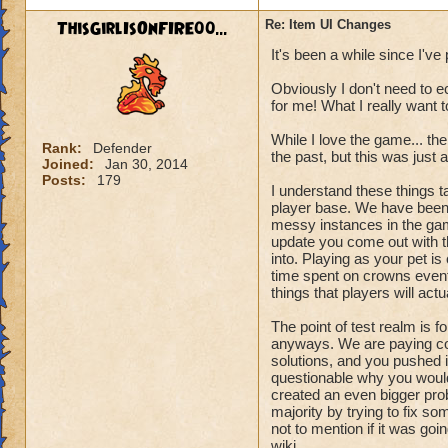
ThisGirlIsOnFIRE00...
Re: Item UI Changes
It's been a while since I've 
Obviously I don't need to e
for me! What I really want t
While I love the game... t
Rank:
Defender
the past, but this was just a
Joined:
Jan 30, 2014
Posts:
179
I understand these things t
player base. We have been a
messy instances in the gam
update you come out with t
into. Playing as your pet i
time spent on crowns events
things that players will actu
The point of test realm is f
anyways. We are paying co
solutions, and you pushed it 
questionable why you would
created an even bigger prob
majority by trying to fix s
not to mention if it was goin
wiki.