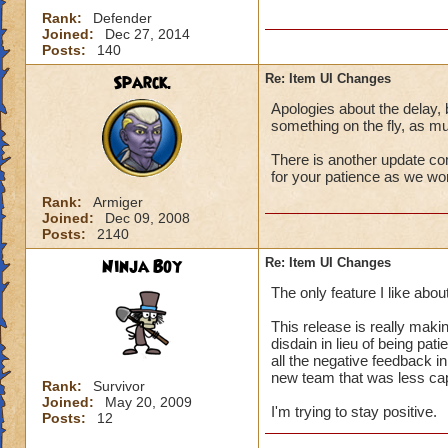
Rank:
Defender
Joined:
Dec 27, 2014
Posts:
140
Sparck.
Re: Item UI Changes
Apologies about the delay, b
something on the fly, as mu
There is another update c
for your patience as we wo
Rank:
Armiger
Joined:
Dec 09, 2008
Posts:
2140
Ninja Boy
Re: Item UI Changes
The only feature I like about
This release is really maki
disdain in lieu of being pat
all the negative feedback i
new team that was less cap
Rank:
Survivor
Joined:
May 20, 2009
I'm trying to stay positive.
Posts:
12