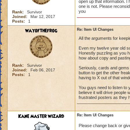
open up that information. I
one is not. Please reconsid
you
Rank:
Survivor
Joined:
Mar 12, 2017
Posts:
1
wayofthefrog
Re: Item UI Changes
All the arguments for keepi
Even my twelve year old son 
Honestly puzzling as you h
how about copy and pasting
Rank:
Survivor
Seriously, cards and gems n
Joined:
Feb 06, 2017
button to get the other fr
Posts:
1
having to X out of that windo
You guys need to listen to 
believe it will drive people
frustrated posters as they 
Kane master wizard
Re: Item UI Changes
Please change back or giv