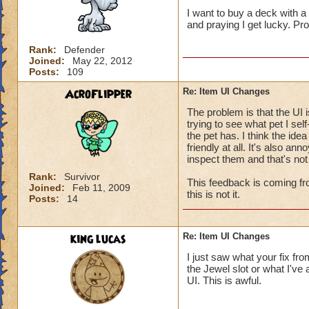
I want to buy a deck with a 
and praying I get lucky. P
Rank:
Defender
Joined:
May 22, 2012
Posts:
109
AcroFlipper
Re: Item UI Changes
The problem is that the UI is
trying to see what pet I self
the pet has. I think the ide
friendly at all. It's also ann
inspect them and that's not
Rank:
Survivor
This feedback is coming fr
Joined:
Feb 11, 2009
this is not it.
Posts:
14
king lucas
Re: Item UI Changes
I just saw what your fix fro
the Jewel slot or what I've 
UI. This is awful.