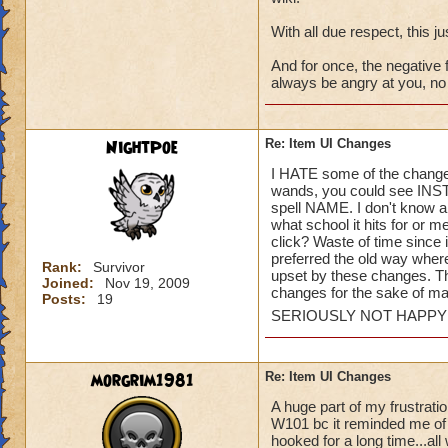
With all due respect, this jus
And for once, the negative f
always be angry at you, no m
NightPoe
Re: Item UI Changes
I HATE some of the changes
wands, you could see INSTA
spell NAME. I don't know a
what school it hits for or 
click? Waste of time since i
preferred the old way where
Rank:
Survivor
upset by these changes. T
Joined:
Nov 19, 2009
changes for the sake of m
Posts:
19
SERIOUSLY NOT HAPP
morgrim1981
Re: Item UI Changes
A huge part of my frustrati
W101 bc it reminded me of 
hooked for a long time...all