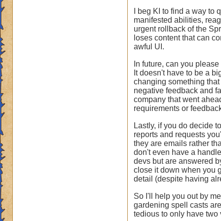
I beg KI to find a way to
manifested abilities, rea
urgent rollback of the Sp
loses content that can co
awful UI.
In future, can you please
It doesn't have to be a b
changing something that is
negative feedback and faul
company that went ahead a
requirements or feedback
Lastly, if you do decide 
reports and requests you
they are emails rather th
don't even have a handle 
devs but are answered by
close it down when you g
detail (despite having al
So I'll help you out by m
gardening spell casts are
tedious to only have two