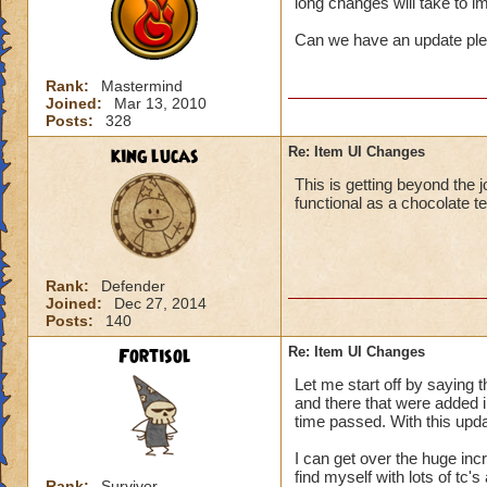
long changes will take to 
Can we have an update pl
Rank:
Mastermind
Joined:
Mar 13, 2010
Posts:
328
king lucas
Re: Item UI Changes
This is getting beyond the j
functional as a chocolate t
Rank:
Defender
Joined:
Dec 27, 2014
Posts:
140
Fortisol
Re: Item UI Changes
Let me start off by saying 
and there that were added in
time passed. With this upda
I can get over the huge incr
find myself with lots of tc'
Rank:
Survivor