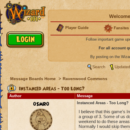
Welcome 
Player Guide
Fansites
Follow important game up
For all account 
By posting on the Wiz
Search
Updated
Message Boards Home
>
Ravenwood Commons
Instanced Areas - Too Long?
Author
Message
0SMR0
Instanced Areas - Too Long?
I believe that this game's
a group of 3. Some of us do
weekend to do these areas
Normally I would skip them,