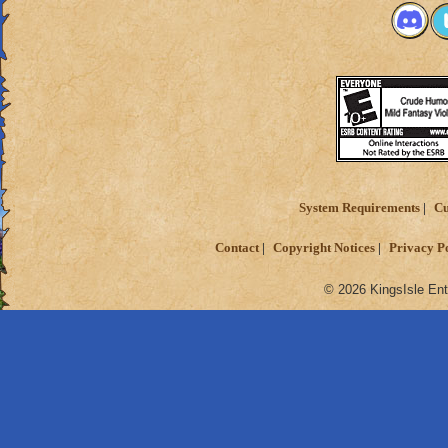
System Requirements
Cu
Contact
Copyright Notices
Privacy P
© 2026 KingsIsle Ent