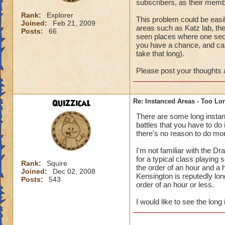
subscribers, as their memb
Rank:
Explorer
This problem could be easi
Joined:
Feb 21, 2009
areas such as Katz lab, the
Posts:
66
seen places where one secti
you have a chance, and ca
take that long).
Please post your thoughts a
Quizzical
Re: Instanced Areas - Too Lo
There are some long instanc
battles that you have to do
there's no reason to do mor
I'm not familiar with the Dr
for a typical class playin
Rank:
Squire
the order of an hour and a 
Joined:
Dec 02, 2008
Kensington is reputedly long
Posts:
543
order of an hour or less.
I would like to see the long