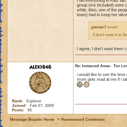
I did everything in Katz lab
group (me included) were co
while. Also, one of the peo
team) had to keep her aliv
gnreno3
wrote:
I don't want it to b
I agree, I don't want them 
Alex1646
Re: Instanced Areas - Too Lo
i would like to see the tim
mom gets mad at me if i tak
Rank:
Explorer
Joined:
Feb 07, 2009
Posts:
85
Message Boards Home
>
Ravenwood Commons