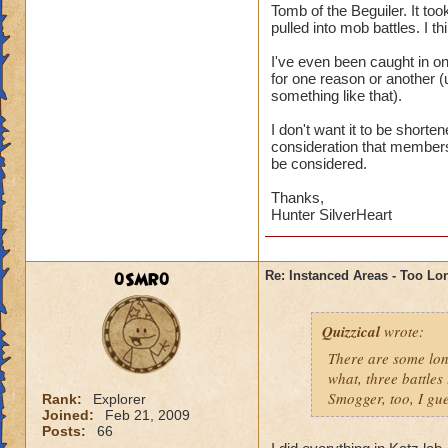
Tomb of the Beguiler. It too
pulled into mob battles. I t
I've even been caught in o
for one reason or another (u
something like that).
I don't want it to be shorte
consideration that members j
be considered.
Thanks,
Hunter SilverHeart
0SMR0
Re: Instanced Areas - Too Lo
Quizzical
wrote:
There are some long
what, three battles
Smogger, too, I gue
Rank:
Explorer
Joined:
Feb 21, 2009
Posts:
66