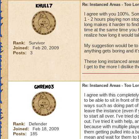
khull7
Re: Instanced Areas - Too Lo
I agree with you 100%. Som
1 - 2 hours playing non sto
long makes it harder to find
time at the same time you h
realize how long it would t
Rank:
Survivor
My suggestion would be to k
Joined:
Feb 20, 2009
anything gets boring and it
Posts:
3
These long instanced areas 
I get to the more I dislike 
gnreno3
Re: Instanced Areas - Too Lo
I agree with this completely.
to be able to sit in front of
ways such as doing part of
leave the instance (even if
to start all over. I've trie
out. I've tried it with help
Rank:
Defender
because with multiple playe
Joined:
Feb 18, 2009
them getting pulled into a 
Posts:
185
mean and wait for them to 