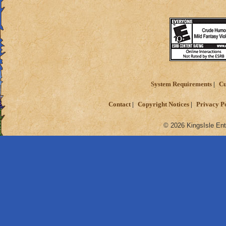
Sorry if this is in 
Also, sorry if i gav
Thanks for readin
Matthew deathspe
System Requirements
Cu
Contact
Copyright Notices
Privacy P
© 2026 KingsIsle Ent