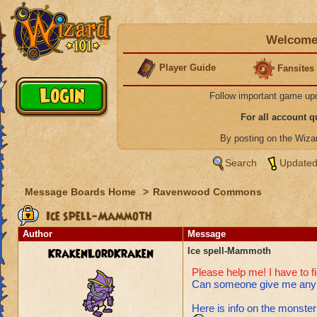
Welcome 
Player Guide
Fansites
Follow important game up
For all account 
By posting on the Wiz
Search
Updated
Message Boards Home
>
Ravenwood Commons
Ice spell-Mammoth
Author
Message
KrakenLordKraken
Ice spell-Mammoth
Please help me! I have to f
Can someone give me any a
Here is info on the monster