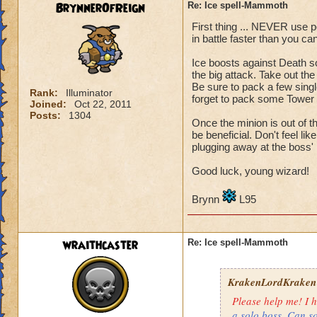
BrynnerOfReign
Re: Ice spell-Mammoth
Health
: 4,339
First thing ... NEVER use po
Level: 71
in battle faster than you c
Name: Matthew De
Ice boosts against Death s
the big attack. Take out the
What i try to do: I
Be sure to pack a few singl
Rank:
Illuminator
But i aways end up
forget to pack some Tower S
Joined:
Oct 22, 2011
Posts:
1304
Once the minion is out of t
Sorry if this is in 
be beneficial. Don't feel l
plugging away at the boss' 
Also, sorry if i gav
Good luck, young wizard!
Thanks for readin
Brynn
L95
Matthew deathspe
wraithcaster
Re: Ice spell-Mammoth
KrakenLordKraken
Please help me! I h
a solo boss. Can s