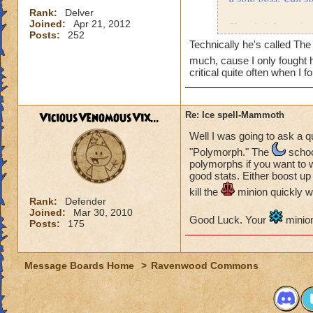
Rank:
Delver
Joined:
Apr 21, 2012
Here is info on the
Posts:
252
Monster
Technically he's called The 
much, cause I only fought
Health: 8,195
critical quite often when I 
Minion: Colossus
Type:
ViciousVenomousVix...
Re: Ice spell-Mammoth
Health: 1,000
Well I was going to ask a q
"Polymorph." The
school
My wizard
polymorphs if you want to w
good stats. Either boost up
Type:
kill the
minion quickly w
Health
: 4,339
Rank:
Defender
Joined:
Mar 30, 2010
Level: 71
Good Luck. Your
minion
Posts:
175
Name: Matthew De
Message Boards Home
>
Ravenwood Commons
What i try to do: I
But i aways end up