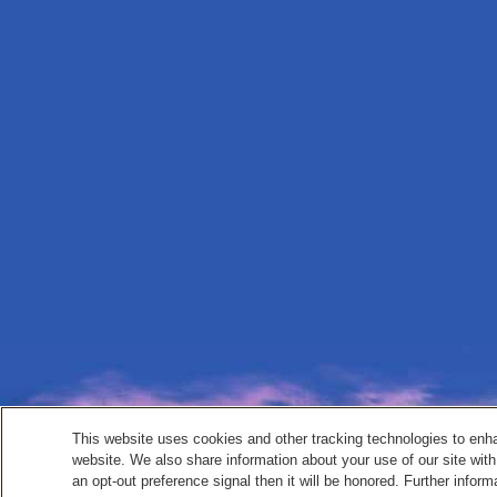
This website uses cookies and other tracking technologies to enh
website. We also share information about your use of our site with
an opt-out preference signal then it will be honored. Further inform