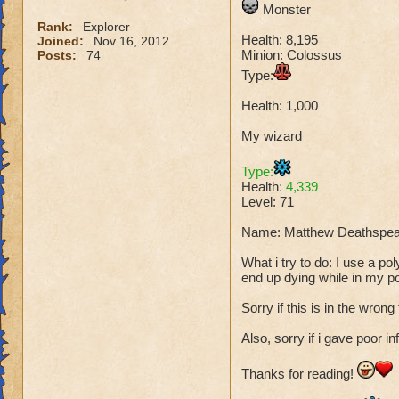
Monster
Rank:
Explorer
Health: 8,195
Joined:
Nov 16, 2012
Minion: Colossus
Posts:
74
Type:
Health: 1,000
My wizard
Type:
Health
: 4,339
Level: 71
Name: Matthew Deathspea
What i try to do: I use a p
end up dying while in my p
Sorry if this is in the wrong
Also, sorry if i gave poor in
Thanks for reading!