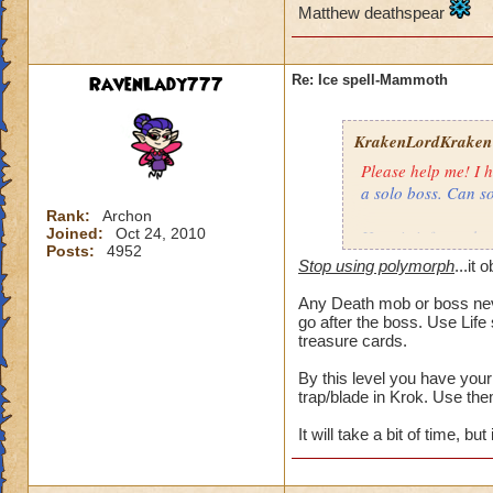
Matthew deathspear
RavenLady777
Re: Ice spell-Mammoth
KrakenLordKraken
Please help me! I h
a solo boss. Can s
Rank:
Archon
Joined:
Oct 24, 2010
Here is info on the
Posts:
4952
Monster
Stop using polymorph
...it 
Any Death mob or boss neve
Health: 8,195
go after the boss. Use Life
Minion: Colossus
treasure cards.
Type:
By this level you have your
trap/blade in Krok. Use the
Health: 1,000
It will take a bit of time, but
My wizard
Type: