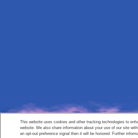
This website uses cookies and other tracking technologies to enh
website. We also share information about your use of our site with
an opt-out preference signal then it will be honored. Further inform