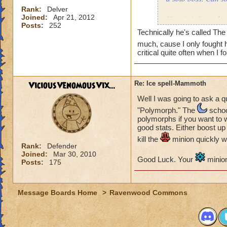
Rank:
Delver
Joined:
Apr 21, 2012
Here is info on the
Posts:
252
Monster
Technically he's called The 
much, cause I only fought
Health: 8,195
critical quite often when I 
Minion: Colossus
Type:
ViciousVenomousVix...
Re: Ice spell-Mammoth
Health: 1,000
Well I was going to ask a q
"Polymorph." The
school
My wizard
polymorphs if you want to w
good stats. Either boost up
Type:
kill the
minion quickly w
Health
: 4,339
Rank:
Defender
Joined:
Mar 30, 2010
Level: 71
Good Luck. Your
minion
Posts:
175
Name: Matthew De
Message Boards Home
>
Ravenwood Commons
What i try to do: I
But i aways end up