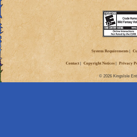
Sorry if this is in 
Also, sorry if i gav
Thanks for readin
Matthew deathspe
System Requirements
Cu
Contact
Copyright Notices
Privacy P
© 2026 KingsIsle Ent