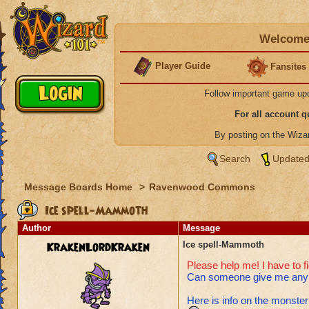
Welcome 
Player Guide
Fansites
Follow important game up
For all account 
By posting on the Wiz
Search
Updated
Message Boards Home
>
Ravenwood Commons
Ice spell-Mammoth
Author
Message
KrakenLordKraken
Ice spell-Mammoth
Please help me! I have to f
Can someone give me any a
Here is info on the monster