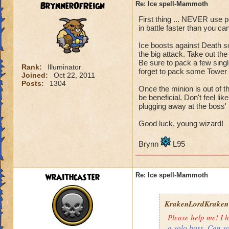
BrynnerOfReign
Re: Ice spell-Mammoth
Health
: 4,339
First thing ... NEVER use po
Level: 71
in battle faster than you c
Name: Matthew De
Ice boosts against Death s
the big attack. Take out the
What i try to do: I
Be sure to pack a few singl
Rank:
Illuminator
But i aways end up
forget to pack some Tower S
Joined:
Oct 22, 2011
Posts:
1304
Once the minion is out of t
Sorry if this is in 
be beneficial. Don't feel l
plugging away at the boss' 
Also, sorry if i gav
Good luck, young wizard!
Thanks for readin
Brynn
L95
Matthew deathspe
wraithcaster
Re: Ice spell-Mammoth
KrakenLordKraken
Please help me! I h
a solo boss. Can s