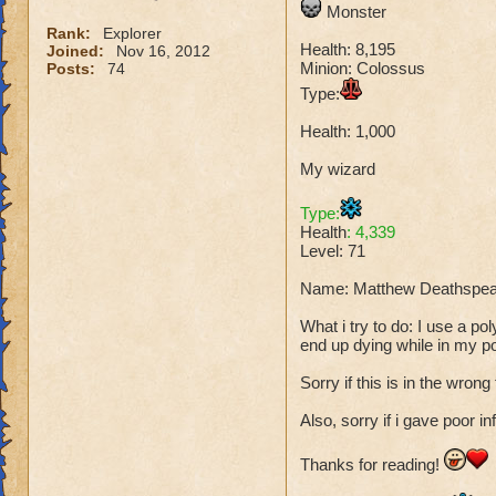
Monster
Rank:
Explorer
Health: 8,195
Joined:
Nov 16, 2012
Minion: Colossus
Posts:
74
Type:
Health: 1,000
My wizard
Type:
Health
: 4,339
Level: 71
Name: Matthew Deathspea
What i try to do: I use a p
end up dying while in my p
Sorry if this is in the wrong
Also, sorry if i gave poor in
Thanks for reading!