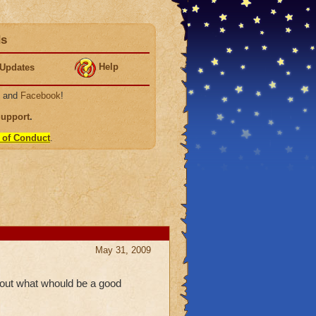
ds
Help
Updates
, and
Facebook
!
Support
.
 of Conduct
.
May 31, 2009
nd out what whould be a good