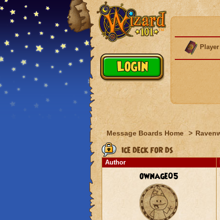
Player
Message Boards Home
>
Raven
ice deck for ds
Author
ownage05