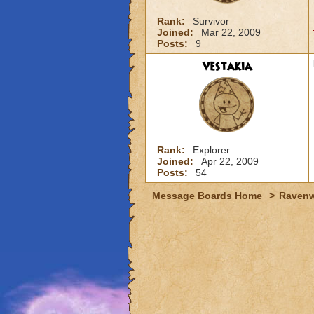
Rank:
Survivor
Joined:
Mar 22, 2009
Posts:
9
Vestakia
Rank:
Explorer
Joined:
Apr 22, 2009
Posts:
54
Message Boards Home
>
Raven