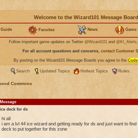
Welcome to the Wizard101 Message Boar
 Guide
News
Game 
Fansites
Follow important game updates on Twitter
@Wizard101
and
@KI_Alerts
For all account questions and concerns,
contact Customer 
By posting on the Wizard101 Message Boards you agree to the
Code
Search
Updated Topics
Hottest Topics
Rules
wood Commons
Message
ice deck for ds
hi all
i am a lvl 44 ice wizard and getting ready for ds and just want to fi
deck to put together for this zone