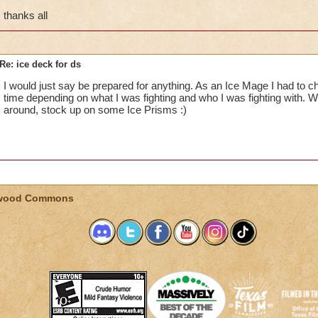
thanks all
Re: ice deck for ds
I would just say be prepared for anything. As an Ice Mage I had to 
time depending on what I was fighting and who I was fighting with
around, stock up on some Ice Prisms :)
wood Commons