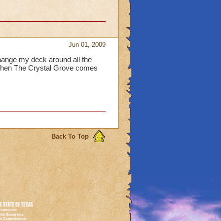
Jun 01, 2009
change my deck around all the
. When The Crystal Grove comes
Back To Top