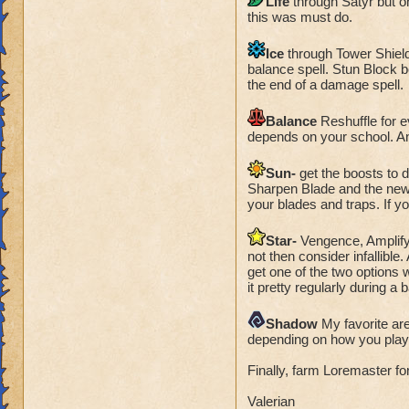
Life
through Satyr but o
this was must do.
Ice
through Tower Shield 
balance spell. Stun Block b
the end of a damage spell.
Balance
Reshuffle for e
depends on your school. A
Sun-
get the boosts to d
Sharpen Blade and the newe
your blades and traps. If y
Star-
Vengence, Amplify 
not then consider infallibl
get one of the two options 
it pretty regularly during a b
Shadow
My favorite ar
depending on how you pla
Finally, farm Loremaster fo
Valerian