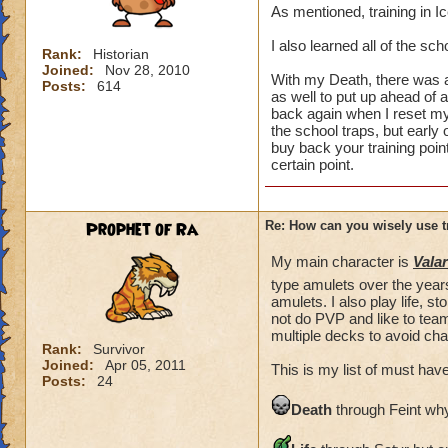
As mentioned, training in I
I also learned all of the sc
Rank:
Historian
Joined:
Nov 28, 2010
With my Death, there was a 
Posts:
614
as well to put up ahead of a
back again when I reset my 
the school traps, but early
buy back your training points
certain point.
Prophet of Ra
Re: How can you wisely use t
My main character is
Valar
type amulets over the years
amulets. I also play life, 
not do PVP and like to team
multiple decks to avoid cha
Rank:
Survivor
Joined:
Apr 05, 2011
This is my list of must have
Posts:
24
Death
through Feint why