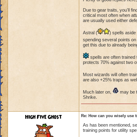
Due to gear traits, you'll fi
critical most often when at
are usually used either defe
Astral (
) spells asid
spending several points on 
get this due to already bein
spells are often trained 
protects 70% against two of
Most wizards will often tr
are also +25% traps as well
Much later on,
may be tr
Shrike.
High Five Ghost
Re: How can you wisely use t
As has been mentioned, se
training points for utility spe