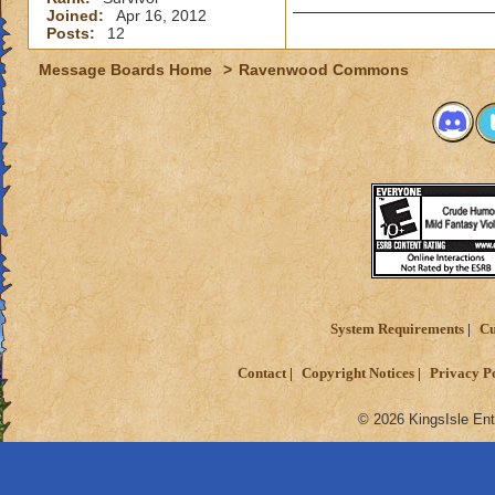
Joined:
Apr 16, 2012
Valerian
Posts:
12
Prophet of Ra
Message Boards Home
>
Ravenwood Commons
System Requirements
Cu
Contact
Copyright Notices
Privacy P
© 2026 KingsIsle Ent