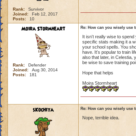
Rank:
Survivor
Joined:
Feb 12, 2017
Posts:
10
Moira Stormheart
Re: How can you wisely use t
It isn't really wise to spend
specific stats making it a 
your school spells. You shou
have. It's popular to train 
also that later, in Celestia
be wise to save training poin
Rank:
Defender
Joined:
Aug 30, 2014
Hope that helps
Posts:
181
Moira Stormheart
sKochiya
Re: How can you wisely use t
Nope, terrible idea.