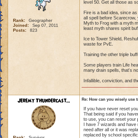
level 50. Get all those as 
Ice
through Towe
counter a balance s
Fire is a bad idea, since as
a few schools have 
all spell before Scarecrow,
Rank:
Geographer
Myth to Frog with a myth mas
Joined:
Sep 07, 2011
least myth shares spirit buf
Balance
Reshuff
Posts:
823
you choose depends
Ice to Tower Shield, Reshu
waste for PvE.
Sun-
get the boo
Training the other triple bu
Trap, Sharpen Blad
bosses just trash y
Some players train Life hea
and Radical to boo
many drain spells, that's no
Infallible, conviction, and
Star-
Vengence, 
but if you do not t
balance wizard I w
Jeremy Thundercast...
Re: How can you wisely use t
sabertooth pet will
If you have never reset your
That being said if you haven
Shadow
My favo
to use, you can reset your 
good too dependin
I have 7 wizards and have r
need after all or it was rep
Finally, farm Lorem
replaced by school specific
Rank:
Survivor