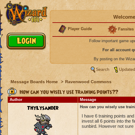
Welcome 
Player Guide
Fansites
Follow important game up
For all account 
By posting on the Wiz
Search
Updated
Message Boards Home
>
Ravenwood Commons
How can you wisely use training points??
Author
Message
ThyLysander
How can you wisely use train
I have 6 training points and
invest all 6 points into th
sunbird. However not sure i