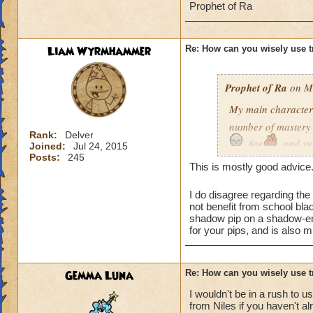
Prophet of Ra
Liam Wyrmhammer
Re: How can you wisely use t
Prophet of Ra
on Ma
My main character
number of mastery t
Rank:
Delver
, fire
, and s
Joined:
Jul 24, 2015
balance wizard. Ju
Posts:
245
This is mostly good advice
lot. I also have ma
gear or decks befor
I do disagree regarding the
not benefit from school bl
This is my list of m
shadow pip on a shadow-enh
for your pips, and is also 
Death
through F
Gemma Luna
Re: How can you wisely use t
Life
through Sat
but early on this w
I wouldn't be in a rush to u
from Niles if you haven't a