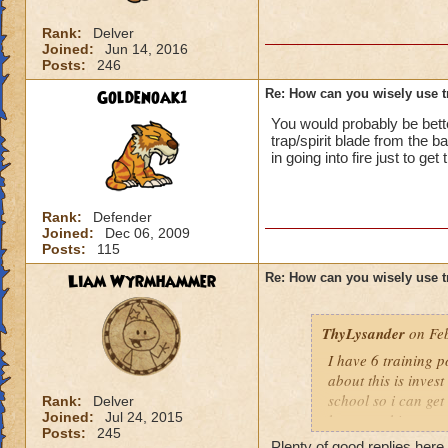
Rank:
Delver
Joined:
Jun 14, 2016
Posts:
246
Goldenoak1
Re: How can you wisely use t
You would probably be better
trap/spirit blade from the b
in going into fire just to ge
Rank:
Defender
Joined:
Dec 06, 2009
Posts:
115
Liam Wyrmhammer
Re: How can you wisely use t
ThyLysander
on Feb
I have 6 training p
about this is inves
school so i can ge
Rank:
Delver
Joined:
Jul 24, 2015
have anything to s
Posts:
245
Plenty of good replies here