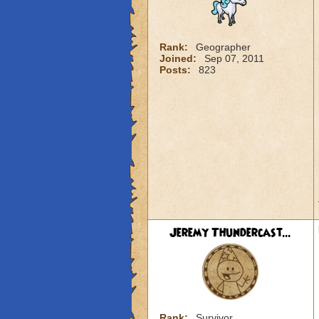
Rank:
Geographer
Joined:
Sep 07, 2011
Posts:
823
Jeremy Thundercast...
Rank:
Survivor