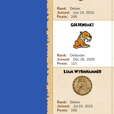
Rank:
Delver
Joined:
Jun 14, 2016
Posts:
246
Goldenoak1
Rank:
Defender
Joined:
Dec 06, 2009
Posts:
115
Liam Wyrmhammer
Rank:
Delver
Joined:
Jul 24, 2015
Posts:
245