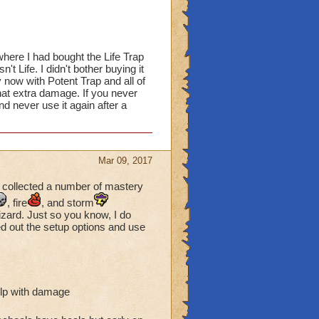
here I had bought the Life Trap
t Life. I didn't bother buying it
 now with Potent Trap and all of
hat extra damage. If you never
and never use it again after a
Mar 09, 2017
 collected a number of mastery
, fire
, and storm
izard. Just so you know, I do
ed out the setup options and use
elp with damage