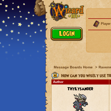
Player
Message Boards Home
>
Raven
How can you wisely use t
Author
ThyLysander