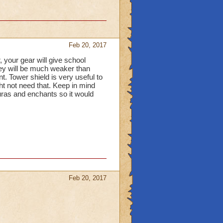
Feb 20, 2017
er, your gear will give school
they will be much weaker than
t. Tower shield is very useful to
ght not need that. Keep in mind
 auras and enchants so it would
Feb 20, 2017