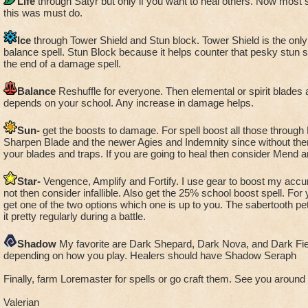
Life
through Satyr but only if you want to heal others. Now most 
this was must do.
Ice
through Tower Shield and Stun block. Tower Shield is the only s
balance spell. Stun Block because it helps counter that pesky stun s
the end of a damage spell.
Balance
Reshuffle for everyone. Then elemental or spirit blades
depends on your school. Any increase in damage helps.
Sun-
get the boosts to damage. For spell boost all those through
Sharpen Blade and the newer Agies and Indemnity since without the
your blades and traps. If you are going to heal then consider Mend a
Star-
Vengence, Amplify and Fortify. I use gear to boost my accur
not then consider infallible. Also get the 25% school boost spell. For
get one of the two options which one is up to you. The sabertooth pet
it pretty regularly during a battle.
Shadow
My favorite are Dark Shepard, Dark Nova, and Dark Fie
depending on how you play. Healers should have Shadow Seraph
Finally, farm Loremaster for spells or go craft them. See you around t
Valerian