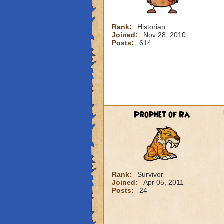
Rank:
Historian
Joined:
Nov 28, 2010
Posts:
614
Prophet of Ra
Rank:
Survivor
Joined:
Apr 05, 2011
Posts:
24