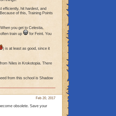
 efficiently, hit hardest, and
Because of this, Training Points
. When you get to Celestia,
often train up
for Feint. You
) is at least as good, since it
from Niles in Krokotopia. There
 need from this school is Shadow
Feb 20, 2017
 become obsolete. Save your