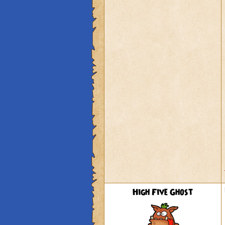
High Five Ghost