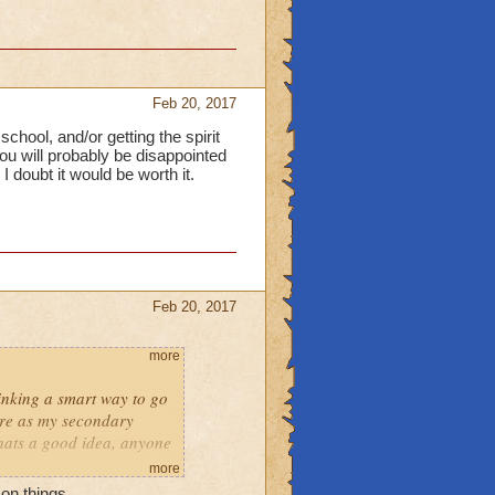
Feb 20, 2017
chool, and/or getting the spirit
you will probably be disappointed
I doubt it would be worth it.
Feb 20, 2017
more
hinking a smart way to go
fire as my secondary
thats a good idea, anyone
more
on things.