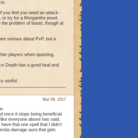
ce.
e only shield that will
hat pesky stun spell that
 If you feel you need an attack-
 or try for a Morganthe jewel.
o the problem of boost, though at
blades and traps which
helps.
are serious about PvP, but a
hrough Epic. Then Potent
 other players when questing.
e without them the newer
heal then consider Mend
ince Death has a good heal and
ry useful.
y accuracy and piercing
hool boost spell. For you
one is up to you. The
Mar 09, 2017
ly during a battle.
e.
d once it stops being beneficial
rk Fiend. The rest are
s like everyone above has said.
Shadow Seraph
ave that one spell that I didn't
celestia damage aura that gets
around the spiral.