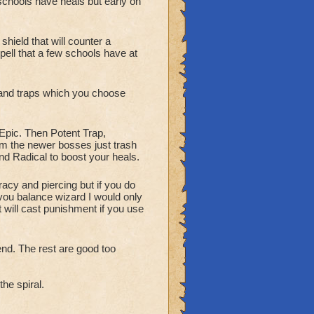
schools have heals but early on
hield that will counter a
pell that a few schools have at
 and traps which you choose
 Epic. Then Potent Trap,
m the newer bosses just trash
nd Radical to boost your heals.
acy and piercing but if you do
 you balance wizard I would only
 will cast punishment if you use
nd. The rest are good too
he spiral.