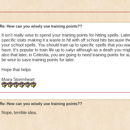
Re: How can you wisely use training points??
It isn't really wise to spend your training points for hitting spells. Lat
specific stats making it a waste to hit with off school hits because 
your school spells. You should train up to specific spells that you wan
have. It's popular to train life up to satyr although as a death you mi
also that later, in Celestia, you are going to need training points for
be wise to save training points for later.
Hope that helps
Moira Stormheart
Re: How can you wisely use training points??
Nope, terrible idea.