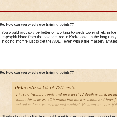
Re: How can you wisely use training points??
You would probably be better off working towards tower shield in Ice s
trap/spirit blade from the balance tree in Krokotopia. In the long run 
in going into fire just to get the AOE...even with a fire mastery amulet 
Re: How can you wisely use training points??
ThyLysander
on Feb 19, 2017 wrote:
I have 6 training points and im a level 22 death wizard, im t
about this is invest all 6 points into the fire school and have 
school so i can get meteor and sunbird. However not sure if 
have anything to say about this?
Plenty of good replies here, but I want to give you some perspective 