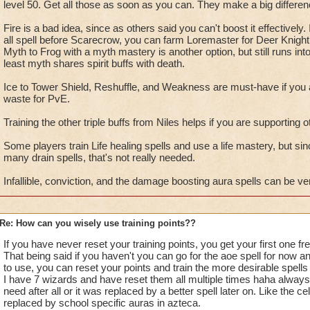
level 50. Get all those as soon as you can. They make a big differen
Ice
through Tower Shield and Stun block. Tower Shield is th
counter a balance spell. Stun Block because it helps counter t
Fire is a bad idea, since as others said you can't boost it effectively.
a few schools have at the end of a damage spell.
all spell before Scarecrow, you can farm Loremaster for Deer Knight,
Myth to Frog with a myth mastery is another option, but still runs int
least myth shares spirit buffs with death.
Balance
Reshuffle for everyone. Then elemental or spirit 
you choose depends on your school. Any increase in damage 
Ice to Tower Shield, Reshuffle, and Weakness are must-have if you 
waste for PvE.
Sun-
get the boosts to damage. For spell boost all those t
Training the other triple buffs from Niles helps if you are supporting
Trap, Sharpen Blade and the newer Agies and Indemnity sinc
bosses just trash your blades and traps. If you are going to 
Some players train Life healing spells and use a life mastery, but s
and Radical to boost your heals.
many drain spells, that's not really needed.
Infallible, conviction, and the damage boosting aura spells can be ve
Star-
Vengence, Amplify and Fortify. I use gear to boost m
but if you do not then consider infallible. Also get the 25% sc
balance wizard I would only get one of the two options which 
Re: How can you wisely use training points??
sabertooth pet will cast punishment if you use it pretty regular
If you have never reset your training points, you get your first one fre
That being said if you haven't you can go for the aoe spell for now an
Shadow
My favorite are Dark Shepard, Dark Nova, and Da
to use, you can reset your points and train the more desirable spell
good too depending on how you play. Healers should have 
I have 7 wizards and have reset them all multiple times haha always h
need after all or it was replaced by a better spell later on. Like the 
Finally, farm Loremaster for spells or go craft them. See you 
replaced by school specific auras in azteca.