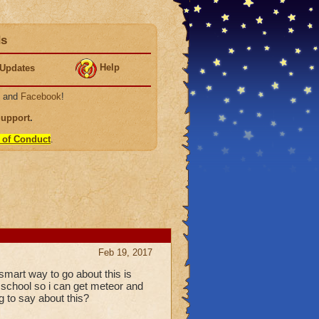
ds
Help
Updates
, and
Facebook
!
Support
.
 of Conduct
.
Feb 19, 2017
 smart way to go about this is
y school so i can get meteor and
g to say about this?