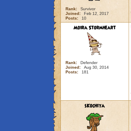
Rank:
Survivor
Joined:
Feb 12, 2017
Posts:
10
Moira Stormheart
Rank:
Defender
Joined:
Aug 30, 2014
Posts:
181
sKochiya