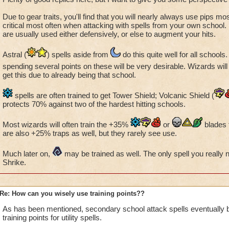
Due to gear traits, you'll find that you will nearly always use pips most
critical most often when attacking with spells from your own school. 
are usually used either defensively, or else to augment your hits.
Astral (
) spells aside from
do this quite well for all schools
spending several points on these will be very desirable. Wizards will 
get this due to already being that school.
spells are often trained to get Tower Shield; Volcanic Shield (
protects 70% against two of the hardest hitting schools.
Most wizards will often train the +35%
or
blades 
are also +25% traps as well, but they rarely see use.
Much later on,
may be trained as well. The only spell you really
Shrike.
Re: How can you wisely use training points??
As has been mentioned, secondary school attack spells eventually
training points for utility spells.