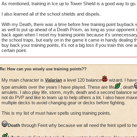
As mentioned, training in Ice up to Tower Shield is a good way to go.
I also learned all of the school shields and dispels.
With my Death, there was a time before free training point buyback w
as well to put up ahead of a Death Prism, as long as your opponent isn'
back again when I reset my training points because it's unnecessary
the school traps, but early on in the game it came in handy dealing t
buy back your training points, it's not a big loss if you train this one 
certain point.
Re: How can you wisely use training points??
My main character is
Valarian
a level 120 balance
wizard. I have
type amulets over the years I have played. These are life
, death
amulets. I also play life, storm, myth, death and a second balance w
not do PVP and like to team up to help others a lot. I also have max
multiple decks to avoid changing gear or decks before fighting.
This is my list of must have spells using training points.
Death
through Feint why because we all need the feint spell to h