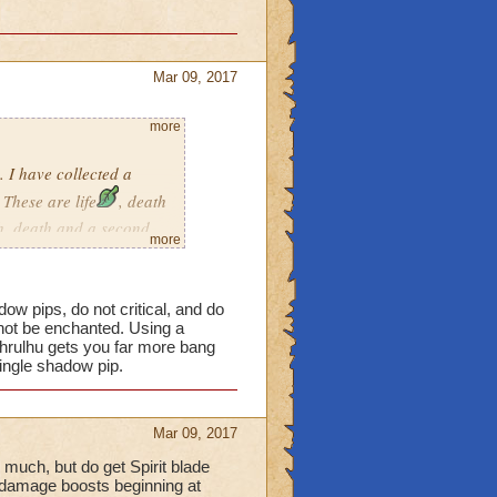
Mar 09, 2017
more
 I have collected a
These are life
, death
th, death and a second
more
 team up to help others a
 decks to avoid changing
 pips, do not critical, and do
not be enchanted. Using a
hrulhu gets you far more bang
single shadow pip.
ll to help with damage
Mar 09, 2017
w most schools have heals
 much, but do get Spirit blade
l damage boosts beginning at