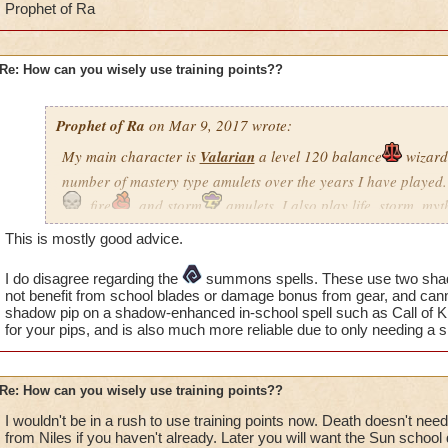
Prophet of Ra
Re: How can you wisely use training points??
Prophet of Ra
on Mar 9, 2017 wrote:
My main character is
Valarian
a level 120 balance
wizard.
number of mastery type amulets over the years I have played. 
, fire
, and storm
amulets. I also play life, storm, my
balance wizard. Just so you know, I do not do PVP and like to
This is mostly good advice.
lot. I also have maxed out the setup options and use multiple
gear or decks before fighting.
I do disagree regarding the
summons spells. These use two shadow
not benefit from school blades or damage bonus from gear, and can
This is my list of must have spells using training points.
shadow pip on a shadow-enhanced in-school spell such as Call of K
for your pips, and is also much more reliable due to only needing a 
Death
through Feint why because we all need the feint spe
Re: How can you wisely use training points??
Life
through Satyr but only if you want to heal others. No
but early on this was must do.
I wouldn't be in a rush to use training points now. Death doesn't need
from Niles if you haven't already. Later you will want the Sun schoo