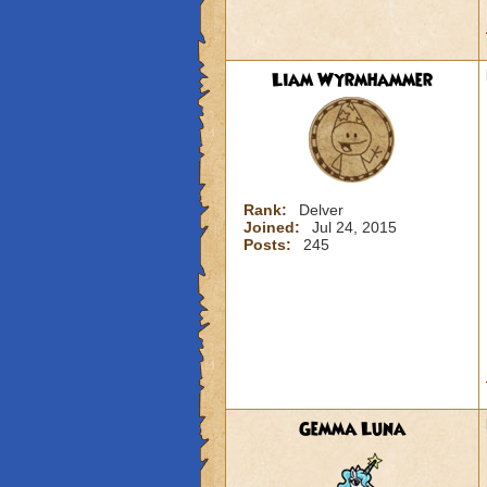
Liam Wyrmhammer
Rank:
Delver
Joined:
Jul 24, 2015
Posts:
245
Gemma Luna