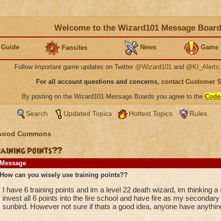
Welcome to the Wizard101 Message Boar
 Guide
News
Game 
Fansites
Follow important game updates on Twitter
@Wizard101
and
@KI_Alerts
For all account questions and concerns,
contact Customer 
By posting on the Wizard101 Message Boards you agree to the
Code
Search
Updated Topics
Hottest Topics
Rules
wood Commons
raining points??
Message
How can you wisely use training points??
I have 6 training points and im a level 22 death wizard, im thinking a
invest all 6 points into the fire school and have fire as my secondar
sunbird. However not sure if thats a good idea, anyone have anythin