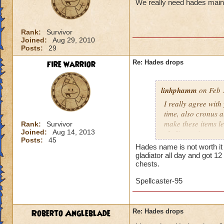
We really need hades main 
Rank:
Survivor
Joined:
Aug 29, 2010
Posts:
29
fire warrior
Re: Hades drops
linhphamm
on Feb 
I really agree wit
time, also cronus 
make these items l
Rank:
Survivor
Joined:
Aug 14, 2013
gladiator ring.
Posts:
45
Hades name is not worth it
gladiator all day and got 1
chests.
Spellcaster-95
Roberto Angleblade
Re: Hades drops