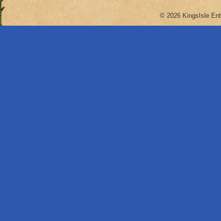
© 2026 KingsIsle Ent