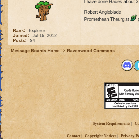
I have done Hades about 3 t
Robert Angleblade
Promethean Theurgist
(
Rank:
Explorer
Joined:
Jul 15, 2012
Posts:
94
Message Boards Home
>
Ravenwood Commons
System Requirements
Cu
Contact
Copyright Notices
Privacy P