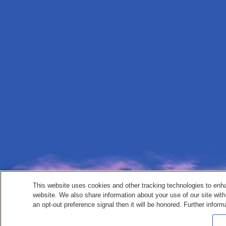
This website uses cookies and other tracking technologies to enh
website. We also share information about your use of our site with
an opt-out preference signal then it will be honored. Further inform