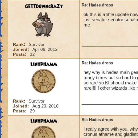
Gettdowncrazy
Re: Hades drops
ok this is a little update 
just senator senator senator
me
Rank:
Survivor
Joined:
Apr 06, 2012
Posts:
32
linhphamm
Re: Hades drops
hey why is hades main gear
many times but so hard to g
so rare so KI should make 
rare!!!!!! other wizards like
Rank:
Survivor
Joined:
Aug 29, 2010
Posts:
29
linhphamm
Re: Hades drops
I really agree with you, wh
cronus athame and gladiator