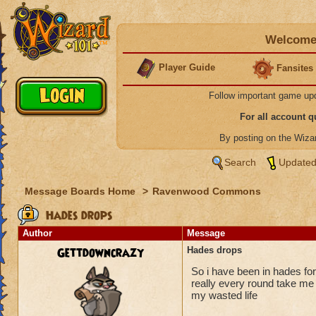
Welcome 
Player Guide
Fansites
Follow important game up
For all account 
By posting on the Wiz
Search
Updated
Message Boards Home
>
Ravenwood Commons
Hades drops
Author
Message
Gettdowncrazy
Hades drops
So i have been in hades for
really every round take me 
my wasted life