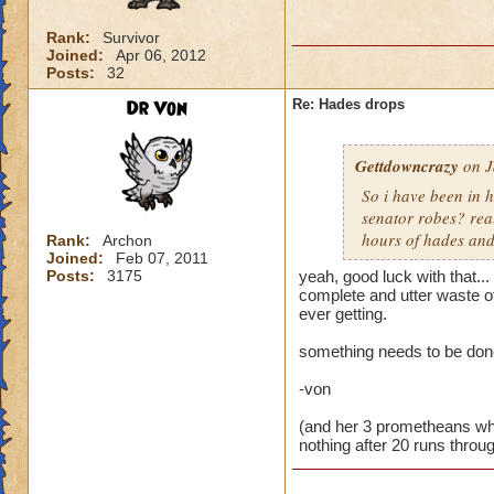
Rank:
Survivor
Joined:
Apr 06, 2012
Posts:
32
Dr Von
Re: Hades drops
Gettdowncrazy
on J
So i have been in h
senator robes? rea
hours of hades and
Rank:
Archon
Joined:
Feb 07, 2011
Posts:
3175
yeah, good luck with that...
complete and utter waste o
ever getting.
something needs to be done
-von
(and her 3 prometheans who 
nothing after 20 runs thro