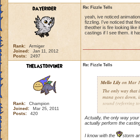
dayerider
Re: Fizzle Tells
yeah, ive noticed animatio
fizzling. I've noticed that f
theother is fire looking li
castings if I see them. it 
Rank:
Armiger
Joined:
Jan 11, 2012
Posts:
2497
thelastdiviner
Re: Fizzle Tells
Mello Lily
on Mar 1
The only way that i
mana goes down, it 
sound (referring t
Rank:
Champion
Joined:
Mar 25, 2011
where your brain is
Posts:
420
Actually, the only way you
actually perform the castin
I know with the
storm ani