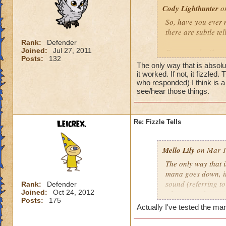
Cody Lighthunter
on
So, have you ever n
there are subtle te
Rank:
Defender
Joined:
Jul 27, 2011
For example, if you 
Posts:
132
swirling around you
The only way that is absol
that these fireball
it worked. If not, it fizzled
who responded) I think is a
see/hear those things.
As well as for death
you fizzle, that sm
want proof, get a d
the symbol)
Leicrex.
Re: Fizzle Tells
Have you found any 
Mello Lily
on Mar 1
The only way that i
mana goes down, it 
sound (referring t
Rank:
Defender
Joined:
Oct 24, 2012
where your brain is
Posts:
175
Actually I've tested the ma