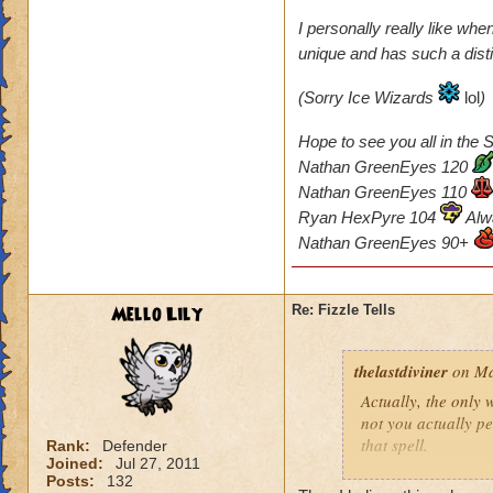
I personally really like whe
unique and has such a disti
(Sorry Ice Wizards
lol
)
Hope to see you all in the S
Nathan GreenEyes 120
Nathan GreenEyes 110
Ryan HexPyre 104
Alw
Nathan GreenEyes 90+
Mello Lily
Re: Fizzle Tells
thelastdiviner
on Ma
Actually, the only
not you actually p
that spell.
Rank:
Defender
Joined:
Jul 27, 2011
Posts:
132