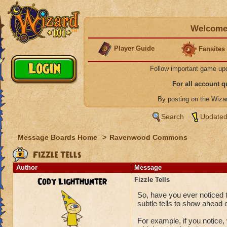
Welcome 
Player Guide
Fansites
Follow important game up
For all account 
By posting on the Wiz
Search
Updated
Message Boards Home
>
Ravenwood Commons
Fizzle Tells
Author
Message
Cody Lighthunter
Fizzle Tells
So, have you ever noticed 
subtle tells to show ahead o
For example, if you notice, 