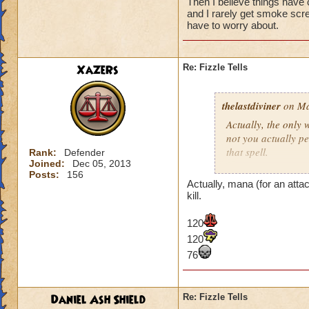
I know with the
Then I believe things have
when fizzling.
and I rarely get smoke scree
have to worry about.
I personally really
fizzle is really un
XaZeRs
Re: Fizzle Tells
stunned that roun
(Sorry Ice Wizard
thelastdiviner
on Ma
Actually, the only
Hope to see you all
not you actually p
Nathan GreenEyes
that spell.
Rank:
Defender
Joined:
Dec 05, 2013
Nathan GreenEyes
Posts:
156
I know with the
Actually, mana (for an atta
Ryan HexPyre 10
when fizzling.
kill.
Nathan GreenEye
120
I personally really
120
fizzle is really un
76
stunned that roun
(Sorry Ice Wizard
Daniel Ash Shield
Re: Fizzle Tells