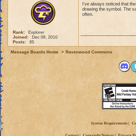
Hope to see you all
I've always noticed that the
drawing the symbol. The sam
Nathan GreenEyes
often.
Nathan GreenEyes
Ryan HexPyre 10
Rank:
Explorer
Nathan GreenEye
Joined:
Dec 08, 2010
Posts:
85
Message Boards Home
>
Ravenwood Commons
System Requirements
Cu
Contact
Copyright Notices
Privacy P