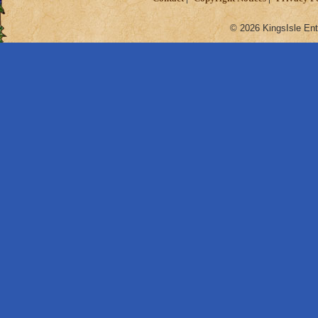
© 2026 KingsIsle Ent