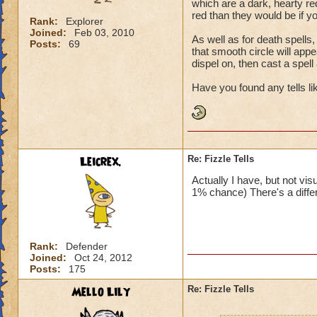
which are a dark, hearty red.
red than they would be if yo
Rank:
Explorer
Joined:
Feb 03, 2010
As well as for death spells, 
Posts:
69
that smooth circle will appe
dispel on, then cast a spell
Have you found any tells lik
Leicrex.
Re: Fizzle Tells
Actually I have, but not vis
1% chance) There's a differ
Rank:
Defender
Joined:
Oct 24, 2012
Posts:
175
Mello Lily
Re: Fizzle Tells