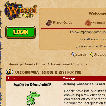
Welcome 
Player Guide
Fansites
Follow important game up
For all account 
By posting on the Wiz
Search
Updated
Message Boards Home
>
Ravenwood Commons
Deciding what school is best for you
Author
Message
Madison Dragonride...
Deciding what school is best 
People have lots of quizzes
answering a few questions 
can reflect off your personal
So what the real question 