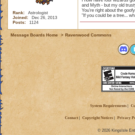
and Myth - but my old trusty
You're right about the goof
Rank:
Astrologist
"If you could be a tree... w
Joined:
Dec 26, 2013
Posts:
1124
Message Boards Home
>
Ravenwood Commons
System Requirements
Cu
Contact
Copyright Notices
Privacy P
© 2026 KingsIsle Ent