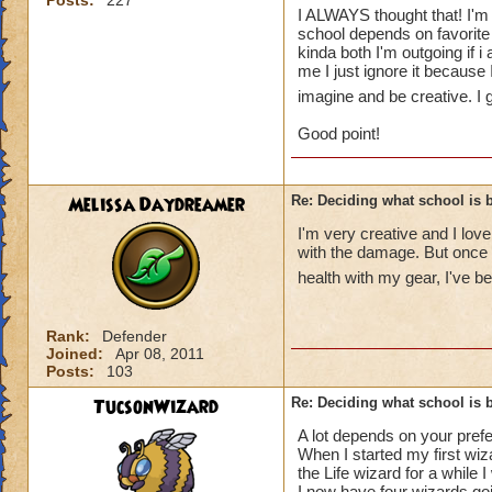
Posts:
227
you shy? Outgoing?
I ALWAYS thought that! I'm g
what school you'd b
school depends on favorite 
personally not a go
kinda both I'm outgoing if 
me I just ignore it because
Me for example, i'm
fascinated by myth
imagine and be creative. I g
school is death and
Good point!
I guess my point is
contemplate on tha
I get that sometimes
Melissa Daydreamer
Re: Deciding what school is b
thats fine, just dis
Did any of you guy
I'm very creative and I love 
you think you belo
with the damage. But once 
health with my gear, I've b
- Madison Dragon
Rank:
Defender
Joined:
Apr 08, 2011
Posts:
103
TucsonWizard
Re: Deciding what school is b
A lot depends on your prefer
When I started my first wiza
the Life wizard for a while
I now have four wizards goi