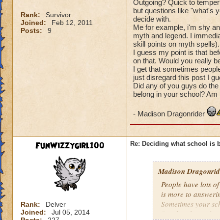
Outgoing? Quick to temper?
but questions like "what's 
Rank:
Survivor
decide with.
Joined:
Feb 12, 2011
Me for example, i'm shy and
Posts:
9
myth and legend. I immedia
skill points on myth spells).
I guess my point is that be
on that. Would you really b
I get that sometimes people d
just disregard this post I g
Did any of you guys do the 
belong in your school? Am I
- Madison Dragonrider
FunWizzygirl100
Re: Deciding what school is b
Madison Dragonride
People have lots of
is more to answerin
Sometimes your scho
Rank:
Delver
Joined:
Jul 05, 2014
So what the real q