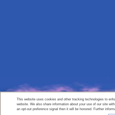
This website uses cookies and other tracking technologies to enh
website. We also share information about your use of our site with
an opt-out preference signal then it will be honored. Further inform