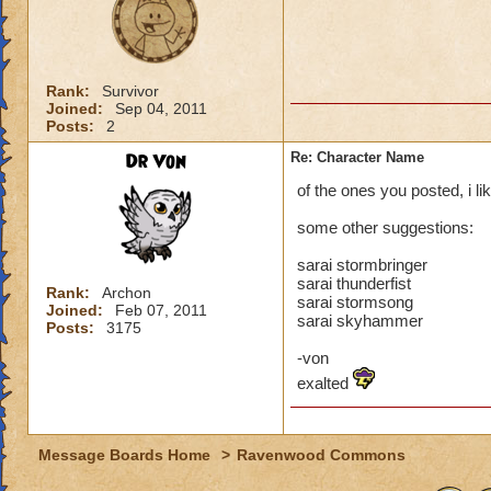
Rank:
Survivor
Joined:
Sep 04, 2011
Posts:
2
Dr Von
Re: Character Name
of the ones you posted, i li
some other suggestions:
sarai stormbringer
sarai thunderfist
Rank:
Archon
sarai stormsong
Joined:
Feb 07, 2011
sarai skyhammer
Posts:
3175
-von
exalted
Message Boards Home
>
Ravenwood Commons