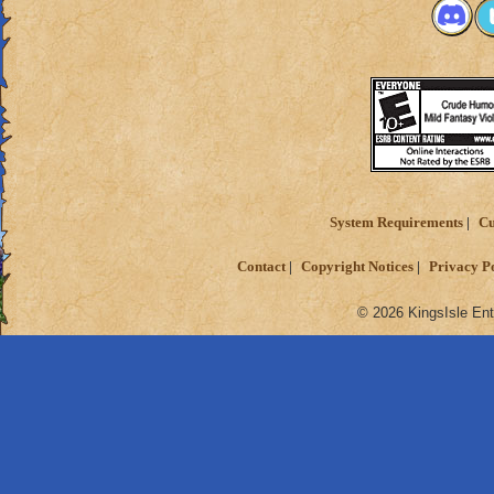
System Requirements
Cu
Contact
Copyright Notices
Privacy P
© 2026 KingsIsle Ent