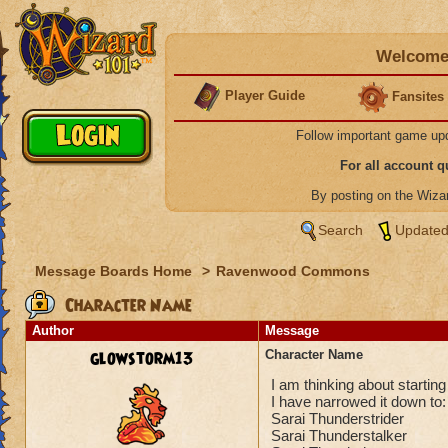
Welcome 
Player Guide
Fansites
Follow important game up
For all account 
By posting on the Wiz
Search
Updated
Message Boards Home
>
Ravenwood Commons
Character Name
Author
Message
glowstorm13
Character Name
I am thinking about starti
I have narrowed it down to:
Sarai Thunderstrider
Sarai Thunderstalker