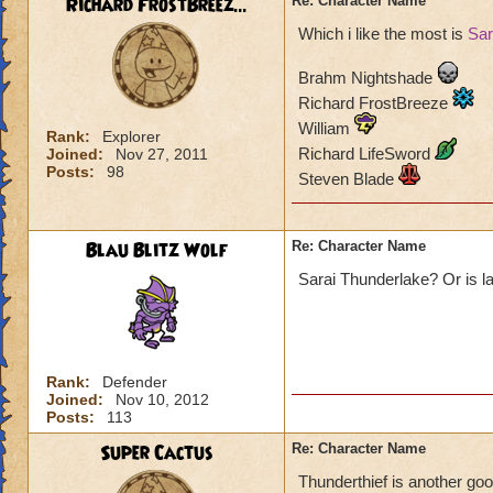
Richard FrostBreez...
Re: Character Name
Which i like the most is
Sar
Brahm Nightshade
Richard FrostBreeze
William
Rank:
Explorer
Richard LifeSword
Joined:
Nov 27, 2011
Posts:
98
Steven Blade
Blau Blitz Wolf
Re: Character Name
Sarai Thunderlake? Or is l
Rank:
Defender
Joined:
Nov 10, 2012
Posts:
113
Super Cactus
Re: Character Name
Thunderthief is another good