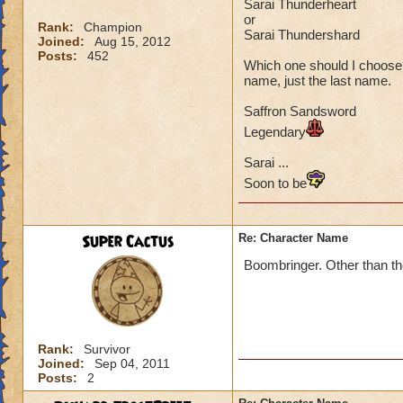
Sarai Thunderheart
or
Rank:
Champion
Sarai Thundershard
Joined:
Aug 15, 2012
Posts:
452
Which one should I choose?
name, just the last name.
Saffron Sandsword
Legendary
Sarai ...
Soon to be
Super Cactus
Re: Character Name
Boombringer. Other than th
Rank:
Survivor
Joined:
Sep 04, 2011
Posts:
2