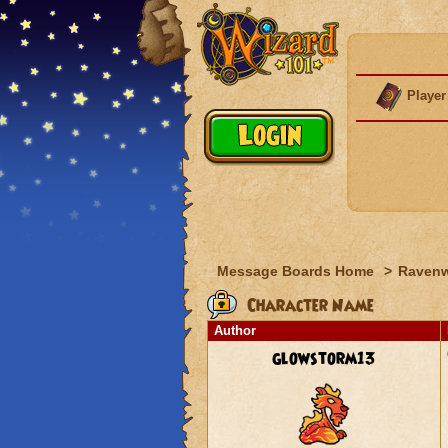
Player
Message Boards Home
>
Raven
Character Name
Author
glowstorm13