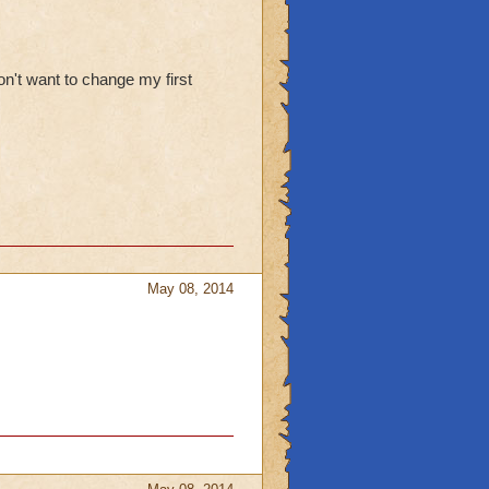
n't want to change my first
May 08, 2014