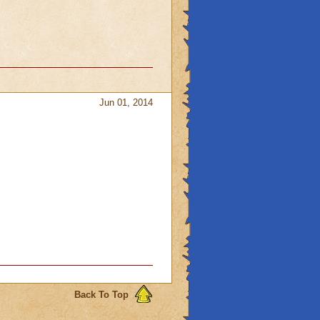
Jun 01, 2014
Back To Top