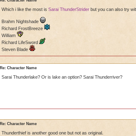
Re: Character Name
Which i like the most is
Sarai ThunderStrider
but you can also try wi
Brahm Nightshade
Richard FrostBreeze
William
Richard LifeSword
Steven Blade
Re: Character Name
Sarai Thunderlake? Or is lake an option? Sarai Thunderriver?
Re: Character Name
Thunderthief is another good one but not as original.