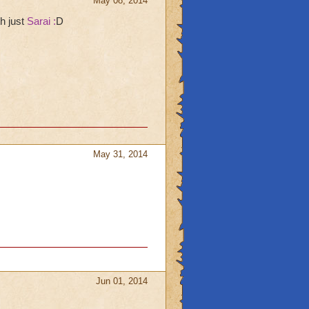
May 08, 2014
th just
Sarai :
D
May 31, 2014
Jun 01, 2014