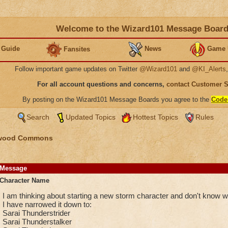
Welcome to the Wizard101 Message Boar
 Guide
News
Game 
Fansites
Follow important game updates on Twitter
@Wizard101
and
@KI_Alerts
For all account questions and concerns,
contact Customer 
By posting on the Wizard101 Message Boards you agree to the
Code
Search
Updated Topics
Hottest Topics
Rules
wood Commons
Message
Character Name
I am thinking about starting a new storm character and don't know w
I have narrowed it down to:
Sarai Thunderstrider
Sarai Thunderstalker