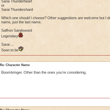
Sarai Thunderheart
or
Sarai Thundershard
Which one should I choose? Other suggestions are welcome but I do
name, just the last name.
Saffron Sandsword
Legendary
Sarai ...
Soon to be
Re: Character Name
Boombringer. Other than the ones you're considering.