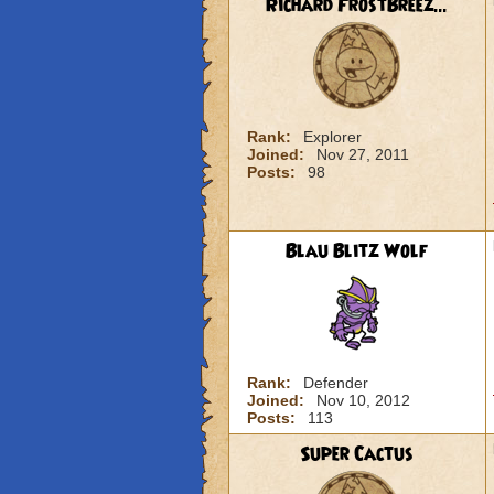
Richard FrostBreez...
Rank:
Explorer
Joined:
Nov 27, 2011
Posts:
98
Blau Blitz Wolf
Rank:
Defender
Joined:
Nov 10, 2012
Posts:
113
Super Cactus