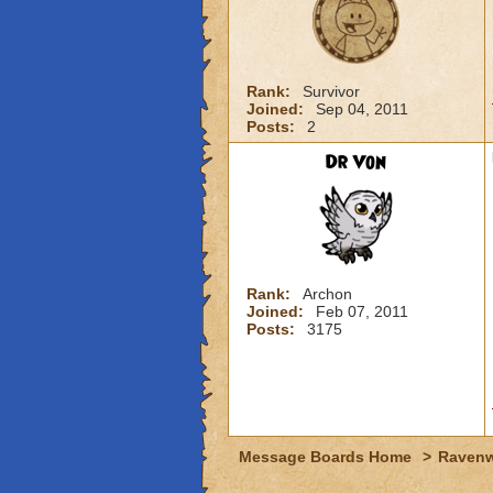
Rank:
Survivor
Joined:
Sep 04, 2011
Posts:
2
Dr Von
Rank:
Archon
Joined:
Feb 07, 2011
Posts:
3175
Message Boards Home
>
Raven