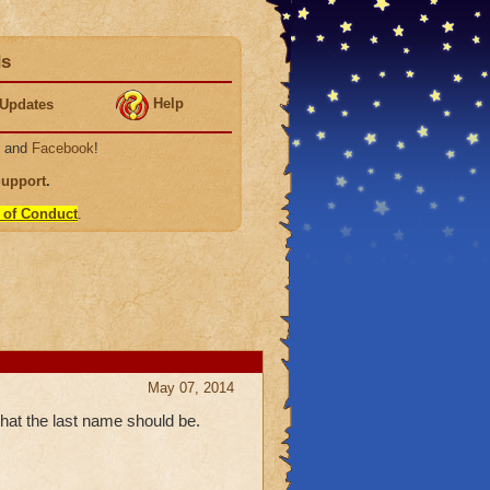
ds
Help
Updates
, and
Facebook
!
Support
.
 of Conduct
.
May 07, 2014
hat the last name should be.