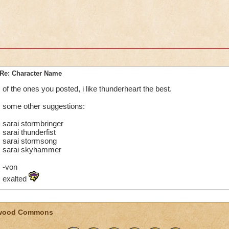
Re: Character Name
of the ones you posted, i like thunderheart the best.
some other suggestions:
sarai stormbringer
sarai thunderfist
sarai stormsong
sarai skyhammer
-von
exalted
wood Commons