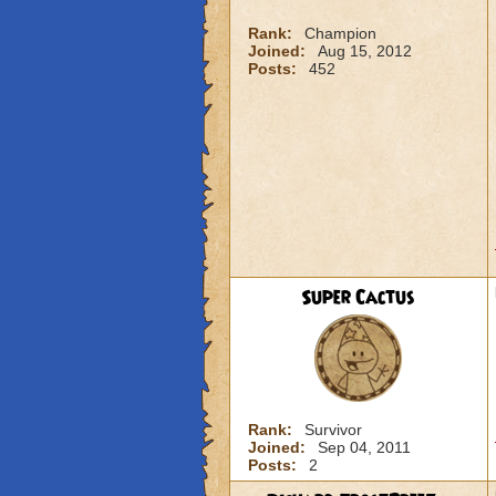
Rank:
Champion
Joined:
Aug 15, 2012
Posts:
452
Super Cactus
Rank:
Survivor
Joined:
Sep 04, 2011
Posts:
2