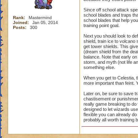
Since off school attack spel
school blades and traps th
Rank:
Mastermind
school blades that help you,
Joined:
Jan 05, 2014
training point goal.
Posts:
300
Next you should look to def
shield, train ice to volcano 
get tower shields. This gi
(dream shield from the deat
balance. Note that early on
storm, and myth (not life an
something else.
When you get to Celestia, t
more important than feint.
Later on, be sure to save tr
chastisement or punishment
really game breaking to do
designed to let wizards use
flexible you can already d
probably all worth training b