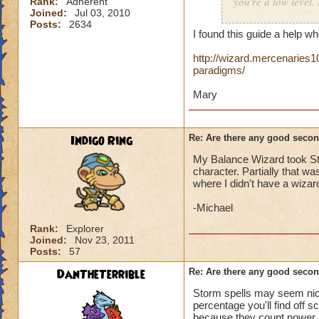
you're a low level.
Rank:
Adherent
Joined:
Jul 03, 2010
Death is total kill
Posts:
2634
when I can use Jud
I found this guide a help 
As I looked throug
http://wizard.mercenaries1
paradigms/
Ice to Tower Shield
Mary
Personally I'm not
need a variety of s
Indigo Ring
Re: Are there any good secon
However
, I am con
My Balance Wizard took St
character. Partially that 
where I didn't have a wizar
If anyone helped me
-Michael
Rank:
Explorer
Mel
issa Smith
Joined:
Nov 23, 2011
Magus Sorcerer
Posts:
57
Honorary Enginee
DanTheTerrible
Re: Are there any good secon
Storm spells may seem nice 
percentage you'll find off 
because they count power p