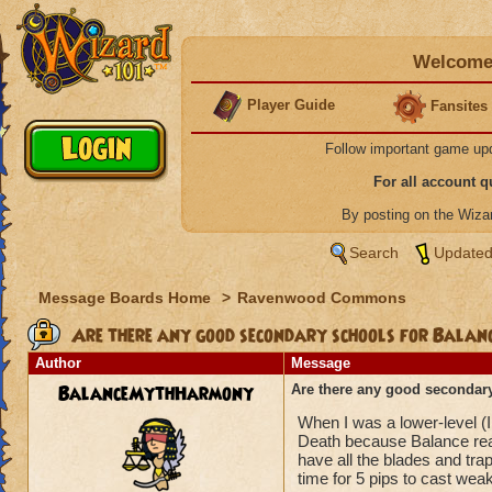
Welcome 
Player Guide
Fansites
Follow important game up
For all account 
By posting on the Wiz
Search
Updated
Message Boards Home
>
Ravenwood Commons
Are there any good secondary schools for Balan
Author
Message
BalanceMythHarmony
Are there any good secondar
When I was a lower-level (I 
Death because Balance reall
have all the blades and trap
time for 5 pips to cast we