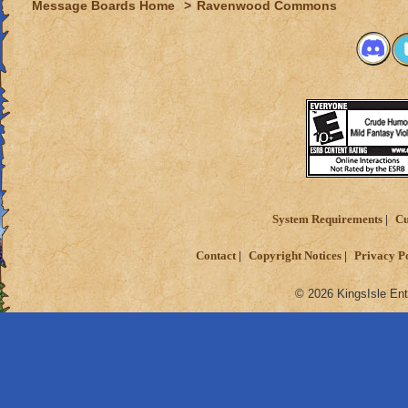
Message Boards Home
>
Ravenwood Commons
System Requirements
Cu
Contact
Copyright Notices
Privacy P
© 2026 KingsIsle Ent