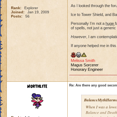
As I looked through the f
Rank:
Explorer
Joined:
Jan 19, 2009
Ice to Tower Shield, and Ba
Posts:
56
Personally I'm not a
huge
f
of spells, not just a gener
However
, I am contemplatin
If anyone helped me in this 
Mel
issa Smith
Magus Sorcerer
Honorary Engineer
Northlite
Re: Are there any good secon
BalanceMythHarm
When I was a lower-
Balance and Death 