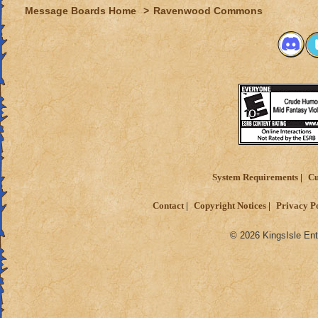
Message Boards Home
>
Ravenwood Commons
System Requirements
Cu
Contact
Copyright Notices
Privacy P
© 2026 KingsIsle Ent