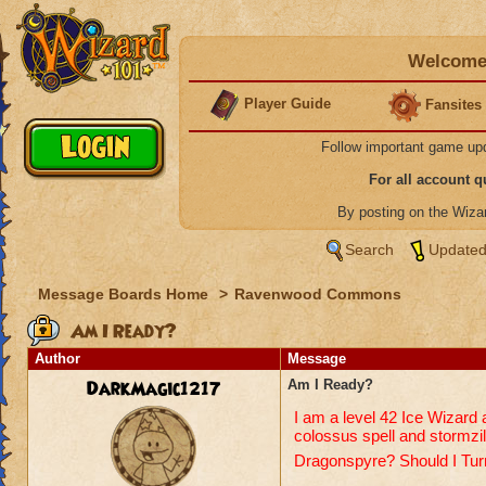
Welcome 
Player Guide
Fansites
Follow important game up
For all account 
By posting on the Wiz
Search
Updated
Message Boards Home
>
Ravenwood Commons
Am I Ready?
Author
Message
DarkMagic1217
Am I Ready?
I am a level 42 Ice Wizard 
colossus spell and stormzill
Dragonspyre? Should I Tur