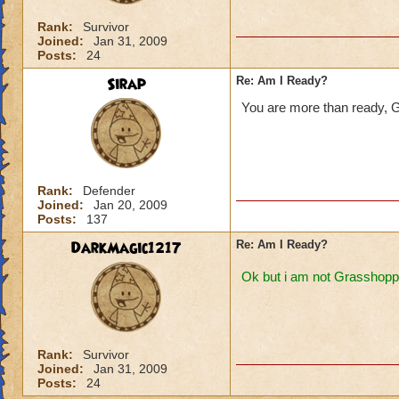
Rank:
Survivor
Joined:
Jan 31, 2009
Posts:
24
Sirap
Re: Am I Ready?
You are more than ready, 
Rank:
Defender
Joined:
Jan 20, 2009
Posts:
137
DarkMagic1217
Re: Am I Ready?
Ok but i am not Grasshopp
Rank:
Survivor
Joined:
Jan 31, 2009
Posts:
24