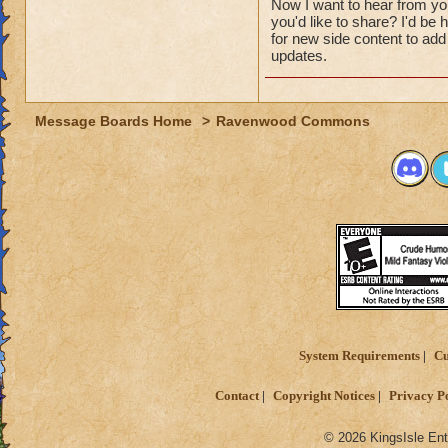
Now I want to hear from y
you'd like to share? I'd b
for new side content to add 
updates.
Message Boards Home
>
Ravenwood Commons
System Requirements
Cu
Contact
Copyright Notices
Privacy P
© 2026 KingsIsle Ent