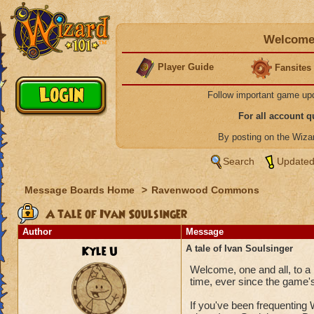
Welcome 
Player Guide
Fansites
Follow important game up
For all account 
By posting on the Wiz
Search
Updated
Message Boards Home
>
Ravenwood Commons
A tale of Ivan Soulsinger
Author
Message
Kyle U
A tale of Ivan Soulsinger
Welcome, one and all, to a 
time, ever since the game's
If you've been frequenting