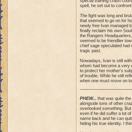
special training crash cou
spell, he set out to confron
The fight was long and brut
that seemed to go on for hou
newly free Ivan managed to
finally reclaim his own So
the Rangers Headquarters,
seemed to be friendlier tow
chief sage speculated had 
tragic past.
Nowadays, Ivan is still wit
whom had become a very dea
to protect her mother's sub
of trouble. While he still r
when one must move on to 
PHEW...
that was quite the 
alongside tons of other cra
overlooked something. But I 
even if he did suffer a lot 
name back and he can quit h
hiding his true identity. I thi