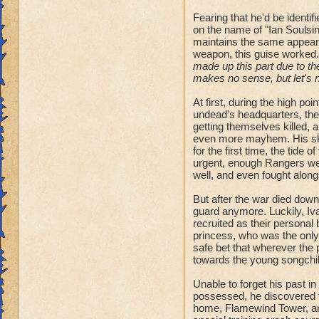
Fearing that he'd be identi
on the name of "Ian Soulsinge
maintains the same appeara
weapon, this guise worked.
made up this part due to the
makes no sense, but let's no
At first, during the high po
undead's headquarters, th
getting themselves killed, 
even more mayhem. His skil
for the first time, the tide 
urgent, enough Rangers went
well, and even fought along
But after the war died down
guard anymore. Luckily, Iva
recruited as their personal
princess, who was the only 
safe bet that wherever the p
towards the young songchil
Unable to forget his past i
possessed, he discovered t
home, Flamewind Tower, and 