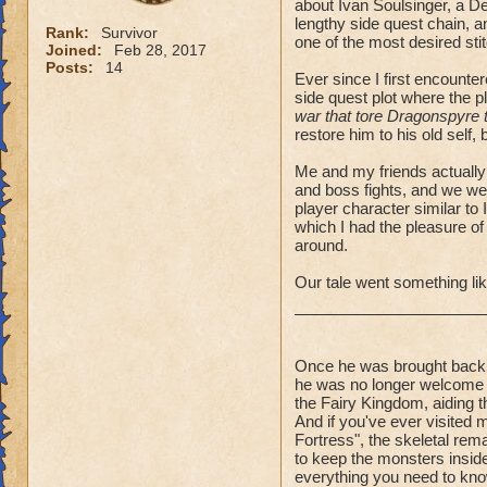
about Ivan Soulsinger, a D
lengthy side quest chain, a
Rank:
Survivor
one of the most desired sti
Joined:
Feb 28, 2017
Posts:
14
Ever since I first encounte
side quest plot where the p
war that tore Dragonspyre to 
restore him to his old self,
Me and my friends actually 
and boss fights, and we we
player character similar to 
which I had the pleasure of
around.
Our tale went something lik
Once he was brought back 
he was no longer welcome o
the Fairy Kingdom, aiding t
And if you've ever visited
Fortress", the skeletal re
to keep the monsters inside t
everything you need to kno