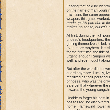
Fearing that he'd be identi
on the name of "Ian Soulsinge
maintains the same appeara
weapon, this guise worked.
made up this part due to the
makes no sense, but let's no
At first, during the high po
undead's headquarters, th
getting themselves killed, 
even more mayhem. His skil
for the first time, the tide 
urgent, enough Rangers went
well, and even fought along
But after the war died down
guard anymore. Luckily, Iva
recruited as their personal
princess, who was the only 
safe bet that wherever the p
towards the young songchil
Unable to forget his past i
possessed, he discovered t
home, Flamewind Tower, and 