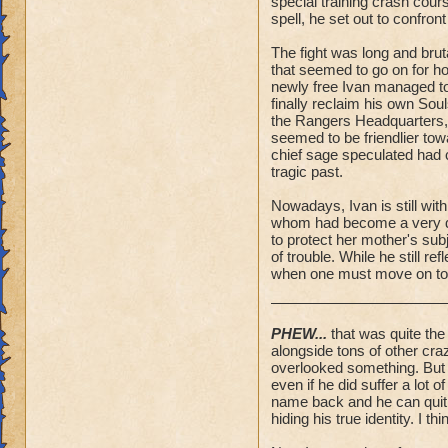
special training crash cou
spell, he set out to confron
The fight was long and brut
that seemed to go on for hou
newly free Ivan managed to
finally reclaim his own So
the Rangers Headquarters,
seemed to be friendlier tow
chief sage speculated had 
tragic past.
Nowadays, Ivan is still wit
whom had become a very dea
to protect her mother's sub
of trouble. While he still r
when one must move on to 
PHEW...
that was quite the 
alongside tons of other cra
overlooked something. But I 
even if he did suffer a lot 
name back and he can quit h
hiding his true identity. I thi