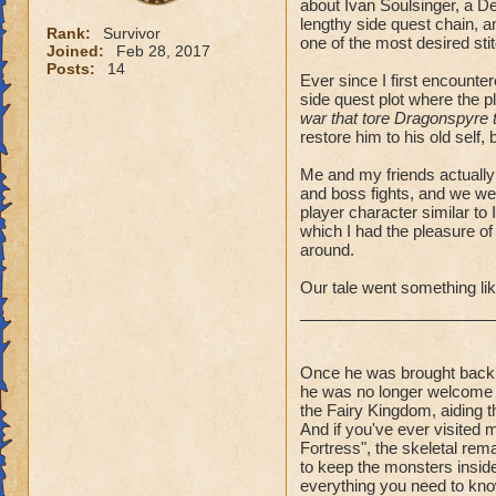
about Ivan Soulsinger, a D
lengthy side quest chain, a
Rank:
Survivor
one of the most desired sti
Joined:
Feb 28, 2017
Posts:
14
Ever since I first encounte
side quest plot where the p
war that tore Dragonspyre to 
restore him to his old self,
Me and my friends actually 
and boss fights, and we we
player character similar to 
which I had the pleasure of
around.
Our tale went something lik
Once he was brought back 
he was no longer welcome o
the Fairy Kingdom, aiding t
And if you've ever visited
Fortress", the skeletal re
to keep the monsters inside t
everything you need to kno