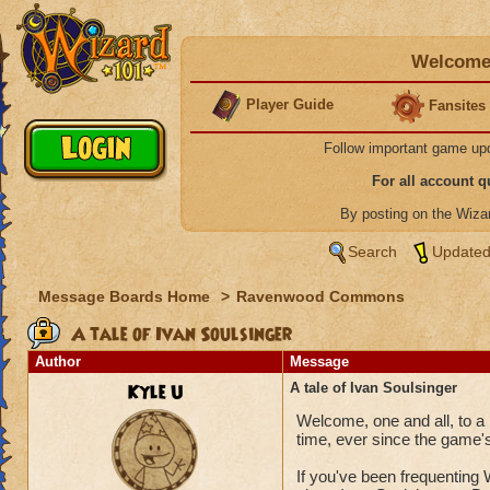
Welcome 
Player Guide
Fansites
Follow important game up
For all account 
By posting on the Wiz
Search
Updated
Message Boards Home
>
Ravenwood Commons
A tale of Ivan Soulsinger
Author
Message
Kyle U
A tale of Ivan Soulsinger
Welcome, one and all, to a 
time, ever since the game's
If you've been frequenting