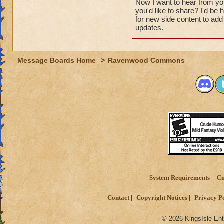
Now I want to hear from y
you'd like to share? I'd b
for new side content to add 
updates.
Message Boards Home
>
Ravenwood Commons
System Requirements
Cu
Contact
Copyright Notices
Privacy P
© 2026 KingsIsle Ent