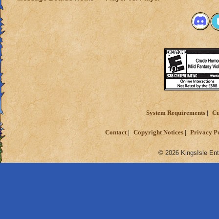
System Requirements
Cu
Contact
Copyright Notices
Privacy P
© 2026 KingsIsle Ent