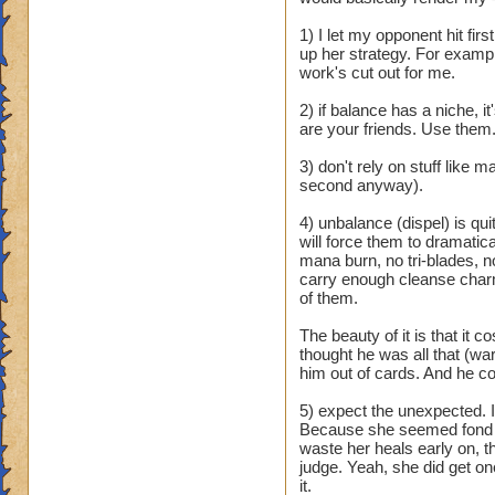
and it is still useles
5.no balance shang
1) I let my opponent hit fir
up her strategy. For exampl
Pros:
work's cut out for me.
1. Power pips
2) if balance has a niche, i
2.judgment
are your friends. Use them
3. ra is good
3) don't rely on stuff like
I know you can mak
second anyway).
that all types have
4) unbalance (dispel) is quit
Did balance do som
will force them to dramatic
wizard city or some
mana burn, no tri-blades, no
schools they where 
carry enough cleanse charm 
have a few pros bu
of them.
prisms bad blades a
completely useless,
The beauty of it is that it
thought he was all that (war
gotta do this to o
him out of cards. And he co
Sorry about the ra
5) expect the unexpected.
Because she seemed fond of
waste her heals early on, th
judge. Yeah, she did get on
it.