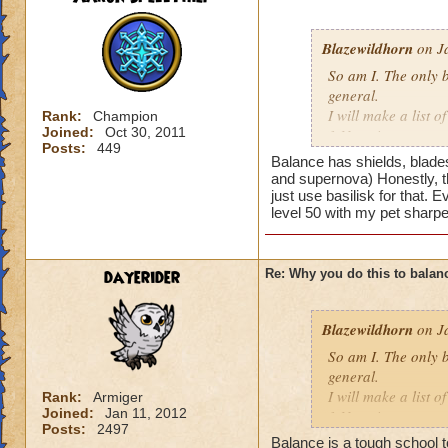
Blazewildhorn
on Ja
So am I. The only b
general.
I will make a list o
Rank:
Champion
Joined:
Oct 30, 2011
1.No prisms
Posts:
449
2.Hydra can't be us
Balance has shields, blades
most balance enemi
and supernova) Honestly, th
3.Blades are weake
just use basilisk for that. 
level 50 with my pet sharpe
4. Chimera just lik
and it is still useles
5.no balance shang
dayerider
Re: Why you do this to balan
Pros:
1. Power pips
Blazewildhorn
on Ja
2.judgment
3. ra is good
So am I. The only b
general.
I know you can mak
I will make a list o
Rank:
Armiger
Joined:
Jan 11, 2012
that all types have
1.No prisms
Posts:
2497
Did balance do som
2.Hydra can't be us
Balance is a tough school t