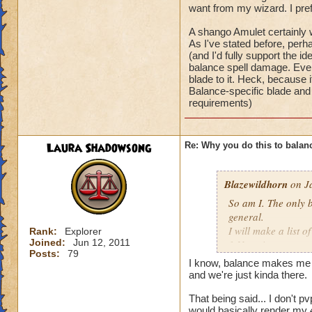
wizard city or some
most balance enemi
want from my wizard. I pre
schools they where 
3.Blades are weake
A shango Amulet certainly w
have a few pros bu
4. Chimera just lik
As I've stated before, per
prisms bad blades a
and it is still useles
(and I'd fully support the i
completely useless,
5.no balance shang
balance spell damage. Even
gotta do this to o
blade to it. Heck, because 
Pros:
Sorry about the ra
Balance-specific blade and 
1. Power pips
requirements)
2.judgment
3. ra is good
Laura Shadowsong
Re: Why you do this to balan
I know you can mak
that all types have
Blazewildhorn
on Ja
Did balance do som
wizard city or some
So am I. The only b
schools they where 
general.
have a few pros bu
I will make a list o
Rank:
Explorer
prisms bad blades a
Joined:
Jun 12, 2011
1.No prisms
Posts:
79
completely useless,
2.Hydra can't be us
I know, balance makes me a
gotta do this to o
most balance enemi
and we're just kinda there.
3.Blades are weake
Sorry about the ra
That being said... I don't 
4. Chimera just lik
would basically render my 4