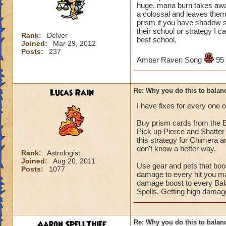
huge. mana burn takes away 
a colossal and leaves them
prism if you have shadow s
their school or strategy I c
Rank:
Delver
best school.
Joined:
Mar 29, 2012
Posts:
237
Amber Raven Song
95
Lucas Rain
Re: Why you do this to balan
I have fixes for every one o
Buy prism cards from the B
Pick up Pierce and Shatter
this strategy for Chimera a
don't know a better way.
Rank:
Astrologist
Joined:
Aug 20, 2011
Use gear and pets that bo
Posts:
1077
damage to every hit you mak
damage boost to every Bala
Spells. Getting high damag
Aaron SpellThief
Re: Why you do this to balan