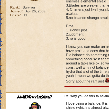
enemies elemental shield
3.Blades are weaker than e
Rank:
Survivor
4. Chimera just like hydra b
Joined:
Apr 26, 2009
useless
Posts:
11
5.no balance shango amulet
Pros:
1. Power pips
2.judgment
3. ra is good
I know you can make an arg
have pro's and cons that ba
Did balance do something t
something because it seems 
around a table like ok so w
cons, well why not balance
hydra that allot of the time 
yeah I mean we gotta do th
Sorry about the rant just
AmberRavenSong7
Re: Why you do this to balan
I love being a balance. It 
shield (which is almost al