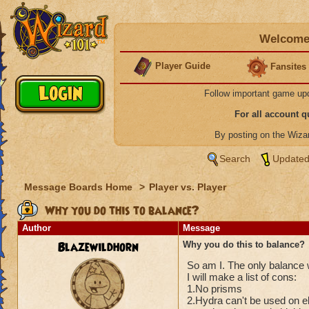
Welcome 
Player Guide
Fansites
Follow important game up
For all account 
By posting on the Wiz
Search
Updated
Message Boards Home
>
Player vs. Player
Why you do this to balance?
Author
Message
Blazewildhorn
Why you do this to balance?
So am I. The only balance w
I will make a list of cons:
1.No prisms
2.Hydra can't be used on el