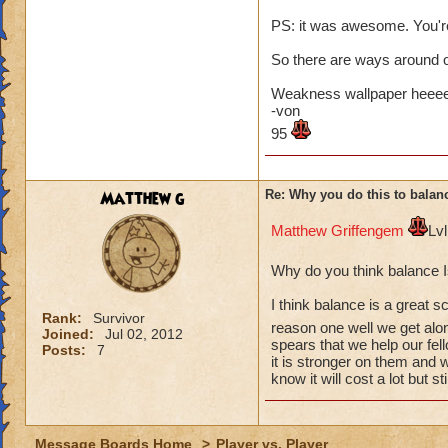
PS: it was awesome. You'r
So there are ways around o
Weakness wallpaper heee
-von
95
Matthew g
Re: Why you do this to balan
Matthew Griffengem
Lv
Why do you think balance 
I think balance is a great s
Rank:
Survivor
reason one well we get alo
Joined:
Jul 02, 2012
spears that we help our fel
Posts:
7
it is stronger on them and 
know it will cost a lot but stil
Message Boards Home
>
Player vs. Player